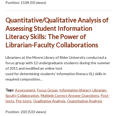
Position:
1104
(
50
views)
Quantitative/Qualitative Analysis of
Assessing Student Information
Literacy Skills: The Power of
Librarian-Faculty Collaborations
Librarians at the Moore Library of Rider University conducted a
focus group with 12 undergraduate students during the summer
of 2011 and modified an online test
used for determining students’ information literacy (IL) skills in
required composition…
Tags:
Assessment
,
Focus Group
,
Information literacy
,
Librarian-
faculty Collaboration
,
Multiple Correct Answer Questions
,
Post-
tests
,
Pre-tests
,
Qualitative Analysis
,
Quantitative Analysis
Position:
203
(
533
views)