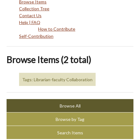
Browse Items
Collection Tree
Contact Us
Help | FAQ
How to Contribute
Self-Contribution
Browse Items (2 total)
Tags: Librarian-faculty Collaboration
Browse All
Browse by Tag
Search Items