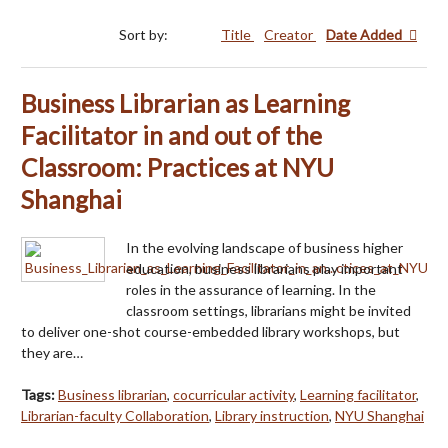
Sort by:
Title
Creator
Date Added
Business Librarian as Learning
Facilitator in and out of the
Classroom: Practices at NYU
Shanghai
In the evolving landscape of business higher
education, business librarians play important
roles in the assurance of learning. In the
classroom settings, librarians might be invited
to deliver one-shot course-embedded library workshops, but
they are…
Tags:
Business librarian
,
cocurricular activity
,
Learning facilitator
,
Librarian-faculty Collaboration
,
Library instruction
,
NYU Shanghai