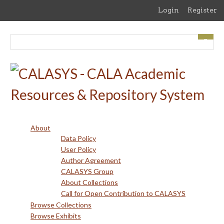
Skip
Login
Register
to
main
content
About
Data Policy
User Policy
Author Agreement
CALASYS Group
About Collections
Call for Open Contribution to CALASYS
Browse Collections
Browse Exhibits