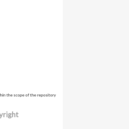
thin the scope of the repository
yright