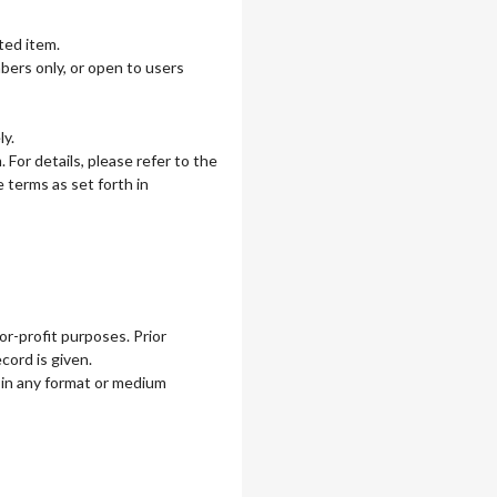
ted item.
mbers only, or open to users
ly.
For details, please refer to the
 terms as set forth in
r-profit purposes. Prior
cord is given.
in any format or medium