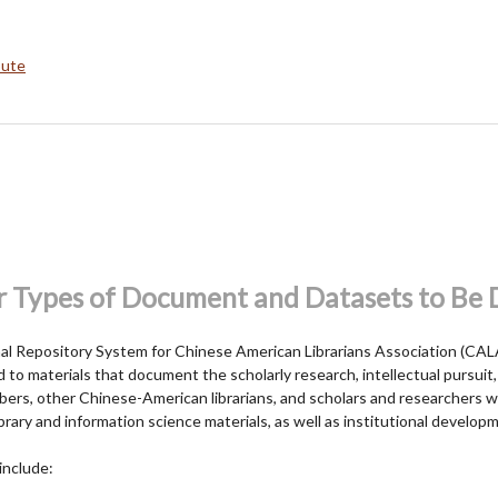
bute
r Types of Document and Datasets to Be
onal Repository System for Chinese American Librarians Association (CA
to materials that document the scholarly research, intellectual pursuit,
rs, other Chinese-American librarians, and scholars and researchers 
ibrary and information science materials, as well as institutional develo
include: