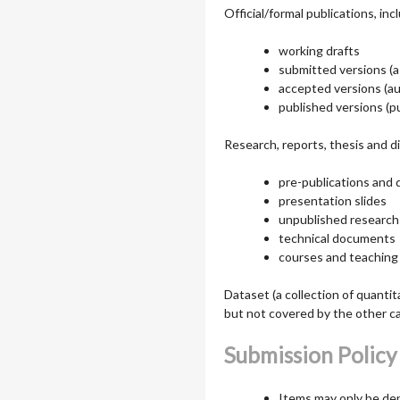
Official/formal publications, in
working drafts
submitted versions (a
accepted versions (aut
published versions (pu
Research, reports, thesis and di
pre-publications and 
presentation slides
unpublished research
technical documents
courses and teaching
Dataset (a collection of quantit
but not covered by the other c
Submission Policy
Items may only be de