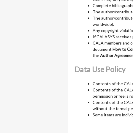
Complete bibliographi
The author/contributo
The author/contributor
worldwide).
Any copyright violatio
If CALASYS receives p
CALA members and othe
document
How to Co
the
Author Agreeme
Data Use Policy
Contents of the CALAS
Contents of the CALAS
permission or fee is n
Contents of the CALA
without the formal pe
Some items are indivi