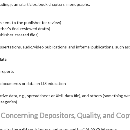
cluding journal articles, book chapters, monographs.
s sent to the publisher for review)
hor's final reviewed drafts)
blisher-created files)
ssertations, audio/video publications, and informal publications, such as:
data
 reports
 documents or data on LIS education
ative data, e.g., spreadsheet or XML data file), and others (something wi
ategories)
 Concerning Depositors, Quality, and Cop
posited by valid contributors and approved by CALASYS Manager.