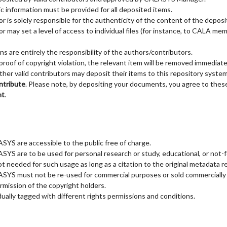
c information must be provided for all deposited items.
r is solely responsible for the authenticity of the content of the deposi
 may set a level of access to individual files (for instance, to CALA me
ns are entirely the responsibility of the authors/contributors.
roof of copyright violation, the relevant item will be removed immediate
r valid contributors may deposit their items to this repository system. 
ntribute
. Please note, by depositing your documents, you agree to these
nt
.
YS are accessible to the public free of charge.
YS are to be used for personal research or study, educational, or not-fo
ot needed for such usage as long as a citation to the original metadata re
SYS must not be re-used for commercial purposes or sold commercially 
rmission of the copyright holders.
dually tagged with different rights permissions and conditions.