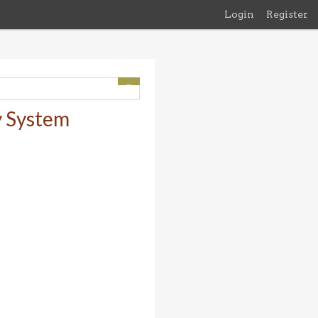
Login
Register