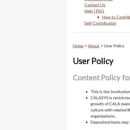
Contact Us
Help | FAQ
How to Contri
Self-Contribution
Home
>
About
>
User Policy
User Policy
Content Policy fo
This is the Instituti
CALASYS is restricted 
growth of CALA membe
culture with related l
organizations.
Deposited items may 