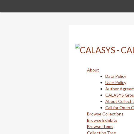
Skip
to
main
content
About
Data Policy
User Policy
Author Agree
CALASYS Gro
About Collecti
Call for Open 
Browse Collections
Browse Exhibits
Browse Items
Collection Tree