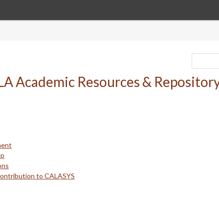
ment
up
ons
Contribution to CALASYS