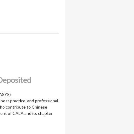
 Deposited
LASYS)
 best practice, and professional
who contribute to Chinese
pment of CALA and its chapter