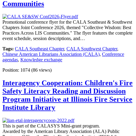
Communities
Promotional conference flyer for the CALA Southeast & Southwest
Chapters Joint Conference 2026, themed "Collective Wisdom: Best
Practices Across LIS Communities." The flyer features the complete
event schedule, session descriptions, and…
Tags:
CALA Southeast Chapter
,
CALA Southwest Chapter
,
Chinese American Librarians Association (CALA)
,
Conference
agendas
,
Knowledge exchange
Position:
1074
(
86
views)
Interagency Cooperation: Children's Fire
Safety Literacy Reading and Discussion
Program Initiative at Illinois Fire Service
Institute Library
This is part of the CALASYS Mini-grant program.
Awarded by the American Library Association (ALA) Public