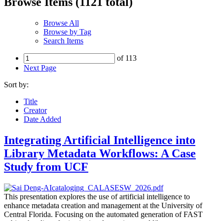
Browse Items (1121 total)
Browse All
Browse by Tag
Search Items
of 113
Next Page
Sort by:
Title
Creator
Date Added
Integrating Artificial Intelligence into
Library Metadata Workflows: A Case
Study from UCF
This presentation explores the use of artificial intelligence to
enhance metadata creation and management at the University of
Central Florida. Focusing on the automated generation of FAST