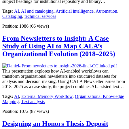
subject headings for institutional repository and library…
Tags:
AI
,
AI and cataloging
,
Artificial intelligence
,
Automation
,
Cataloging
,
technical services
Position:
1086
(
66
views)
From Newsletters to Insight: A Case
Study of Using AI to Map CALA’s
Organizational Evolution (2018–2025)
This presentation explores how AI-enabled workflows can
transform organizational newsletters into structured datasets for
analysis and decision-making. Using CALA Newsletter issues from
2018–2025 as a case study, the project combines AI-assisted text…
Tags:
AI
,
External Memory Workflow
,
Organizational Knowledge
Mapping
,
Text analysis
Position:
1072
(
87
views)
Designing an Honors Thesis Deposit