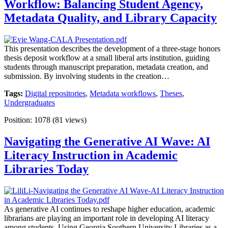
Workflow: Balancing Student Agency,
Metadata Quality, and Library Capacity
This presentation describes the development of a three-stage honors
thesis deposit workflow at a small liberal arts institution, guiding
students through manuscript preparation, metadata creation, and
submission. By involving students in the creation…
Tags:
Digital repositories
,
Metadata workflows
,
Theses
,
Undergraduates
Position:
1078
(
81
views)
Navigating the Generative AI Wave: AI
Literacy Instruction in Academic
Libraries Today
As generative AI continues to reshape higher education, academic
librarians are playing an important role in developing AI literacy
among students. Using Georgia Southern University Libraries as a