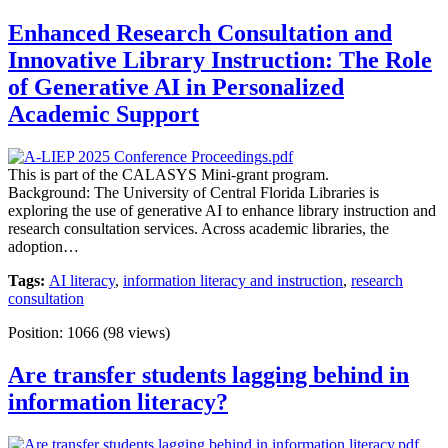
Enhanced Research Consultation and
Innovative Library Instruction: The Role
of Generative AI in Personalized
Academic Support
This is part of the CALASYS Mini-grant program.
Background: The University of Central Florida Libraries is
exploring the use of generative AI to enhance library instruction and
research consultation services. Across academic libraries, the
adoption…
Tags:
AI literacy
,
information literacy and instruction
,
research
consultation
Position:
1066
(
98
views)
Are transfer students lagging behind in
information literacy?