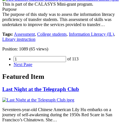
This is part of the CALASYS Mini-grant program.
Purpose
The purpose of this study was to assess the information literacy
proficiency of transfer students. This assessment of skills was
undertaken to improve the services provided to transfer…
Tags:
Assessment
,
College students
,
Information Literacy (IL)
,
Library instruction
Position:
1089
(
65
views)
of 113
Next Page
Featured Item
Last Night at the Telegraph Club
Seventeen-year-old Chinese American Lily Hu embarks on a
journey of self-awakening during the 1950s Red Scare in San
Francisco’s Chinatown. She…