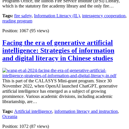
Programs Office, the Illinois Fire Service Institute (IFSI) Library,
which is the statutory fire academy library and the only fire…
Tags:
fire safety
,
Information Literacy (IL)
,
interagency cooperation
,
reading program
Position:
1067
(
95
views)
Facing the era of generative artificial
intelligence: Strategies of information
and digital literacy in Chinese studies
This is part of the CALASYS Mini-grant program. Since 30
November 2022, when OpenAI launched ChatGPT, generative
artificial intelligence has emerged as a subject of growing
prominence. Various academic divisions, including academic
librarianship, are…
Tags:
Artificial intelligence
,
information literacy and instruction
,
Oceania
Position:
1072
(
87
views)