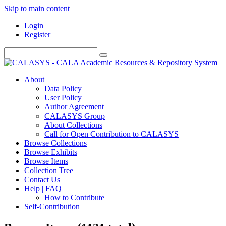
Skip to main content
Login
Register
About
Data Policy
User Policy
Author Agreement
CALASYS Group
About Collections
Call for Open Contribution to CALASYS
Browse Collections
Browse Exhibits
Browse Items
Collection Tree
Contact Us
Help | FAQ
How to Contribute
Self-Contribution