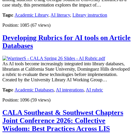
case study, this presentation explores the impact of…
Tags:
Academic Library
,
AI literacy
,
Library instruction
Position:
1085
(
67
views)
Developing Rubrics for AI tools on Article
Databases
As AI tools become increasingly integrated into library databases,
librarians at California State University, Dominguez Hills developed
a rubric to evaluate these technologies before implementation.
Created by the University Library AI Working Group…
Tags:
Academic Databases
,
AI integrations
,
AI rubric
Position:
1096
(
59
views)
CALA Southeast & Southwest Chapters
Joint Conference 2026: Collective
Wisdom: Best Practices Across LIS