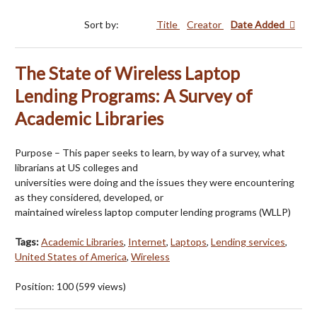
Sort by:
Title
Creator
Date Added
The State of Wireless Laptop
Lending Programs: A Survey of
Academic Libraries
Purpose – This paper seeks to learn, by way of a survey, what
librarians at US colleges and
universities were doing and the issues they were encountering
as they considered, developed, or
maintained wireless laptop computer lending programs (WLLP)
Tags:
Academic Libraries
,
Internet
,
Laptops
,
Lending services
,
United States of America
,
Wireless
Position:
100
(
599
views)