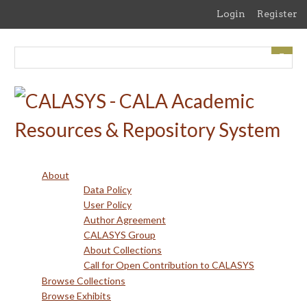
Skip
Login
Register
to
main
content
About
Data Policy
User Policy
Author Agreement
CALASYS Group
About Collections
Call for Open Contribution to CALASYS
Browse Collections
Browse Exhibits