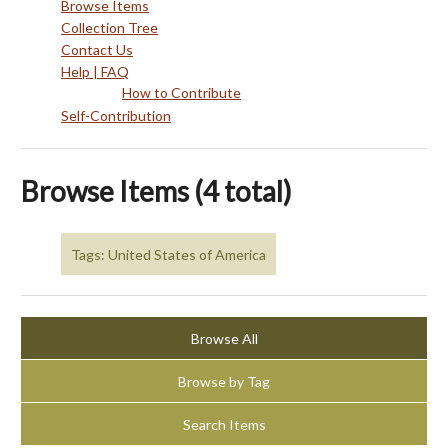
Browse Items
Collection Tree
Contact Us
Help | FAQ
How to Contribute
Self-Contribution
Browse Items (4 total)
Tags: United States of America
Browse All
Browse by Tag
Search Items