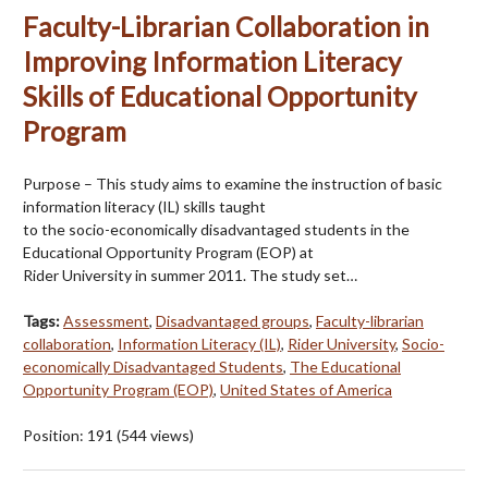
Faculty-Librarian Collaboration in
Improving Information Literacy
Skills of Educational Opportunity
Program
Purpose – This study aims to examine the instruction of basic
information literacy (IL) skills taught
to the socio-economically disadvantaged students in the
Educational Opportunity Program (EOP) at
Rider University in summer 2011. The study set…
Tags:
Assessment
,
Disadvantaged groups
,
Faculty-librarian
collaboration
,
Information Literacy (IL)
,
Rider University
,
Socio-
economically Disadvantaged Students
,
The Educational
Opportunity Program (EOP)
,
United States of America
Position:
191
(
544
views)