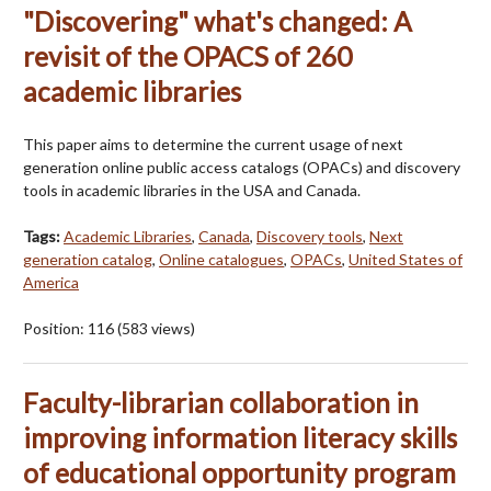
"Discovering" what's changed: A
revisit of the OPACS of 260
academic libraries
This paper aims to determine the current usage of next
generation online public access catalogs (OPACs) and discovery
tools in academic libraries in the USA and Canada.
Tags:
Academic Libraries
,
Canada
,
Discovery tools
,
Next
generation catalog
,
Online catalogues
,
OPACs
,
United States of
America
Position:
116
(
583
views)
Faculty-librarian collaboration in
improving information literacy skills
of educational opportunity program