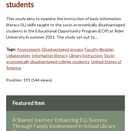
students
This study aims to examine the instruction of basic information
literacy (IL) skills taught to the socio‐economically disadvantaged
students in the Educational Opportunity Program (EOP) at Rider
University in summer 2011. The study set out to…
Tags:
Assessment
,
Disadvantaged groups
,
Faculty‐librarian
collaboration
,
Information literacy
,
Library instruction
,
Socio‐
economically disadvantaged college students
,
United States of
America
Position:
191
(
544
views)
Featured Item
A Shared Journey: Enhancing ELL Success
Through Family Involvement in School Library