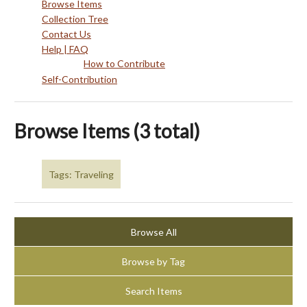
Browse Items
Collection Tree
Contact Us
Help | FAQ
How to Contribute
Self-Contribution
Browse Items (3 total)
Tags: Traveling
Browse All
Browse by Tag
Search Items