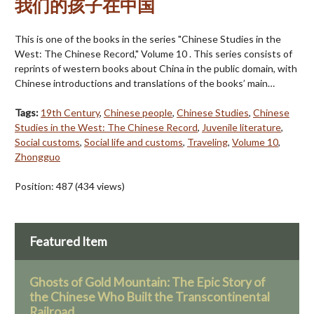
我们的孩子在中国
This is one of the books in the series "Chinese Studies in the
West: The Chinese Record," Volume 10 . This series consists of
reprints of western books about China in the public domain, with
Chinese introductions and translations of the books’ main…
Tags:
19th Century
,
Chinese people
,
Chinese Studies
,
Chinese
Studies in the West: The Chinese Record
,
Juvenile literature
,
Social customs
,
Social life and customs
,
Traveling
,
Volume 10
,
Zhongguo
Position:
487
(
434
views)
Featured Item
Ghosts of Gold Mountain: The Epic Story of
the Chinese Who Built the Transcontinental
Railroad