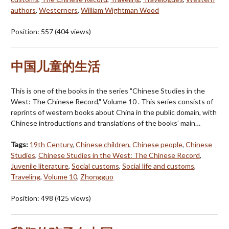
authors
,
Westerners
,
William Wightman Wood
Position:
557
(
404
views)
中国儿童的生活
This is one of the books in the series "Chinese Studies in the
West: The Chinese Record," Volume 10 . This series consists of
reprints of western books about China in the public domain, with
Chinese introductions and translations of the books’ main…
Tags:
19th Century
,
Chinese children
,
Chinese people
,
Chinese
Studies
,
Chinese Studies in the West: The Chinese Record
,
Juvenile literature
,
Social customs
,
Social life and customs
,
Traveling
,
Volume 10
,
Zhongguo
Position:
498
(
425
views)