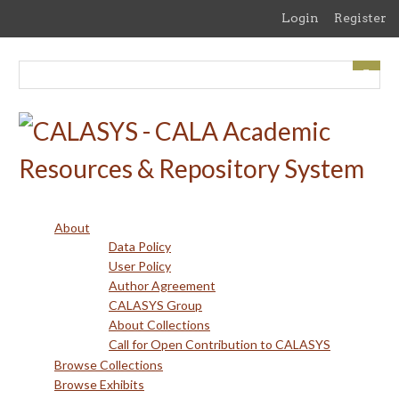
Skip
Login
Register
to
main
content
About
Data Policy
User Policy
Author Agreement
CALASYS Group
About Collections
Call for Open Contribution to CALASYS
Browse Collections
Browse Exhibits