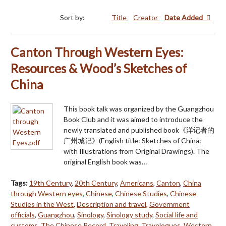
Sort by:
Title
Creator
Date Added
Canton Through Western Eyes:
Resources & Wood’s Sketches of
China
This book talk was organized by the Guangzhou
Book Club and it was aimed to introduce the
newly translated and published book《洋记者的
广州城记》(English title: Sketches of China:
with Illustrations from Original Drawings). The
original English book was…
Tags:
19th Century
,
20th Century
,
Americans
,
Canton
,
China
through Western eyes
,
Chinese
,
Chinese Studies
,
Chinese
Studies in the West
,
Description and travel
,
Government
officials
,
Guangzhou
,
Sinology
,
Sinology study
,
Social life and
customs
,
The Chinese Record
,
Traveling
,
Travelogues
,
Western