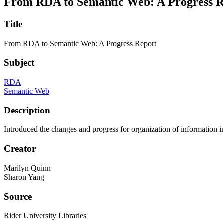
From RDA to Semantic Web: A Progress R
Title
From RDA to Semantic Web: A Progress Report
Subject
RDA
Semantic Web
Description
Introduced the changes and progress for organization of information 
Creator
Marilyn Quinn
Sharon Yang
Source
Rider University Libraries