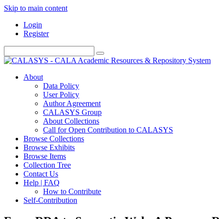
Skip to main content
Login
Register
About
Data Policy
User Policy
Author Agreement
CALASYS Group
About Collections
Call for Open Contribution to CALASYS
Browse Collections
Browse Exhibits
Browse Items
Collection Tree
Contact Us
Help | FAQ
How to Contribute
Self-Contribution