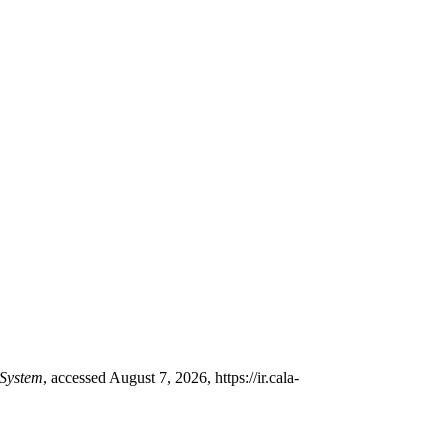
System
, accessed August 7, 2026,
https://ir.cala-