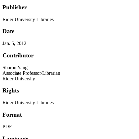
Publisher
Rider University Libraries
Date
Jan. 5, 2012
Contributor
Sharon Yang
Associate Professor/Librarian
Rider University
Rights
Rider University Libraries
Format
PDF
Language