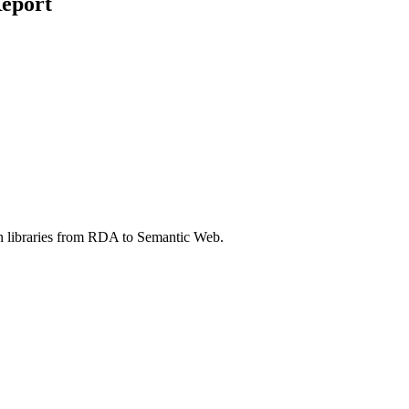
eport
in libraries from RDA to Semantic Web.