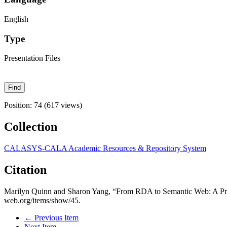
English
Type
Presentation Files
Position:
74
(
617
views)
Collection
CALASYS-CALA Academic Resources & Repository System
Citation
Marilyn Quinn and Sharon Yang, “From RDA to Semantic Web: A Pr
web.org/items/show/45
.
← Previous Item
Next Item →