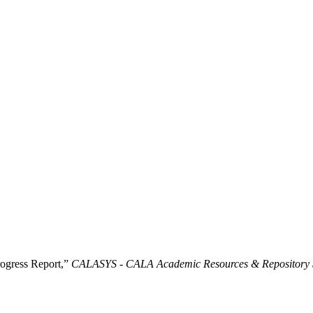
ogress Report,”
CALASYS - CALA Academic Resources & Repository 