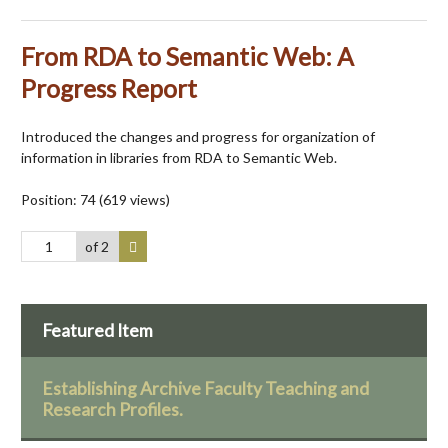
From RDA to Semantic Web: A
Progress Report
Introduced the changes and progress for organization of
information in libraries from RDA to Semantic Web.
Position:
74
(
619
views)
of 2
Featured Item
Establishing Archive Faculty Teaching and
Research Profiles.