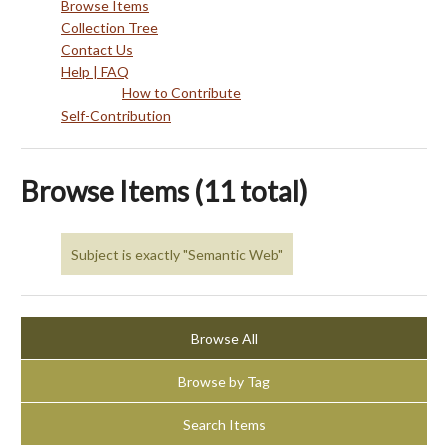
Browse Items
Collection Tree
Contact Us
Help | FAQ
How to Contribute
Self-Contribution
Browse Items (11 total)
Subject is exactly "Semantic Web"
Browse All
Browse by Tag
Search Items