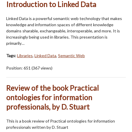
Introduction to Linked Data
Linked Data is a powerful semantic web technology that makes
knowledge and information spaces of different knowledge
domains sharable, exchangeable, interoperable, and more. It is
increasingly being used in libraries. This presentation is
primarily…
Tags:
Libraries
,
Linked Data
,
Semantic Web
Position:
651
(
367
views)
Review of the book Practical
ontologies for information
professionals, by D. Stuart
This is a book review of Practical ontologies for information
professionals written by D. Stuart