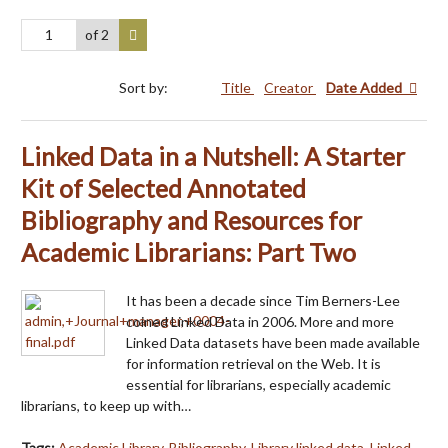
of 2
Sort by:
Title
Creator
Date Added
Linked Data in a Nutshell: A Starter
Kit of Selected Annotated
Bibliography and Resources for
Academic Librarians: Part Two
It has been a decade since Tim Berners-Lee
coined Linked Data in 2006. More and more
Linked Data datasets have been made available
for information retrieval on the Web. It is
essential for librarians, especially academic
librarians, to keep up with…
Tags:
Academic Library
,
Bibliography
,
Library linked data
,
Linked