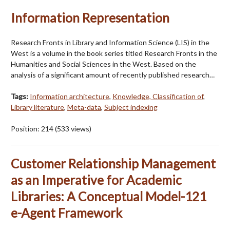
Information Representation
Research Fronts in Library and Information Science (LIS) in the
West is a volume in the book series titled Research Fronts in the
Humanities and Social Sciences in the West. Based on the
analysis of a significant amount of recently published research…
Tags:
Information architecture
,
Knowledge, Classification of
,
Library literature
,
Meta-data
,
Subject indexing
Position:
214
(
533
views)
Customer Relationship Management
as an Imperative for Academic
Libraries: A Conceptual Model-121
e-Agent Framework