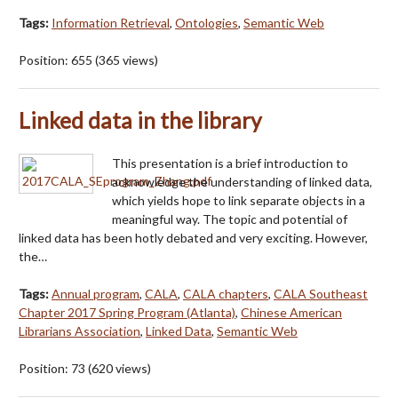
Tags:
Information Retrieval
,
Ontologies
,
Semantic Web
Position:
655
(
365
views)
Linked data in the library
This presentation is a brief introduction to
acknowledge the understanding of linked data,
which yields hope to link separate objects in a
meaningful way. The topic and potential of
linked data has been hotly debated and very exciting. However,
the…
Tags:
Annual program
,
CALA
,
CALA chapters
,
CALA Southeast
Chapter 2017 Spring Program (Atlanta)
,
Chinese American
Librarians Association
,
Linked Data
,
Semantic Web
Position:
73
(
620
views)