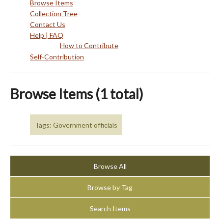
Browse Items
Collection Tree
Contact Us
Help | FAQ
How to Contribute
Self-Contribution
Browse Items (1 total)
Tags: Government officials
Browse All
Browse by Tag
Search Items