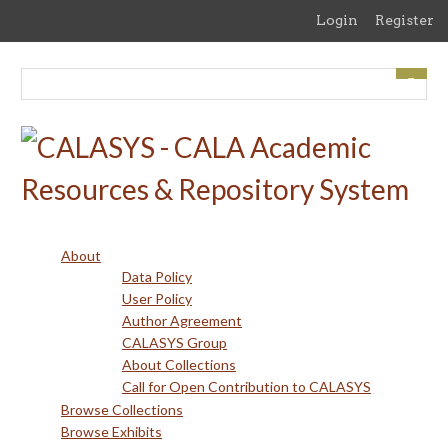
Skip
Login
Register
to
main
content
About
Data Policy
User Policy
Author Agreement
CALASYS Group
About Collections
Call for Open Contribution to CALASYS
Browse Collections
Browse Exhibits