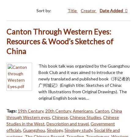
Sort by:
Title
Creator
Date Added
Canton Through Western Eyes:
Resources & Wood’s Sketches of
China
This book talk was organized by the Guangzhou
Book Club and it was aimed to introduce the
newly translated and published book《洋记者的
广州城记》(English title: Sketches of China:
with Illustrations from Original Drawings). The
original English book was…
Tags:
19th Century
,
20th Century
,
Americans
,
Canton
,
China
through Western eyes
,
Chinese
,
Chinese Studies
,
Chinese
Studies in the West
,
Description and travel
,
Government
officials
,
Guangzhou
,
Sinology
,
Sinology study
,
Social life and
customs
,
The Chinese Record
,
Traveling
,
Travelogues
,
Western