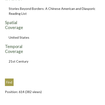
Stories Beyond Borders: A Chinese American and Diasporic
Reading List
Spatial
Coverage
United States
Temporal
Coverage
21st Century
Position:
614
(
382
views)