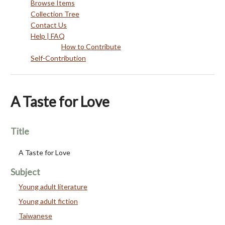
Browse Items
Collection Tree
Contact Us
Help | FAQ
How to Contribute
Self-Contribution
A Taste for Love
Title
A Taste for Love
Subject
Young adult literature
Young adult fiction
Taiwanese