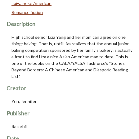
Taiwanese American
Romance fiction
Description
High school senior Liza Yang and her mom can agree on one
thing: baking. That is, until Liza realizes that the annual junior
baking competition sponsored by her family's bakery is actually
a front to find Liza a nice Asian American man to date. This is
one of the books on the CALA/YALSA Taskforce's "Stories
Beyond Borders: A Chinese American and Diasporic Reading
List."
Creator
Yen, Jennifer
Publisher
Razorbill
Date