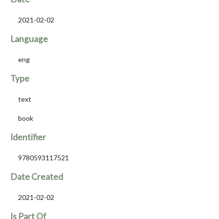
2021-02-02
Language
eng
Type
text
book
Identifier
9780593117521
Date Created
2021-02-02
Is Part Of