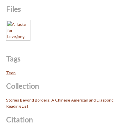
Files
Tags
Teen
Collection
Stories Beyond Borders: A Chinese American and Diasporic
Reading List
Citation