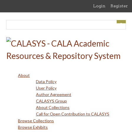
Skip
Login
Register
to
main
content
About
Data Policy
User Policy
Author Agreement
CALASYS Group
About Collections
Call for Open Contribution to CALASYS
Browse Collections
Browse Exhibits