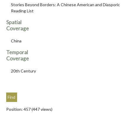
Stories Beyond Borders: A Chinese American and Diasporic
Reading List
Spatial
Coverage
China
Temporal
Coverage
20th Century
Position:
457
(
447
views)