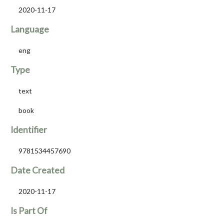
2020-11-17
Language
eng
Type
text
book
Identifier
9781534457690
Date Created
2020-11-17
Is Part Of