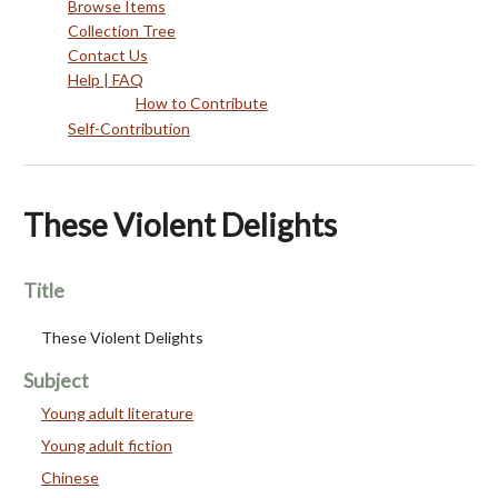
Browse Items
Collection Tree
Contact Us
Help | FAQ
How to Contribute
Self-Contribution
These Violent Delights
Title
These Violent Delights
Subject
Young adult literature
Young adult fiction
Chinese