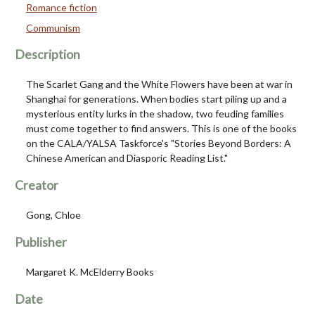
Romance fiction
Communism
Description
The Scarlet Gang and the White Flowers have been at war in
Shanghai for generations. When bodies start piling up and a
mysterious entity lurks in the shadow, two feuding families
must come together to find answers. This is one of the books
on the CALA/YALSA Taskforce's "Stories Beyond Borders: A
Chinese American and Diasporic Reading List."
Creator
Gong, Chloe
Publisher
Margaret K. McElderry Books
Date