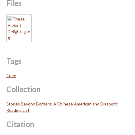
Files
Tags
Teen
Collection
Stories Beyond Borders: A Chinese American and Diasporic
Reading List
Citation