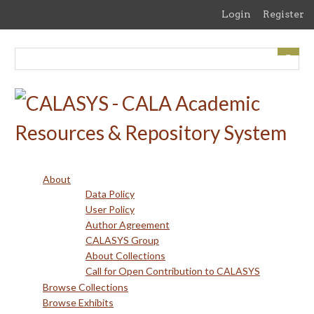
Skip
Login
Register
to
main
content
About
Data Policy
User Policy
Author Agreement
CALASYS Group
About Collections
Call for Open Contribution to CALASYS
Browse Collections
Browse Exhibits