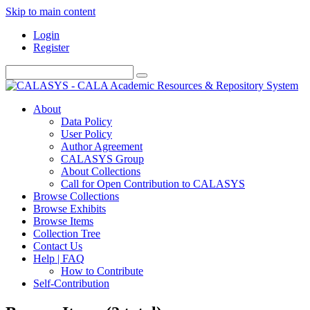
Skip to main content
Login
Register
About
Data Policy
User Policy
Author Agreement
CALASYS Group
About Collections
Call for Open Contribution to CALASYS
Browse Collections
Browse Exhibits
Browse Items
Collection Tree
Contact Us
Help | FAQ
How to Contribute
Self-Contribution