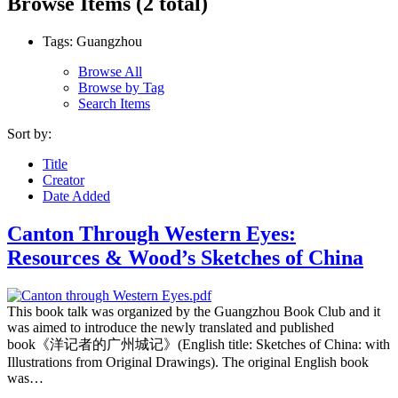
Browse Items (2 total)
Tags: Guangzhou
Browse All
Browse by Tag
Search Items
Sort by:
Title
Creator
Date Added
Canton Through Western Eyes:
Resources & Wood’s Sketches of China
This book talk was organized by the Guangzhou Book Club and it
was aimed to introduce the newly translated and published
book《洋记者的广州城记》(English title: Sketches of China: with
Illustrations from Original Drawings). The original English book
was…