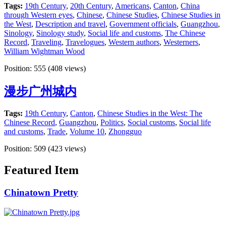
Tags:
19th Century
,
20th Century
,
Americans
,
Canton
,
China
through Western eyes
,
Chinese
,
Chinese Studies
,
Chinese Studies in
the West
,
Description and travel
,
Government officials
,
Guangzhou
,
Sinology
,
Sinology study
,
Social life and customs
,
The Chinese
Record
,
Traveling
,
Travelogues
,
Western authors
,
Westerners
,
William Wightman Wood
Position:
555
(
408
views)
漫步广州城内
Tags:
19th Century
,
Canton
,
Chinese Studies in the West: The
Chinese Record
,
Guangzhou
,
Politics
,
Social customs
,
Social life
and customs
,
Trade
,
Volume 10
,
Zhongguo
Position:
509
(
423
views)
Featured Item
Chinatown Pretty