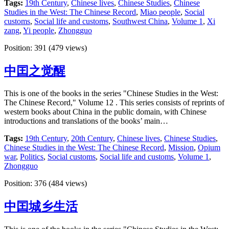
Tags:
19th Century
,
Chinese lives
,
Chinese Studies
,
Chinese
Studies in the West: The Chinese Record
,
Miao people
,
Social
customs
,
Social life and customs
,
Southwest China
,
Volume 1
,
Xi
zang
,
Yi people
,
Zhongguo
Position:
391
(
479
views)
中囯之觉醒
This is one of the books in the series "Chinese Studies in the West:
The Chinese Record," Volume 12 . This series consists of reprints of
western books about China in the public domain, with Chinese
introductions and translations of the books’ main…
Tags:
19th Century
,
20th Century
,
Chinese lives
,
Chinese Studies
,
Chinese Studies in the West: The Chinese Record
,
Mission
,
Opium
war
,
Politics
,
Social customs
,
Social life and customs
,
Volume 1
,
Zhongguo
Position:
376
(
484
views)
中囯城乡生活