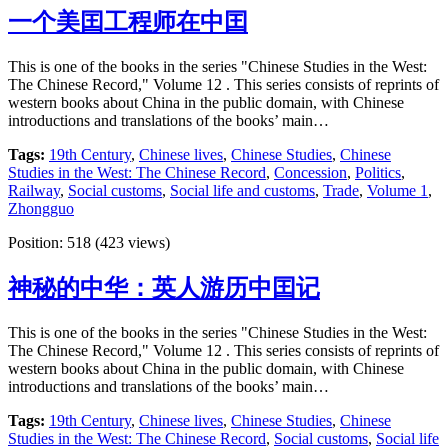
一个美囯工程师在中囯
This is one of the books in the series "Chinese Studies in the West:
The Chinese Record," Volume 12 . This series consists of reprints of
western books about China in the public domain, with Chinese
introductions and translations of the books’ main…
Tags:
19th Century
,
Chinese lives
,
Chinese Studies
,
Chinese
Studies in the West: The Chinese Record
,
Concession
,
Politics
,
Railway
,
Social customs
,
Social life and customs
,
Trade
,
Volume 1
,
Zhongguo
Position:
518
(
423
views)
神秘的中华：英人游历中囯记
This is one of the books in the series "Chinese Studies in the West:
The Chinese Record," Volume 12 . This series consists of reprints of
western books about China in the public domain, with Chinese
introductions and translations of the books’ main…
Tags:
19th Century
,
Chinese lives
,
Chinese Studies
,
Chinese
Studies in the West: The Chinese Record
,
Social customs
,
Social life