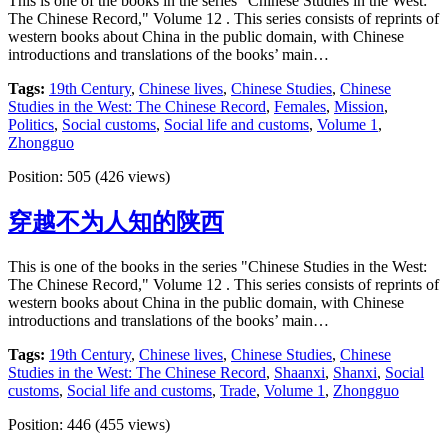
This is one of the books in the series "Chinese Studies in the West:
The Chinese Record," Volume 12 . This series consists of reprints of
western books about China in the public domain, with Chinese
introductions and translations of the books’ main…
Tags:
19th Century
,
Chinese lives
,
Chinese Studies
,
Chinese
Studies in the West: The Chinese Record
,
Females
,
Mission
,
Politics
,
Social customs
,
Social life and customs
,
Volume 1
,
Zhongguo
Position:
505
(
426
views)
穿越不为人知的陕西
This is one of the books in the series "Chinese Studies in the West:
The Chinese Record," Volume 12 . This series consists of reprints of
western books about China in the public domain, with Chinese
introductions and translations of the books’ main…
Tags:
19th Century
,
Chinese lives
,
Chinese Studies
,
Chinese
Studies in the West: The Chinese Record
,
Shaanxi
,
Shanxi
,
Social
customs
,
Social life and customs
,
Trade
,
Volume 1
,
Zhongguo
Position:
446
(
455
views)