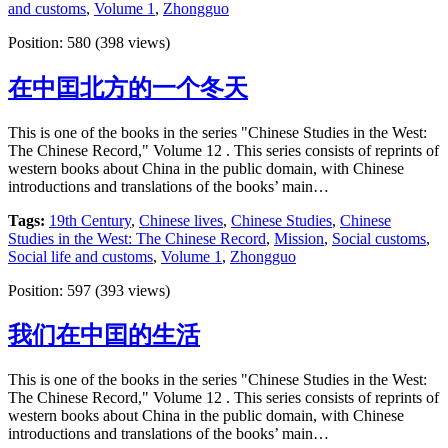
and customs
,
Volume 1
,
Zhongguo
Position:
580
(
398
views)
在中囯北方的一个冬天
This is one of the books in the series "Chinese Studies in the West:
The Chinese Record," Volume 12 . This series consists of reprints of
western books about China in the public domain, with Chinese
introductions and translations of the books’ main…
Tags:
19th Century
,
Chinese lives
,
Chinese Studies
,
Chinese
Studies in the West: The Chinese Record
,
Mission
,
Social customs
,
Social life and customs
,
Volume 1
,
Zhongguo
Position:
597
(
393
views)
我们在中囯的生活
This is one of the books in the series "Chinese Studies in the West:
The Chinese Record," Volume 12 . This series consists of reprints of
western books about China in the public domain, with Chinese
introductions and translations of the books’ main…