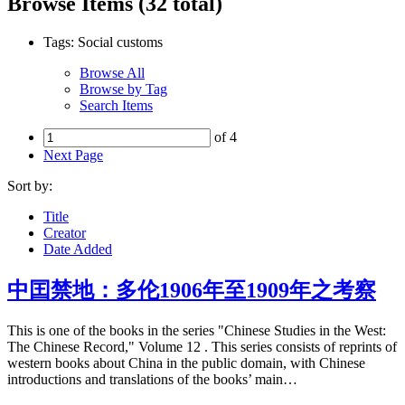
Browse Items (32 total)
Tags: Social customs
Browse All
Browse by Tag
Search Items
of 4
Next Page
Sort by:
Title
Creator
Date Added
中囯禁地：多伦1906年至1909年之考察
This is one of the books in the series "Chinese Studies in the West:
The Chinese Record," Volume 12 . This series consists of reprints of
western books about China in the public domain, with Chinese
introductions and translations of the books’ main…