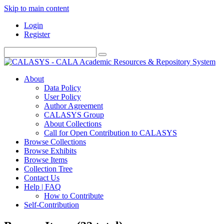
Skip to main content
Login
Register
About
Data Policy
User Policy
Author Agreement
CALASYS Group
About Collections
Call for Open Contribution to CALASYS
Browse Collections
Browse Exhibits
Browse Items
Collection Tree
Contact Us
Help | FAQ
How to Contribute
Self-Contribution