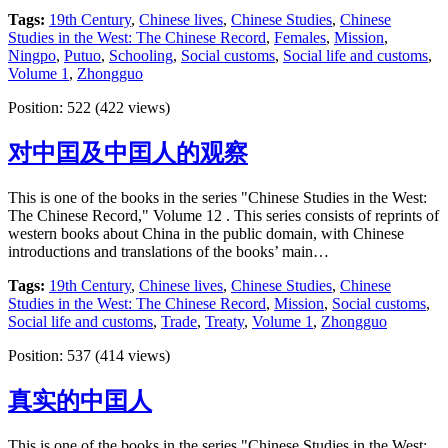
Tags:
19th Century
,
Chinese lives
,
Chinese Studies
,
Chinese
Studies in the West: The Chinese Record
,
Females
,
Mission
,
Ningpo
,
Putuo
,
Schooling
,
Social customs
,
Social life and customs
,
Volume 1
,
Zhongguo
Position:
522
(
422
views)
对中囯及中囯人的观察
This is one of the books in the series "Chinese Studies in the West:
The Chinese Record," Volume 12 . This series consists of reprints of
western books about China in the public domain, with Chinese
introductions and translations of the books’ main…
Tags:
19th Century
,
Chinese lives
,
Chinese Studies
,
Chinese
Studies in the West: The Chinese Record
,
Mission
,
Social customs
,
Social life and customs
,
Trade
,
Treaty
,
Volume 1
,
Zhongguo
Position:
537
(
414
views)
真实的中囯人
This is one of the books in the series "Chinese Studies in the West: