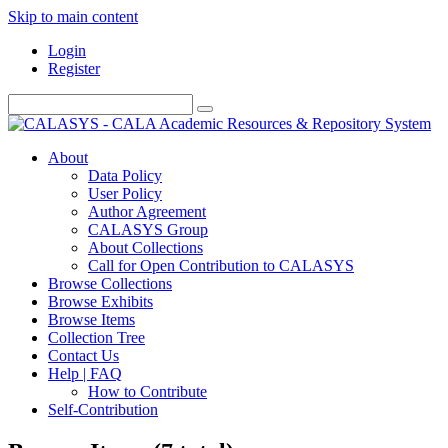
Skip to main content
Login
Register
About
Data Policy
User Policy
Author Agreement
CALASYS Group
About Collections
Call for Open Contribution to CALASYS
Browse Collections
Browse Exhibits
Browse Items
Collection Tree
Contact Us
Help | FAQ
How to Contribute
Self-Contribution