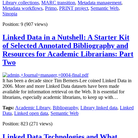
Library collections
,
MARC transition
,
Metadata management
,
Metadata workflows
,
Primo
,
PRINT project
,
Semantic Web
,
Sinopia
Position:
9
(
907
views)
Linked Data in a Nutshell: A Starter Kit
of Selected Annotated Bibliography and
Resources for Academic Librarians: Part
Two
It has been a decade since Tim Berners-Lee coined Linked Data in
2006. More and more Linked Data datasets have been made
available for information retrieval on the Web. It is essential for
librarians, especially academic librarians, to keep up with…
Tags:
Academic Library
,
Bibliography
,
Library linked data
,
Linked
Data
,
Linked open data
,
Semantic Web
Position:
823
(
271
views)
Linked Data Technologies and What