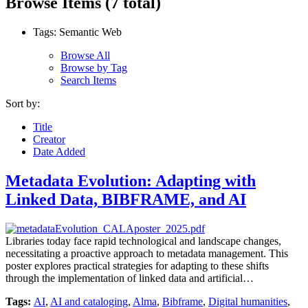
Browse Items (7 total)
Tags: Semantic Web
Browse All
Browse by Tag
Search Items
Sort by:
Title
Creator
Date Added
Metadata Evolution: Adapting with
Linked Data, BIBFRAME, and AI
Libraries today face rapid technological and landscape changes,
necessitating a proactive approach to metadata management. This
poster explores practical strategies for adapting to these shifts
through the implementation of linked data and artificial…
Tags:
AI
,
AI and cataloging
,
Alma
,
Bibframe
,
Digital humanities
,