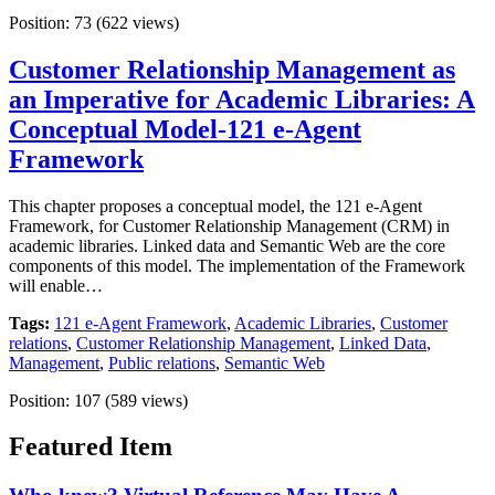
Position:
73
(
622
views)
Customer Relationship Management as
an Imperative for Academic Libraries: A
Conceptual Model-121 e-Agent
Framework
This chapter proposes a conceptual model, the 121 e-Agent
Framework, for Customer Relationship Management (CRM) in
academic libraries. Linked data and Semantic Web are the core
components of this model. The implementation of the Framework
will enable…
Tags:
121 e-Agent Framework
,
Academic Libraries
,
Customer
relations
,
Customer Relationship Management
,
Linked Data
,
Management
,
Public relations
,
Semantic Web
Position:
107
(
589
views)
Featured Item