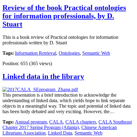
Review of the book Practical ontologies
for information professionals, by D.
Stuart
This is a book review of Practical ontologies for information
professionals written by D. Stuart
Tags:
Information Retrieval
,
Ontologies
,
Semantic Web
Position:
655
(
365
views)
Linked data in the library
This presentation is a brief introduction to acknowledge the
understanding of linked data, which yields hope to link separate
objects in a meaningful way. The topic and potential of linked data
has been hotly debated and very exciting. However, the…
Tags:
Annual program
,
CALA
,
CALA chapters
,
CALA Southeast
Chapter 2017 Spring Program (Atlanta)
,
Chinese American
Librarians Association
,
Linked Data
,
Semantic Web