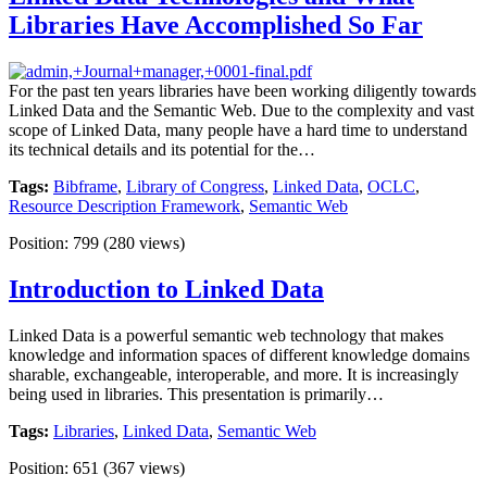
Libraries Have Accomplished So Far
For the past ten years libraries have been working diligently towards
Linked Data and the Semantic Web. Due to the complexity and vast
scope of Linked Data, many people have a hard time to understand
its technical details and its potential for the…
Tags:
Bibframe
,
Library of Congress
,
Linked Data
,
OCLC
,
Resource Description Framework
,
Semantic Web
Position:
799
(
280
views)
Introduction to Linked Data
Linked Data is a powerful semantic web technology that makes
knowledge and information spaces of different knowledge domains
sharable, exchangeable, interoperable, and more. It is increasingly
being used in libraries. This presentation is primarily…
Tags:
Libraries
,
Linked Data
,
Semantic Web
Position:
651
(
367
views)