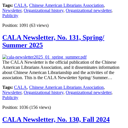
Tags:
CALA
,
Chinese American Librarians Association
,
Newsletter
,
Organizational history
,
Organizational newsletter
,
Publicity
Position:
1091
(
63
views)
CALA Newsletter, No. 131, Spring/
Summer 2025
The CALA Newsletter is the official publication of the Chinese
American Librarians Association, and it disseminates information
about Chinese American Librarianship and the activities of the
association. This is the CALA Newsletter Spring/ Summer…
Tags:
CALA
,
Chinese American Librarians Association
,
Newsletter
,
Organizational history
,
Organizational newsletter
,
Publicity
Position:
1036
(
156
views)
CALA Newsletter, No. 130, Fall 2024