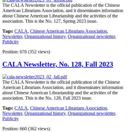
The CALA Newsletter is the official publication of the Chinese
American Librarians Association, and it disseminates information
about Chinese American Librarianship and the activities of the
association. This is the No. 127, Spring 2023 issue.
Tags:
CALA
,
Chinese American Librarians Association
,
Newsletter
,
Organizational history
,
Organizational newsletter
,
Publicity
Position:
676
(
352
views)
CALA Newsletter, No. 128, Fall 2023
The CALA Newsletter is the official publication of the Chinese
American Librarians Association, and it disseminates information
about Chinese American Librarianship and the activities of the
association. This is the No. 128, Fall 2023 issue.
Tags:
CALA
,
Chinese American Librarians Association
,
Newsletter
,
Organizational history
,
Organizational newsletter
,
Publicity
Position:
660
(
362
views)