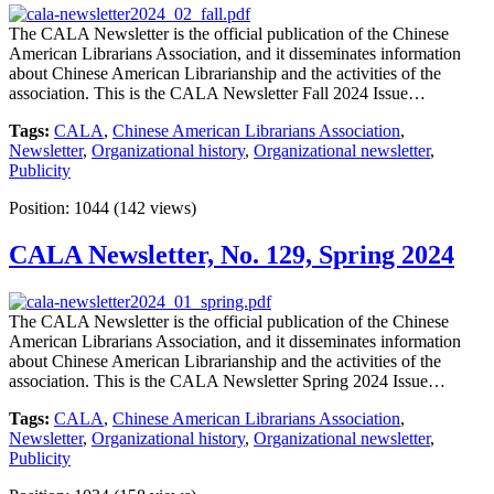
The CALA Newsletter is the official publication of the Chinese
American Librarians Association, and it disseminates information
about Chinese American Librarianship and the activities of the
association. This is the CALA Newsletter Fall 2024 Issue…
Tags:
CALA
,
Chinese American Librarians Association
,
Newsletter
,
Organizational history
,
Organizational newsletter
,
Publicity
Position:
1044
(
142
views)
CALA Newsletter, No. 129, Spring 2024
The CALA Newsletter is the official publication of the Chinese
American Librarians Association, and it disseminates information
about Chinese American Librarianship and the activities of the
association. This is the CALA Newsletter Spring 2024 Issue…
Tags:
CALA
,
Chinese American Librarians Association
,
Newsletter
,
Organizational history
,
Organizational newsletter
,
Publicity