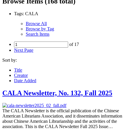
Browse Items (168 total)
Tags: CALA
Browse All
Browse by Tag
Search Items
of 17
Next Page
Sort by:
Title
Creator
Date Added
CALA Newsletter, No. 132, Fall 2025
The CALA Newsletter is the official publication of the Chinese
American Librarians Association, and it disseminates information
about Chinese American Librarianship and the activities of the
association. This is the CALA Newsletter Fall 2025 Issue…