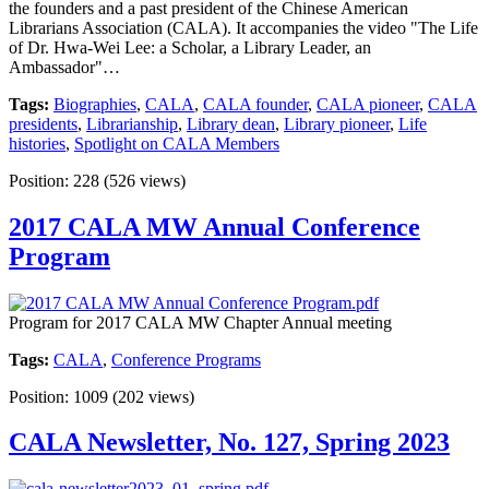
the founders and a past president of the Chinese American
Librarians Association (CALA). It accompanies the video "The Life
of Dr. Hwa-Wei Lee: a Scholar, a Library Leader, an
Ambassador"…
Tags:
Biographies
,
CALA
,
CALA founder
,
CALA pioneer
,
CALA
presidents
,
Librarianship
,
Library dean
,
Library pioneer
,
Life
histories
,
Spotlight on CALA Members
Position:
228
(
526
views)
2017 CALA MW Annual Conference
Program
Program for 2017 CALA MW Chapter Annual meeting
Tags:
CALA
,
Conference Programs
Position:
1009
(
202
views)
CALA Newsletter, No. 127, Spring 2023