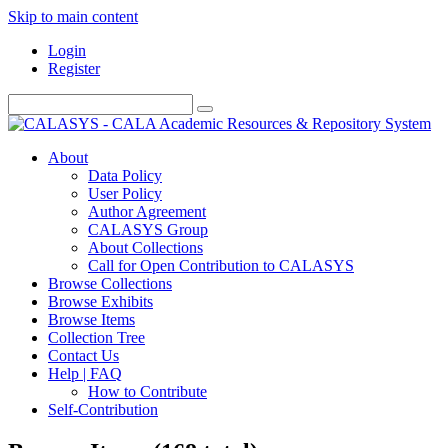
Skip to main content
Login
Register
About
Data Policy
User Policy
Author Agreement
CALASYS Group
About Collections
Call for Open Contribution to CALASYS
Browse Collections
Browse Exhibits
Browse Items
Collection Tree
Contact Us
Help | FAQ
How to Contribute
Self-Contribution