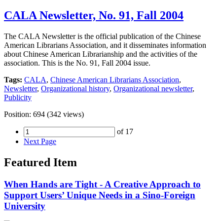
CALA Newsletter, No. 91, Fall 2004
The CALA Newsletter is the official publication of the Chinese
American Librarians Association, and it disseminates information
about Chinese American Librarianship and the activities of the
association. This is the No. 91, Fall 2004 issue.
Tags:
CALA
,
Chinese American Librarians Association
,
Newsletter
,
Organizational history
,
Organizational newsletter
,
Publicity
Position:
694
(
342
views)
of 17
Next Page
Featured Item
When Hands are Tight - A Creative Approach to
Support Users’ Unique Needs in a Sino-Foreign
University