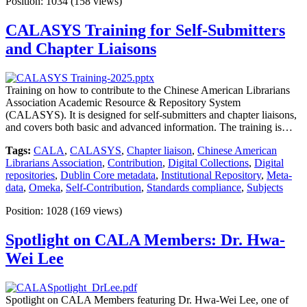
Position:
1034
(
158
views)
CALASYS Training for Self-Submitters
and Chapter Liaisons
Training on how to contribute to the Chinese American Librarians
Association Academic Resource & Repository System
(CALASYS). It is designed for self-submitters and chapter liaisons,
and covers both basic and advanced information. The training is…
Tags:
CALA
,
CALASYS
,
Chapter liaison
,
Chinese American
Librarians Association
,
Contribution
,
Digital Collections
,
Digital
repositories
,
Dublin Core metadata
,
Institutional Repository
,
Meta-
data
,
Omeka
,
Self-Contribution
,
Standards compliance
,
Subjects
Position:
1028
(
169
views)
Spotlight on CALA Members: Dr. Hwa-
Wei Lee
Spotlight on CALA Members featuring Dr. Hwa-Wei Lee, one of