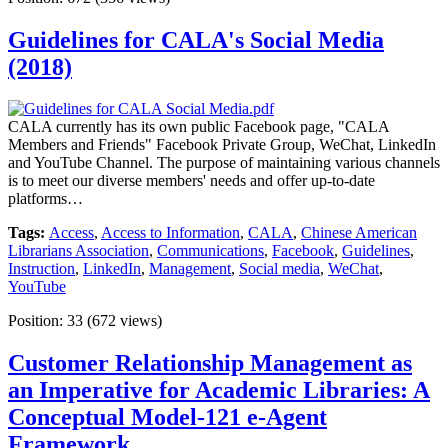
Guidelines for CALA's Social Media
(2018)
CALA currently has its own public Facebook page, "CALA
Members and Friends" Facebook Private Group, WeChat, LinkedIn
and YouTube Channel. The purpose of maintaining various channels
is to meet our diverse members' needs and offer up-to-date
platforms…
Tags:
Access
,
Access to Information
,
CALA
,
Chinese American
Librarians Association
,
Communications
,
Facebook
,
Guidelines
,
Instruction
,
LinkedIn
,
Management
,
Social media
,
WeChat
,
YouTube
Position:
33
(
672
views)
Customer Relationship Management as
an Imperative for Academic Libraries: A
Conceptual Model-121 e-Agent
Framework