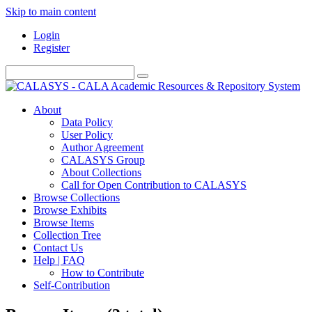
Skip to main content
Login
Register
About
Data Policy
User Policy
Author Agreement
CALASYS Group
About Collections
Call for Open Contribution to CALASYS
Browse Collections
Browse Exhibits
Browse Items
Collection Tree
Contact Us
Help | FAQ
How to Contribute
Self-Contribution