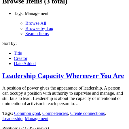
Browse Items (3 total)
Tags: Management
Browse All
Browse by Tag
Search Items
Sort by:
Title
Creator
Date Added
Leadership Capacity Whereever You Are
A position of power gives the appearance of leadership. A person
can occupy a position with authority to supervise and manage, and
still fails to lead. Leadership is about the capacity of intentional or
unintentional activism in each person to…
Tags:
Common goal
,
Competencies
,
Create connections
,
Leadership
,
Management
Position:
672
(
356
views)