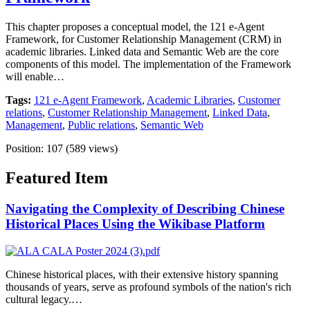
This chapter proposes a conceptual model, the 121 e-Agent
Framework, for Customer Relationship Management (CRM) in
academic libraries. Linked data and Semantic Web are the core
components of this model. The implementation of the Framework
will enable…
Tags:
121 e-Agent Framework
,
Academic Libraries
,
Customer
relations
,
Customer Relationship Management
,
Linked Data
,
Management
,
Public relations
,
Semantic Web
Position:
107
(
589
views)
Featured Item
Navigating the Complexity of Describing Chinese
Historical Places Using the Wikibase Platform
Chinese historical places, with their extensive history spanning
thousands of years, serve as profound symbols of the nation's rich
cultural legacy.…