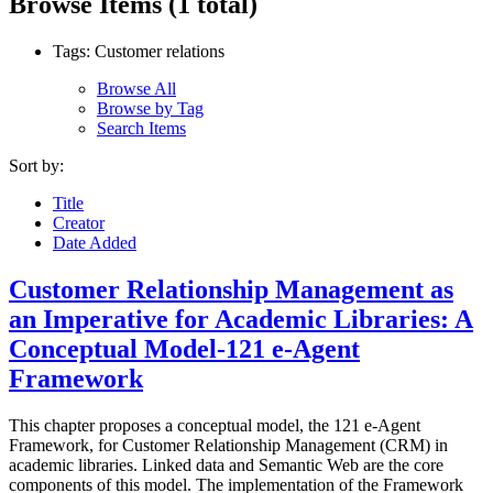
Browse Items (1 total)
Tags: Customer relations
Browse All
Browse by Tag
Search Items
Sort by:
Title
Creator
Date Added
Customer Relationship Management as
an Imperative for Academic Libraries: A
Conceptual Model-121 e-Agent
Framework
This chapter proposes a conceptual model, the 121 e-Agent
Framework, for Customer Relationship Management (CRM) in
academic libraries. Linked data and Semantic Web are the core
components of this model. The implementation of the Framework