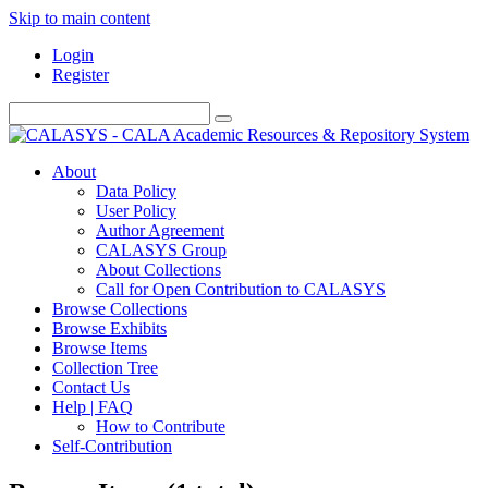
Skip to main content
Login
Register
About
Data Policy
User Policy
Author Agreement
CALASYS Group
About Collections
Call for Open Contribution to CALASYS
Browse Collections
Browse Exhibits
Browse Items
Collection Tree
Contact Us
Help | FAQ
How to Contribute
Self-Contribution