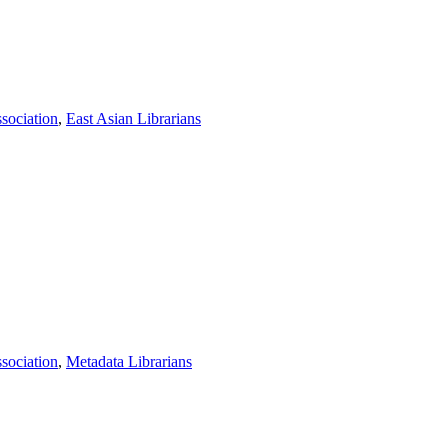
sociation
,
East Asian Librarians
sociation
,
Metadata Librarians