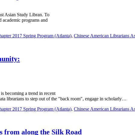
ast Asian Study Libran. To
ated academic programs and
pter 2017 Spring Program (Atlanta)
,
Chinese American Librarians As
munity:
is becoming a trend in recent
data librarians to step out of the "back room", engage in scholarly…
pter 2017 Spring Program (Atlanta)
,
Chinese American Librarians As
 from along the Silk Road