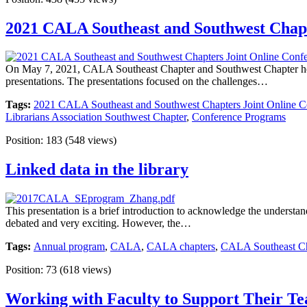
2021 CALA Southeast and Southwest Chap
On May 7, 2021, CALA Southeast Chapter and Southwest Chapter held
presentations. The presentations focused on the challenges…
Tags:
2021 CALA Southeast and Southwest Chapters Joint Online C
Librarians Association Southwest Chapter
,
Conference Programs
Position:
183
(
548
views)
Linked data in the library
This presentation is a brief introduction to acknowledge the understan
debated and very exciting. However, the…
Tags:
Annual program
,
CALA
,
CALA chapters
,
CALA Southeast Cha
Position:
73
(
618
views)
Working with Faculty to Support Their Te