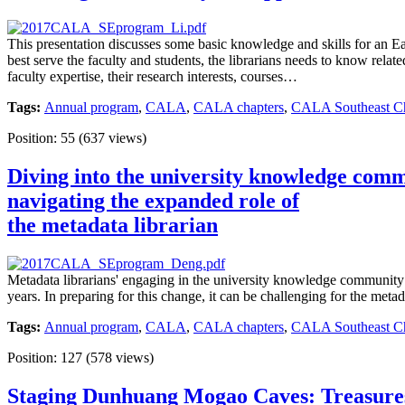
This presentation discusses some basic knowledge and skills for an E
best serve the faculty and students, the librarians needs to know rel
faculty expertise, their research interests, courses…
Tags:
Annual program
,
CALA
,
CALA chapters
,
CALA Southeast Cha
Position:
55
(
637
views)
Diving into the university knowledge com
navigating the expanded role of
the metadata librarian
Metadata librarians' engaging in the university knowledge community 
years. In preparing for this change, it can be challenging for the meta
Tags:
Annual program
,
CALA
,
CALA chapters
,
CALA Southeast Cha
Position:
127
(
578
views)
Staging Dunhuang Mogao Caves: Treasures