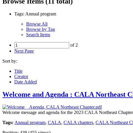
Browse Items (11 total)
Tags: Annual program
Browse All
Browse by Tag
Search Items
of 2
Next Page
Sort by:
Title
Creator
Date Added
Welcome and Agenda : CALA Northeast Ch
Welcome message and agenda for the 2023 CALA Northeast Chapter
Tags:
Annual program
,
CALA
,
CALA chapters
,
CALA Northeast Ch
Position:
438
(
455
views)