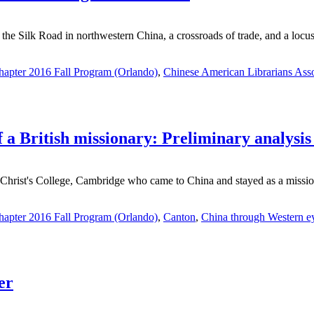
 the Silk Road in northwestern China, a crossroads of trade, and a locus f
apter 2016 Fall Program (Orlando)
,
Chinese American Librarians Asso
 a British missionary: Preliminary analysis o
Christ's College, Cambridge who came to China and stayed as a mission
apter 2016 Fall Program (Orlando)
,
Canton
,
China through Western e
er