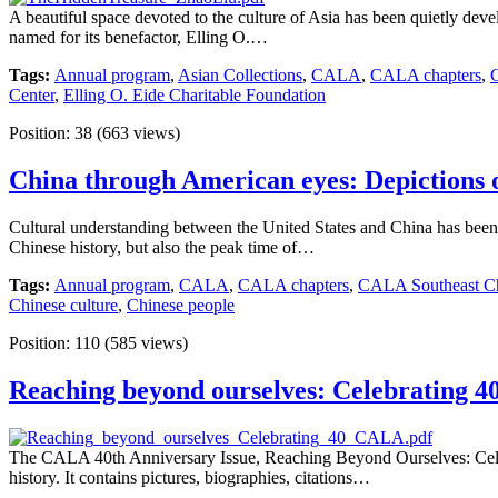
A beautiful space devoted to the culture of Asia has been quietly deve
named for its benefactor, Elling O.…
Tags:
Annual program
,
Asian Collections
,
CALA
,
CALA chapters
,
Center
,
Elling O. Eide Charitable Foundation
Position:
38
(
663
views)
China through American eyes: Depictions of
Cultural understanding between the United States and China has been a
Chinese history, but also the peak time of…
Tags:
Annual program
,
CALA
,
CALA chapters
,
CALA Southeast Ch
Chinese culture
,
Chinese people
Position:
110
(
585
views)
Reaching beyond ourselves: Celebrating 40
The CALA 40th Anniversary Issue, Reaching Beyond Ourselves: Celeb
history. It contains pictures, biographies, citations…