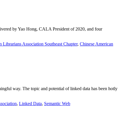
elivered by Yao Hong, CALA President of 2020, and four
 Librarians Association Southeast Chapter
,
Chinese American
ningful way. The topic and potential of linked data has been hotly
sociation
,
Linked Data
,
Semantic Web