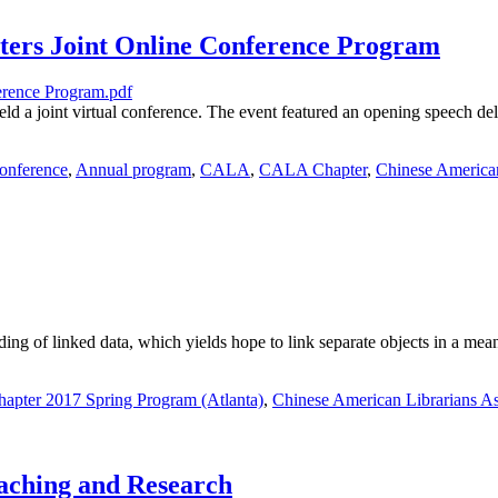
ters Joint Online Conference Program
 a joint virtual conference. The event featured an opening speech d
onference
,
Annual program
,
CALA
,
CALA Chapter
,
Chinese American
ding of linked data, which yields hope to link separate objects in a mea
pter 2017 Spring Program (Atlanta)
,
Chinese American Librarians As
aching and Research