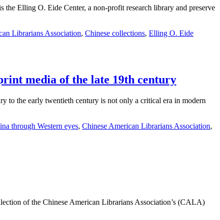
s the Elling O. Eide Center, a non-profit research library and preserve
an Librarians Association
,
Chinese collections
,
Elling O. Eide
rint media of the late 19th century
to the early twentieth century is not only a critical era in modern
ina through Western eyes
,
Chinese American Librarians Association
,
ection of the Chinese American Librarians Association’s (CALA)