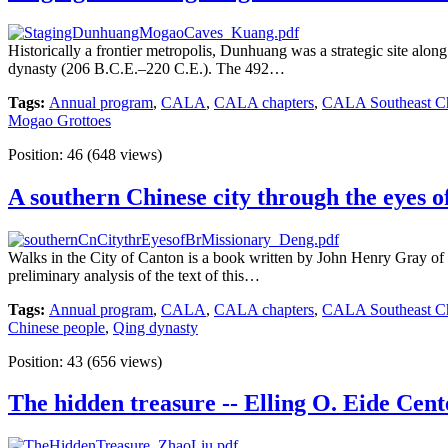
Historically a frontier metropolis, Dunhuang was a strategic site along
dynasty (206 B.C.E.–220 C.E.). The 492…
Tags:
Annual program
,
CALA
,
CALA chapters
,
CALA Southeast Ch
Mogao Grottoes
Position:
46
(
648
views)
A southern Chinese city through the eyes of
Walks in the City of Canton is a book written by John Henry Gray of 
preliminary analysis of the text of this…
Tags:
Annual program
,
CALA
,
CALA chapters
,
CALA Southeast Ch
Chinese people
,
Qing dynasty
Position:
43
(
656
views)
The hidden treasure -- Elling O. Eide Cent