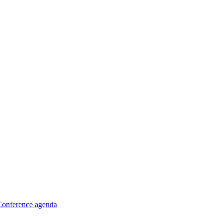
Conference agenda