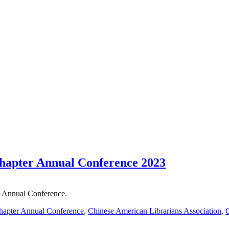
apter Annual Conference 2023
 Annual Conference.
apter Annual Conference
,
Chinese American Librarians Association
,