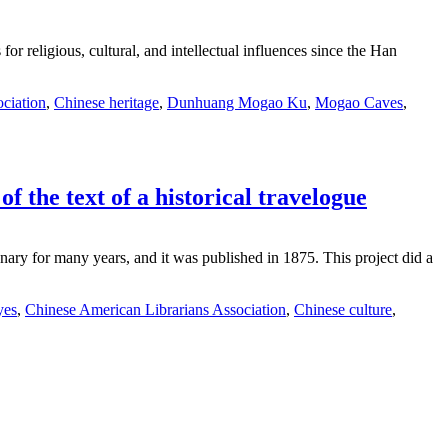
or religious, cultural, and intellectual influences since the Han
ciation
,
Chinese heritage
,
Dunhuang Mogao Ku
,
Mogao Caves
,
f the text of a historical travelogue
ary for many years, and it was published in 1875. This project did a
yes
,
Chinese American Librarians Association
,
Chinese culture
,