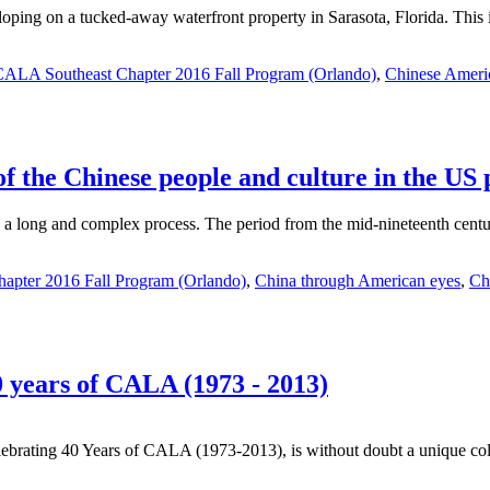
loping on a tucked-away waterfront property in Sarasota, Florida. This i
CALA Southeast Chapter 2016 Fall Program (Orlando)
,
Chinese Americ
 the Chinese people and culture in the US p
 long and complex process. The period from the mid-nineteenth century 
apter 2016 Fall Program (Orlando)
,
China through American eyes
,
Ch
 years of CALA (1973 - 2013)
rating 40 Years of CALA (1973-2013), is without doubt a unique coll