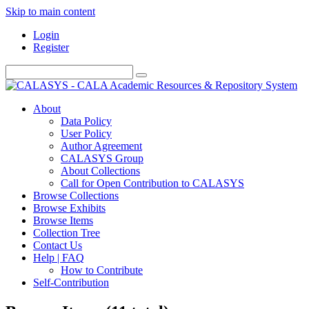
Skip to main content
Login
Register
About
Data Policy
User Policy
Author Agreement
CALASYS Group
About Collections
Call for Open Contribution to CALASYS
Browse Collections
Browse Exhibits
Browse Items
Collection Tree
Contact Us
Help | FAQ
How to Contribute
Self-Contribution