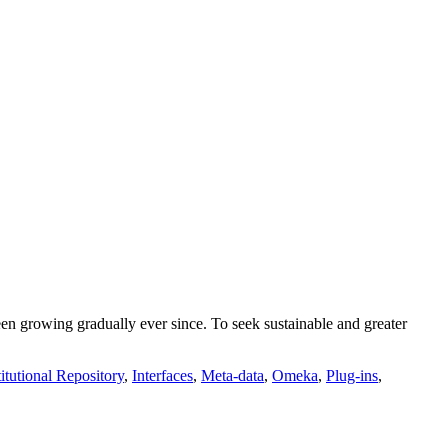
growing gradually ever since. To seek sustainable and greater
titutional Repository
,
Interfaces
,
Meta-data
,
Omeka
,
Plug-ins
,