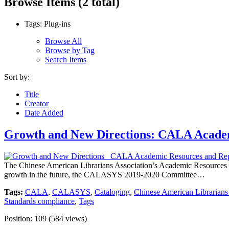
Browse Items (2 total)
Tags: Plug-ins
Browse All
Browse by Tag
Search Items
Sort by:
Title
Creator
Date Added
Growth and New Directions: CALA Academ
The Chinese American Librarians Association’s Academic Resources 
growth in the future, the CALASYS 2019-2020 Committee…
Tags:
CALA
,
CALASYS
,
Cataloging
,
Chinese American Librarians
Standards compliance
,
Tags
Position:
109
(
584
views)