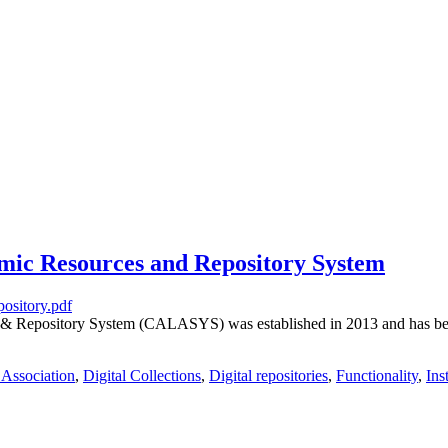
ic Resources and Repository System
& Repository System (CALASYS) was established in 2013 and has been 
 Association
,
Digital Collections
,
Digital repositories
,
Functionality
,
Ins