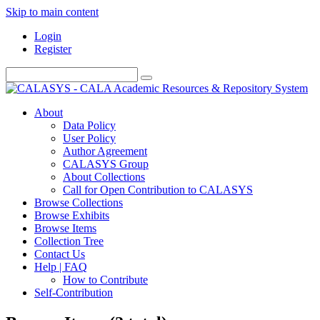
Skip to main content
Login
Register
About
Data Policy
User Policy
Author Agreement
CALASYS Group
About Collections
Call for Open Contribution to CALASYS
Browse Collections
Browse Exhibits
Browse Items
Collection Tree
Contact Us
Help | FAQ
How to Contribute
Self-Contribution