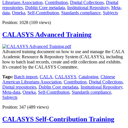
Librarians Association
,
Contribution
,
Digital Collections
,
Digital
repositories
,
Dublin Core metadata
,
Institutional Repository
,
Meta-
data
,
Omeka
,
Self-Contribution
,
Standards compliance
,
Subjects
Position:
1028
(
169
views)
CALASYS Advanced Training
Advanced training document on how to use and manage the CALA
Academic Resource & Repository System (CALASYS), including
how to batch load records, create and edit collections and exhibits.
It's created by the CALASYS Committee.
Tags:
Batch import
,
CALA
,
CALASYS
,
Cataloging
,
Chinese
American Librarians Association
,
Contribution
,
Digital Collections
,
Digital repositories
,
Dublin Core metadata
,
Institutional Repository
,
Meta-data
,
Omeka
,
Self-Contribution
,
Standards compliance
,
Subjects
Position:
347
(
489
views)
CALASYS Self-Contribution Training