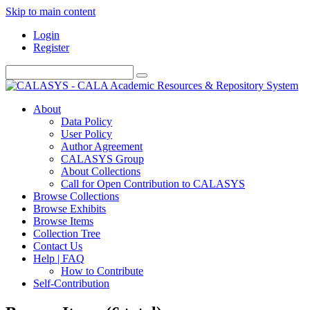
Skip to main content
Login
Register
About
Data Policy
User Policy
Author Agreement
CALASYS Group
About Collections
Call for Open Contribution to CALASYS
Browse Collections
Browse Exhibits
Browse Items
Collection Tree
Contact Us
Help | FAQ
How to Contribute
Self-Contribution