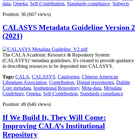
data
,
Omeka
,
Self-Contribution
,
Standards compliance
,
Subjects
Position:
36
(
667
views)
CALASYS Metadata Guideline Version 2
(2021)
The CALA Academic Resource & Repository System
(CALASYS)’ metadata guidelines. It's created to provide guidance
in describing resources to be deposited into CALASYS.
Tags:
CALA
,
CALASYS
,
Cataloging
,
Chinese American
Librarians Association
,
Contribution
,
Digital repositories
,
Dublin
Core metadata
,
Institutional Repository
,
Meta-data
,
Metadata
Guidelines
,
Omeka
,
Self-Contribution
,
Standards compliance
Position:
49
(
646
views)
If We Build It, They Will Come:
Improving CALA’s Institutional
Repository