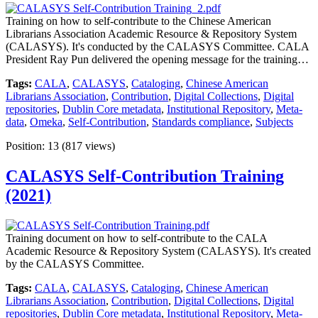
Training on how to self-contribute to the Chinese American
Librarians Association Academic Resource & Repository System
(CALASYS). It's conducted by the CALASYS Committee. CALA
President Ray Pun delivered the opening message for the training…
Tags:
CALA
,
CALASYS
,
Cataloging
,
Chinese American
Librarians Association
,
Contribution
,
Digital Collections
,
Digital
repositories
,
Dublin Core metadata
,
Institutional Repository
,
Meta-
data
,
Omeka
,
Self-Contribution
,
Standards compliance
,
Subjects
Position:
13
(
817
views)
CALASYS Self-Contribution Training
(2021)
Training document on how to self-contribute to the CALA
Academic Resource & Repository System (CALASYS). It's created
by the CALASYS Committee.
Tags:
CALA
,
CALASYS
,
Cataloging
,
Chinese American
Librarians Association
,
Contribution
,
Digital Collections
,
Digital
repositories
,
Dublin Core metadata
,
Institutional Repository
,
Meta-