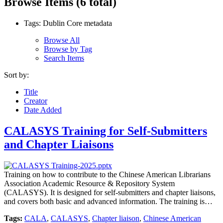
Browse Items (6 total)
Tags: Dublin Core metadata
Browse All
Browse by Tag
Search Items
Sort by:
Title
Creator
Date Added
CALASYS Training for Self-Submitters
and Chapter Liaisons
Training on how to contribute to the Chinese American Librarians
Association Academic Resource & Repository System
(CALASYS). It is designed for self-submitters and chapter liaisons,
and covers both basic and advanced information. The training is…
Tags:
CALA
,
CALASYS
,
Chapter liaison
,
Chinese American