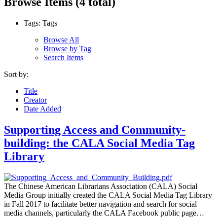
Browse Items (4 total)
Tags: Tags
Browse All
Browse by Tag
Search Items
Sort by:
Title
Creator
Date Added
Supporting Access and Community-
building: the CALA Social Media Tag
Library
The Chinese American Librarians Association (CALA) Social
Media Group initially created the CALA Social Media Tag Library
in Fall 2017 to facilitate better navigation and search for social
media channels, particularly the CALA Facebook public page…