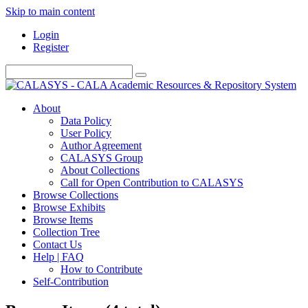
Skip to main content
Login
Register
About
Data Policy
User Policy
Author Agreement
CALASYS Group
About Collections
Call for Open Contribution to CALASYS
Browse Collections
Browse Exhibits
Browse Items
Collection Tree
Contact Us
Help | FAQ
How to Contribute
Self-Contribution