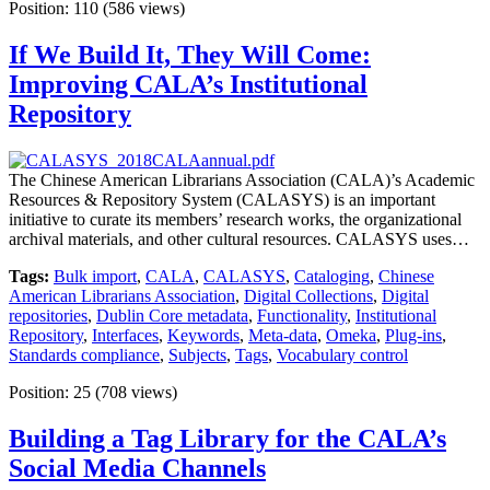
Position:
110
(
586
views)
If We Build It, They Will Come:
Improving CALA’s Institutional
Repository
The Chinese American Librarians Association (CALA)’s Academic
Resources & Repository System (CALASYS) is an important
initiative to curate its members’ research works, the organizational
archival materials, and other cultural resources. CALASYS uses…
Tags:
Bulk import
,
CALA
,
CALASYS
,
Cataloging
,
Chinese
American Librarians Association
,
Digital Collections
,
Digital
repositories
,
Dublin Core metadata
,
Functionality
,
Institutional
Repository
,
Interfaces
,
Keywords
,
Meta-data
,
Omeka
,
Plug-ins
,
Standards compliance
,
Subjects
,
Tags
,
Vocabulary control
Position:
25
(
708
views)
Building a Tag Library for the CALA’s
Social Media Channels