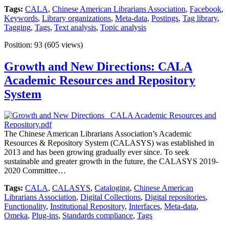
Tags:
CALA
,
Chinese American Librarians Association
,
Facebook
,
Keywords
,
Library organizations
,
Meta-data
,
Postings
,
Tag library
,
Tagging
,
Tags
,
Text analysis
,
Topic analysis
Position:
93
(
605
views)
Growth and New Directions: CALA
Academic Resources and Repository
System
The Chinese American Librarians Association’s Academic
Resources & Repository System (CALASYS) was established in
2013 and has been growing gradually ever since. To seek
sustainable and greater growth in the future, the CALASYS 2019-
2020 Committee…
Tags:
CALA
,
CALASYS
,
Cataloging
,
Chinese American
Librarians Association
,
Digital Collections
,
Digital repositories
,
Functionality
,
Institutional Repository
,
Interfaces
,
Meta-data
,
Omeka
,
Plug-ins
,
Standards compliance
,
Tags