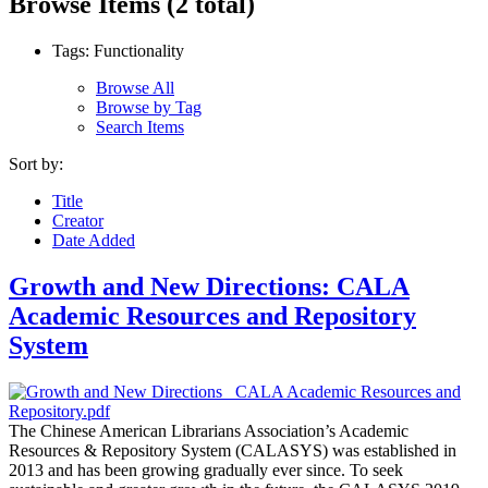
Browse Items (2 total)
Tags: Functionality
Browse All
Browse by Tag
Search Items
Sort by:
Title
Creator
Date Added
Growth and New Directions: CALA
Academic Resources and Repository
System
The Chinese American Librarians Association’s Academic
Resources & Repository System (CALASYS) was established in
2013 and has been growing gradually ever since. To seek