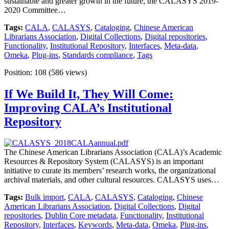
sustainable and greater growth in the future, the CALASYS 2019-
2020 Committee…
Tags:
CALA
,
CALASYS
,
Cataloging
,
Chinese American
Librarians Association
,
Digital Collections
,
Digital repositories
,
Functionality
,
Institutional Repository
,
Interfaces
,
Meta-data
,
Omeka
,
Plug-ins
,
Standards compliance
,
Tags
Position:
108
(
586
views)
If We Build It, They Will Come:
Improving CALA’s Institutional
Repository
The Chinese American Librarians Association (CALA)’s Academic
Resources & Repository System (CALASYS) is an important
initiative to curate its members’ research works, the organizational
archival materials, and other cultural resources. CALASYS uses…
Tags:
Bulk import
,
CALA
,
CALASYS
,
Cataloging
,
Chinese
American Librarians Association
,
Digital Collections
,
Digital
repositories
,
Dublin Core metadata
,
Functionality
,
Institutional
Repository
,
Interfaces
,
Keywords
,
Meta-data
,
Omeka
,
Plug-ins
,