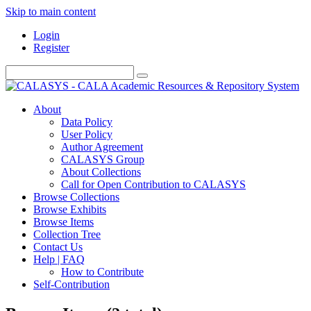
Skip to main content
Login
Register
About
Data Policy
User Policy
Author Agreement
CALASYS Group
About Collections
Call for Open Contribution to CALASYS
Browse Collections
Browse Exhibits
Browse Items
Collection Tree
Contact Us
Help | FAQ
How to Contribute
Self-Contribution