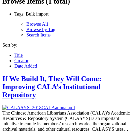
Browse Items (1 total)
Tags: Bulk import
Browse All
Browse by Tag
Search Items
Sort by:
Title
Creator
Date Added
If We Build It, They Will Come:
Improving CALA’s Institutional
Repository
The Chinese American Librarians Association (CALA)’s Academic
Resources & Repository System (CALASYS) is an important
initiative to curate its members’ research works, the organizational
archival materials, and other cultural resources. CALASYS uses…