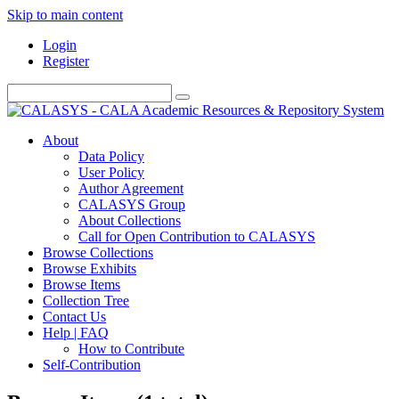
Skip to main content
Login
Register
About
Data Policy
User Policy
Author Agreement
CALASYS Group
About Collections
Call for Open Contribution to CALASYS
Browse Collections
Browse Exhibits
Browse Items
Collection Tree
Contact Us
Help | FAQ
How to Contribute
Self-Contribution