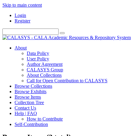
Skip to main content
Login
Register
About
Data Policy
User Policy
Author Agreement
CALASYS Group
About Collections
Call for Open Contribution to CALASYS
Browse Collections
Browse Exhibits
Browse Items
Collection Tree
Contact Us
Help | FAQ
How to Contribute
Self-Contribution