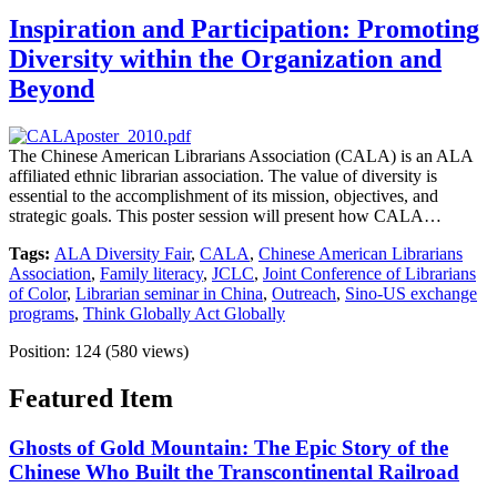
Inspiration and Participation: Promoting
Diversity within the Organization and
Beyond
The Chinese American Librarians Association (CALA) is an ALA
affiliated ethnic librarian association. The value of diversity is
essential to the accomplishment of its mission, objectives, and
strategic goals. This poster session will present how CALA…
Tags:
ALA Diversity Fair
,
CALA
,
Chinese American Librarians
Association
,
Family literacy
,
JCLC
,
Joint Conference of Librarians
of Color
,
Librarian seminar in China
,
Outreach
,
Sino-US exchange
programs
,
Think Globally Act Globally
Position:
124
(
580
views)
Featured Item
Ghosts of Gold Mountain: The Epic Story of the
Chinese Who Built the Transcontinental Railroad