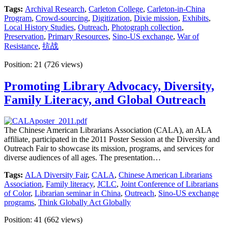
Tags:
Archival Research
,
Carleton College
,
Carleton-in-China
Program
,
Crowd-sourcing
,
Digitization
,
Dixie mission
,
Exhibits
,
Local History Studies
,
Outreach
,
Photograph collection
,
Preservation
,
Primary Resources
,
Sino-US exchange
,
War of
Resistance
,
抗战
Position:
21
(
726
views)
Promoting Library Advocacy, Diversity,
Family Literacy, and Global Outreach
The Chinese American Librarians Association (CALA), an ALA
affiliate, participated in the 2011 Poster Session at the Diversity and
Outreach Fair to showcase its mission, programs, and services for
diverse audiences of all ages. The presentation…
Tags:
ALA Diversity Fair
,
CALA
,
Chinese American Librarians
Association
,
Family literacy
,
JCLC
,
Joint Conference of Librarians
of Color
,
Librarian seminar in China
,
Outreach
,
Sino-US exchange
programs
,
Think Globally Act Globally
Position:
41
(
662
views)