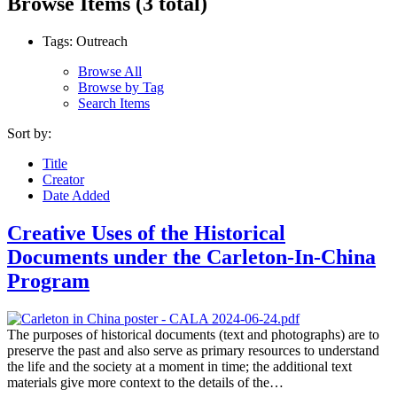
Browse Items (3 total)
Tags: Outreach
Browse All
Browse by Tag
Search Items
Sort by:
Title
Creator
Date Added
Creative Uses of the Historical
Documents under the Carleton-In-China
Program
The purposes of historical documents (text and photographs) are to
preserve the past and also serve as primary resources to understand
the life and the society at a moment in time; the additional text
materials give more context to the details of the…