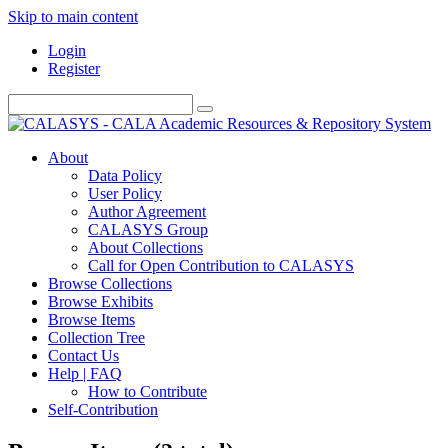
Skip to main content
Login
Register
About
Data Policy
User Policy
Author Agreement
CALASYS Group
About Collections
Call for Open Contribution to CALASYS
Browse Collections
Browse Exhibits
Browse Items
Collection Tree
Contact Us
Help | FAQ
How to Contribute
Self-Contribution