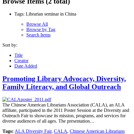
Browse Items (2 total)
Tags: Librarian seminar in China
Browse All
Browse by Tag
Search Items
Sort by:
Title
Creator
Date Added
Promoting Library Advocacy, Diversity,
Family Literacy, and Global Outreach
The Chinese American Librarians Association (CALA), an ALA
affiliate, participated in the 2011 Poster Session at the Diversity and
Outreach Fair to showcase its mission, programs, and services for
diverse audiences of all ages. The presentation…
Tags:
ALA Diversity Fair
,
CALA
,
Chinese American Librarians