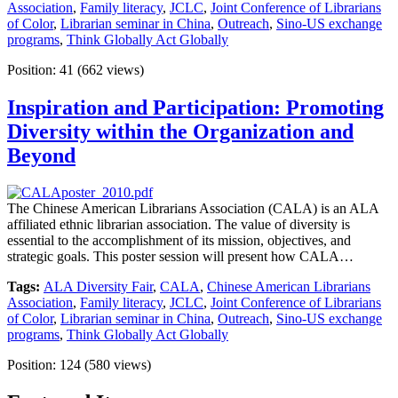
Association
,
Family literacy
,
JCLC
,
Joint Conference of Librarians
of Color
,
Librarian seminar in China
,
Outreach
,
Sino-US exchange
programs
,
Think Globally Act Globally
Position:
41
(
662
views)
Inspiration and Participation: Promoting
Diversity within the Organization and
Beyond
The Chinese American Librarians Association (CALA) is an ALA
affiliated ethnic librarian association. The value of diversity is
essential to the accomplishment of its mission, objectives, and
strategic goals. This poster session will present how CALA…
Tags:
ALA Diversity Fair
,
CALA
,
Chinese American Librarians
Association
,
Family literacy
,
JCLC
,
Joint Conference of Librarians
of Color
,
Librarian seminar in China
,
Outreach
,
Sino-US exchange
programs
,
Think Globally Act Globally
Position:
124
(
580
views)