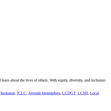
arn about the lives of others. With equity, diversity, and inclusion
,
Inclusion
,
JCLC
,
Juvenile biographies
,
LCDGT
,
LCSH
,
Local