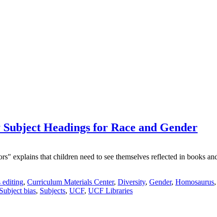
Subject Headings for Race and Gender
explains that children need to see themselves reflected in books and le
 editing
,
Curriculum Materials Center
,
Diversity
,
Gender
,
Homosaurus
Subject bias
,
Subjects
,
UCF
,
UCF Libraries