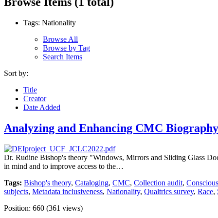
Browse Items (1 total)
Tags: Nationality
Browse All
Browse by Tag
Search Items
Sort by:
Title
Creator
Date Added
Analyzing and Enhancing CMC Biography 
Dr. Rudine Bishop's theory "Windows, Mirrors and Sliding Glass Doors" 
in mind and to improve access to the…
Tags:
Bishop's theory
,
Cataloging
,
CMC
,
Collection audit
,
Conscious
subjects
,
Metadata inclusiveness
,
Nationality
,
Qualtrics survey
,
Race
,
Position:
660
(
361
views)