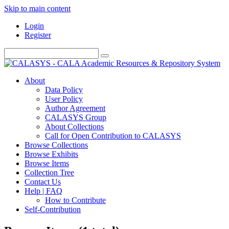
Skip to main content
Login
Register
About
Data Policy
User Policy
Author Agreement
CALASYS Group
About Collections
Call for Open Contribution to CALASYS
Browse Collections
Browse Exhibits
Browse Items
Collection Tree
Contact Us
Help | FAQ
How to Contribute
Self-Contribution