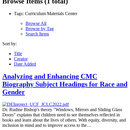
Browse Items (1 total)
Tags: Curriculum Materials Center
Browse All
Browse by Tag
Search Items
Sort by:
Title
Creator
Date Added
Analyzing and Enhancing CMC
Biography Subject Headings for Race and
Gender
Dr. Rudine Bishop's theory "Windows, Mirrors and Sliding Glass
Doors" explains that children need to see themselves reflected in
books and learn about the lives of others. With equity, diversity, and
inclusion in mind and to improve access to the…