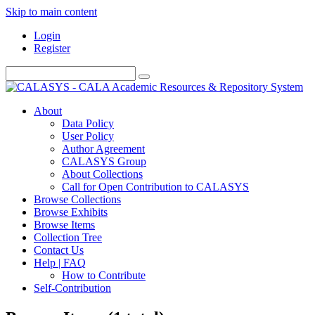
Skip to main content
Login
Register
About
Data Policy
User Policy
Author Agreement
CALASYS Group
About Collections
Call for Open Contribution to CALASYS
Browse Collections
Browse Exhibits
Browse Items
Collection Tree
Contact Us
Help | FAQ
How to Contribute
Self-Contribution