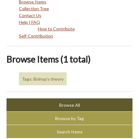
Browse Items
Collection Tree
Contact Us
Help | FAQ
How to Contribute
Self-Contribution
Browse Items (1 total)
Tags: Bishop's theory
Browse All
Browse by Tag
Search Items