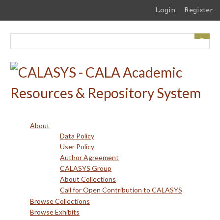
Skip
Login
Register
to
main
content
About
Data Policy
User Policy
Author Agreement
CALASYS Group
About Collections
Call for Open Contribution to CALASYS
Browse Collections
Browse Exhibits