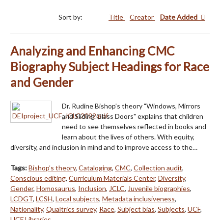
Sort by:
Title
Creator
Date Added
Analyzing and Enhancing CMC
Biography Subject Headings for Race
and Gender
Dr. Rudine Bishop's theory "Windows, Mirrors
and Sliding Glass Doors" explains that children
need to see themselves reflected in books and
learn about the lives of others. With equity,
diversity, and inclusion in mind and to improve access to the…
Tags:
Bishop's theory
,
Cataloging
,
CMC
,
Collection audit
,
Conscious editing
,
Curriculum Materials Center
,
Diversity
,
Gender
,
Homosaurus
,
Inclusion
,
JCLC
,
Juvenile biographies
,
LCDGT
,
LCSH
,
Local subjects
,
Metadata inclusiveness
,
Nationality
,
Qualtrics survey
,
Race
,
Subject bias
,
Subjects
,
UCF
,
UCF Libraries