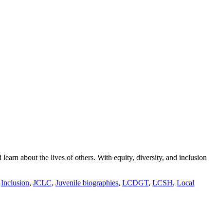
arn about the lives of others. With equity, diversity, and inclusion
,
Inclusion
,
JCLC
,
Juvenile biographies
,
LCDGT
,
LCSH
,
Local