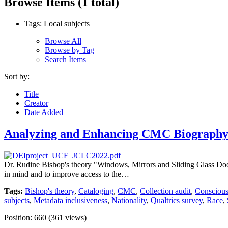
Browse Items (1 total)
Tags: Local subjects
Browse All
Browse by Tag
Search Items
Sort by:
Title
Creator
Date Added
Analyzing and Enhancing CMC Biography 
Dr. Rudine Bishop's theory "Windows, Mirrors and Sliding Glass Doors" 
in mind and to improve access to the…
Tags:
Bishop's theory
,
Cataloging
,
CMC
,
Collection audit
,
Conscious
subjects
,
Metadata inclusiveness
,
Nationality
,
Qualtrics survey
,
Race
,
Position:
660
(
361
views)