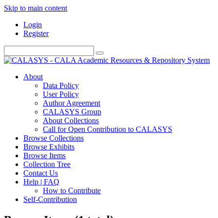
Skip to main content
Login
Register
About
Data Policy
User Policy
Author Agreement
CALASYS Group
About Collections
Call for Open Contribution to CALASYS
Browse Collections
Browse Exhibits
Browse Items
Collection Tree
Contact Us
Help | FAQ
How to Contribute
Self-Contribution