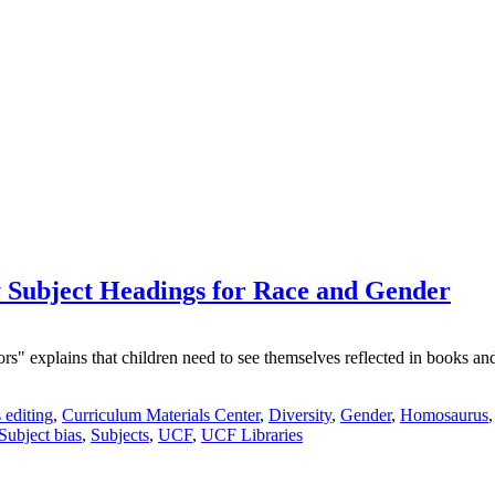
Subject Headings for Race and Gender
explains that children need to see themselves reflected in books and le
 editing
,
Curriculum Materials Center
,
Diversity
,
Gender
,
Homosaurus
Subject bias
,
Subjects
,
UCF
,
UCF Libraries