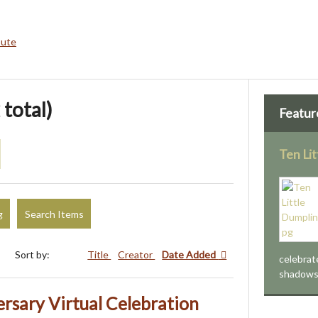
bute
 total)
Featur
Ten Li
g
Search Items
Sort by:
Title
Creator
Date Added
celebrat
shadows, 
rsary Virtual Celebration