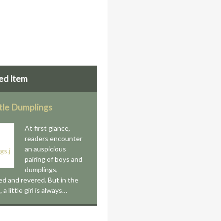
ed Item
ttle Dumplings
At first glance,
readers encounter
an auspicious
pairing of boys and
dumplings,
ed and revered. But in the
a little girl is always…