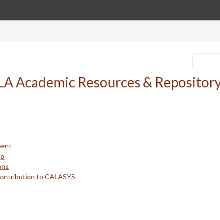
ment
up
ons
Contribution to CALASYS