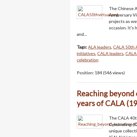
The Chinese A
Anniversary Vi
projects as we
occasion. It'
and…
Tags:
ALA leaders
,
CALA 50th A
initiatives
,
CALA leaders
,
CALA
celebration
Position:
184
(
546
views)
Reaching beyond o
years of CALA (19
The CALA 40th
Celebrating 40
unique collect