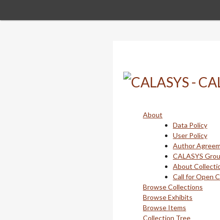
Skip
to
main
content
About
Data Policy
User Policy
Author Agree
CALASYS Gro
About Collecti
Call for Open 
Browse Collections
Browse Exhibits
Browse Items
Collection Tree