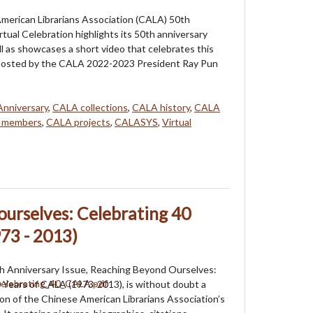
merican Librarians Association (CALA) 50th
rtual Celebration highlights its 50th anniversary
ll as showcases a short video that celebrates this
s hosted by the CALA 2022-2023 President Ray Pun
nniversary
,
CALA collections
,
CALA history
,
CALA
 members
,
CALA projects
,
CALASYS
,
Virtual
urselves: Celebrating 40
73 - 2013)
 Anniversary Issue, Reaching Beyond Ourselves:
 Years of CALA (1973-2013), is without doubt a
ion of the Chinese American Librarians Association’s