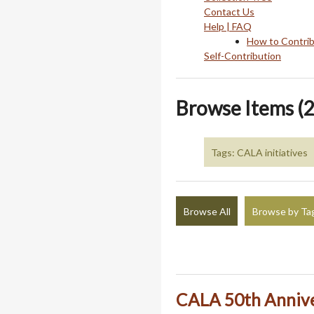
Contact Us
Help | FAQ
How to Contri
Self-Contribution
Browse Items (2
Tags: CALA initiatives
Browse All
Browse by Ta
CALA 50th Annive