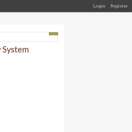
Login
Register