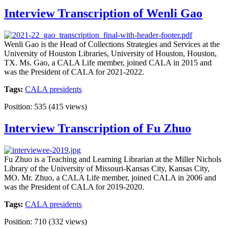
Interview Transcription of Wenli Gao
Wenli Gao is the Head of Collections Strategies and Services at the
University of Houston Libraries, University of Houston, Houston,
TX. Ms. Gao, a CALA Life member, joined CALA in 2015 and
was the President of CALA for 2021-2022.
Tags:
CALA presidents
Position:
535
(
415
views)
Interview Transcription of Fu Zhuo
Fu Zhuo is a Teaching and Learning Librarian at the Miller Nichols
Library of the University of Missouri-Kansas City, Kansas City,
MO. Mr. Zhuo, a CALA Life member, joined CALA in 2006 and
was the President of CALA for 2019-2020.
Tags:
CALA presidents
Position:
710
(
332
views)