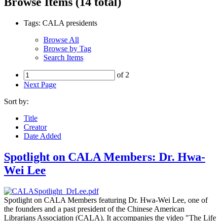
Browse Items (14 total)
Tags: CALA presidents
Browse All
Browse by Tag
Search Items
of 2
Next Page
Sort by:
Title
Creator
Date Added
Spotlight on CALA Members: Dr. Hwa-
Wei Lee
Spotlight on CALA Members featuring Dr. Hwa-Wei Lee, one of
the founders and a past president of the Chinese American
Librarians Association (CALA). It accompanies the video "The Life