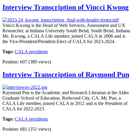
Interview Transcription of Vincci Kwong
Vincci Kwong is the Head of Web Services, Assessment and UX
Researcher, at Indiana University South Bend, South Bend, Indiana.
Ms. Kwong, a CALA Life member, joined CALA in 2006 and is
the Vice-President/President-Elect of CALA for 2023-2024.
Tags:
CALA presidents
Position:
607
(
389
views)
Interview Transcription of Raymond Pun
Raymond Pun is the Academic and Research Librarian at the Alder
Graduate School of Education, Redwood City, CA. Mr. Pun, a
CALA Life member, joined CALA in 2012 and is the President of
CALA for 2022-2023.
Tags:
CALA presidents
Position:
681
(
351
views)