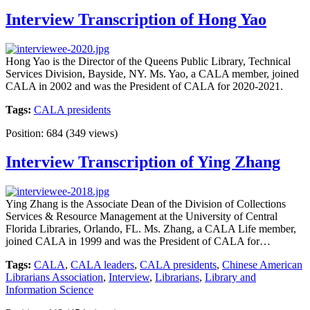
Interview Transcription of Hong Yao
Hong Yao is the Director of the Queens Public Library, Technical
Services Division, Bayside, NY. Ms. Yao, a CALA member, joined
CALA in 2002 and was the President of CALA for 2020-2021.
Tags:
CALA presidents
Position:
684
(
349
views)
Interview Transcription of Ying Zhang
Ying Zhang is the Associate Dean of the Division of Collections
Services & Resource Management at the University of Central
Florida Libraries, Orlando, FL. Ms. Zhang, a CALA Life member,
joined CALA in 1999 and was the President of CALA for…
Tags:
CALA
,
CALA leaders
,
CALA presidents
,
Chinese American
Librarians Association
,
Interview
,
Librarians
,
Library and
Information Science