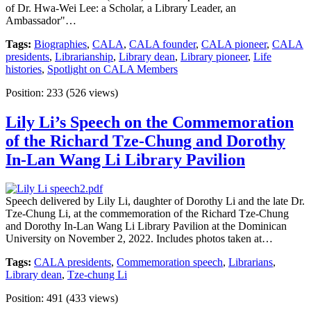
of Dr. Hwa-Wei Lee: a Scholar, a Library Leader, an
Ambassador"…
Tags:
Biographies
,
CALA
,
CALA founder
,
CALA pioneer
,
CALA
presidents
,
Librarianship
,
Library dean
,
Library pioneer
,
Life
histories
,
Spotlight on CALA Members
Position:
233
(
526
views)
Lily Li’s Speech on the Commemoration
of the Richard Tze-Chung and Dorothy
In-Lan Wang Li Library Pavilion
Speech delivered by Lily Li, daughter of Dorothy Li and the late Dr.
Tze-Chung Li, at the commemoration of the Richard Tze-Chung
and Dorothy In-Lan Wang Li Library Pavilion at the Dominican
University on November 2, 2022. Includes photos taken at…
Tags:
CALA presidents
,
Commemoration speech
,
Librarians
,
Library dean
,
Tze-chung Li
Position:
491
(
433
views)