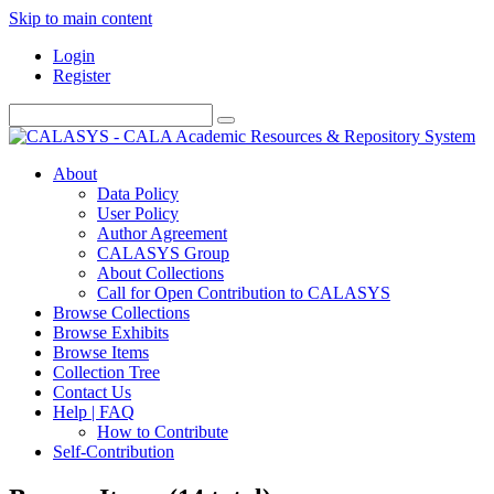
Skip to main content
Login
Register
About
Data Policy
User Policy
Author Agreement
CALASYS Group
About Collections
Call for Open Contribution to CALASYS
Browse Collections
Browse Exhibits
Browse Items
Collection Tree
Contact Us
Help | FAQ
How to Contribute
Self-Contribution