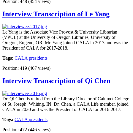
Position:
448
(
454
views)
Interview Transcription of Le Yang
Le Yang is the Associate Vice Provost & University Librarian
(VPUL) at the University of Oregon Libraries, University of
Oregon, Eugene, OR. Mr. Yang joined CALA in 2013 and was the
President of CALA for 2017-2018.
Tags:
CALA presidents
Position:
419
(
467
views)
Interview Transcription of Qi Chen
Dr. Qi Chen is retired from the Library Director of Calumet College
of St. Joseph, Whiting, IN. Dr. Chen, a CALA Life member, joined
CALA in 2020 and was the President of CALA for 2016-2017.
Tags:
CALA presidents
Position:
472
(
446
views)