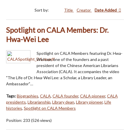
Sort by:
Title
Creator
Date Added
Spotlight on CALA Members: Dr.
Hwa-Wei Lee
Spotlight on CALA Members featuring Dr. Hwa-
Wei Lee, one of the founders and a past
president of the Chinese American Librarians
Association (CALA). It accompanies the video
"The Life of Dr. Hwa-Wei Lee: a Scholar, a Library Leader, an
Ambassador"…
Tags:
Biographies
,
CALA
,
CALA founder
,
CALA pioneer
,
CALA
presidents
,
Librarianship
,
Library dean
,
Library pioneer
,
Life
histories
,
Spotlight on CALA Members
Position:
233
(
526
views)