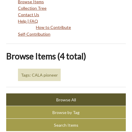
Browse Items
Collection Tree
Contact Us
Help | FAQ
How to Contribute
Self-Contribution
Browse Items (4 total)
Tags: CALA pioneer
Browse All
Browse by Tag
Search Items