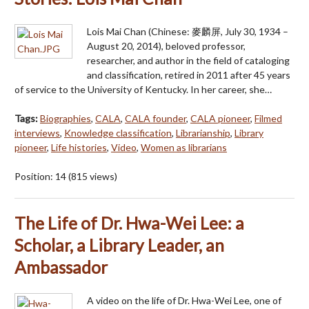
Lois Mai Chan (Chinese: 麥麟屏, July 30, 1934 –
August 20, 2014), beloved professor,
researcher, and author in the field of cataloging
and classification, retired in 2011 after 45 years
of service to the University of Kentucky. In her career, she…
Tags:
Biographies
,
CALA
,
CALA founder
,
CALA pioneer
,
Filmed
interviews
,
Knowledge classification
,
Librarianship
,
Library
pioneer
,
Life histories
,
Video
,
Women as librarians
Position:
14
(
815
views)
The Life of Dr. Hwa-Wei Lee: a
Scholar, a Library Leader, an
Ambassador
A video on the life of Dr. Hwa-Wei Lee, one of