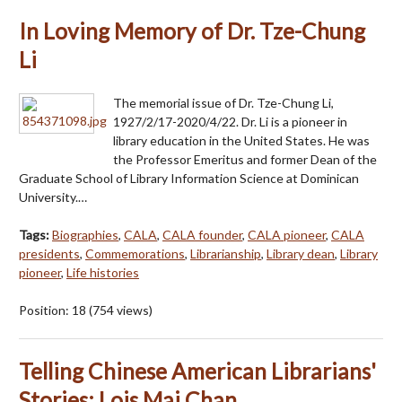
In Loving Memory of Dr. Tze-Chung
Li
The memorial issue of Dr. Tze-Chung Li,
1927/2/17-2020/4/22. Dr. Li is a pioneer in
library education in the United States. He was
the Professor Emeritus and former Dean of the
Graduate School of Library Information Science at Dominican
University.…
Tags:
Biographies
,
CALA
,
CALA founder
,
CALA pioneer
,
CALA
presidents
,
Commemorations
,
Librarianship
,
Library dean
,
Library
pioneer
,
Life histories
Position:
18
(
754
views)
Telling Chinese American Librarians'
Stories: Lois Mai Chan