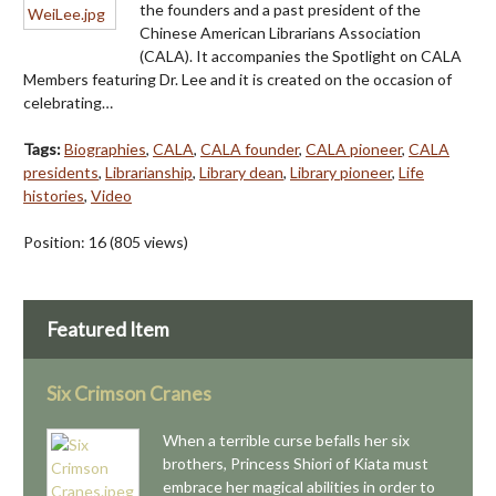
the founders and a past president of the
Chinese American Librarians Association
(CALA). It accompanies the Spotlight on CALA
Members featuring Dr. Lee and it is created on the occasion of
celebrating…
Tags:
Biographies
,
CALA
,
CALA founder
,
CALA pioneer
,
CALA
presidents
,
Librarianship
,
Library dean
,
Library pioneer
,
Life
histories
,
Video
Position:
16
(
805
views)
Featured Item
Six Crimson Cranes
When a terrible curse befalls her six
brothers, Princess Shiori of Kiata must
embrace her magical abilities in order to