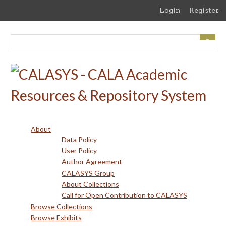
Skip
Login
Register
to
main
content
About
Data Policy
User Policy
Author Agreement
CALASYS Group
About Collections
Call for Open Contribution to CALASYS
Browse Collections
Browse Exhibits