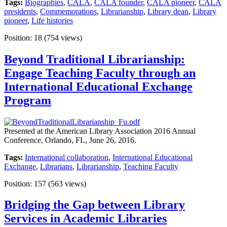
Tags:
Biographies
,
CALA
,
CALA founder
,
CALA pioneer
,
CALA
presidents
,
Commemorations
,
Librarianship
,
Library dean
,
Library
pioneer
,
Life histories
Position:
18
(
754
views)
Beyond Traditional Librarianship:
Engage Teaching Faculty through an
International Educational Exchange
Program
Presented at the American Library Association 2016 Annual
Conference, Orlando, FL, June 26, 2016.
Tags:
International collaboration
,
International Educational
Exchange
,
Librarians
,
Librarianship
,
Teaching Faculty
Position:
157
(
563
views)
Bridging the Gap between Library
Services in Academic Libraries