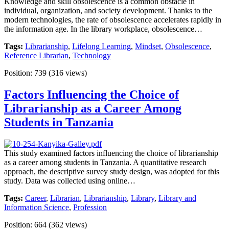
Knowledge and skill obsolescence is a common obstacle in
individual, organization, and society development. Thanks to the
modern technologies, the rate of obsolescence accelerates rapidly in
the information age. In the library workplace, obsolescence…
Tags:
Librarianship
,
Lifelong Learning
,
Mindset
,
Obsolescence
,
Reference Librarian
,
Technology
Position:
739
(
316
views)
Factors Influencing the Choice of
Librarianship as a Career Among
Students in Tanzania
This study examined factors influencing the choice of librarianship
as a career among students in Tanzania. A quantitative research
approach, the descriptive survey study design, was adopted for this
study. Data was collected using online…
Tags:
Career
,
Librarian
,
Librarianship
,
Library
,
Library and
Information Science
,
Profession
Position:
664
(
362
views)