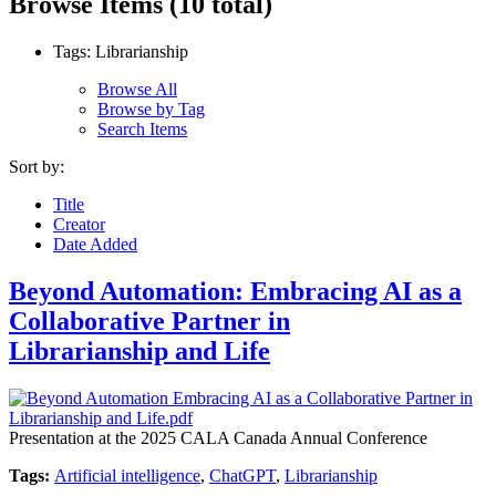
Browse Items (10 total)
Tags: Librarianship
Browse All
Browse by Tag
Search Items
Sort by:
Title
Creator
Date Added
Beyond Automation: Embracing AI as a
Collaborative Partner in
Librarianship and Life
Presentation at the 2025 CALA Canada Annual Conference
Tags:
Artificial intelligence
,
ChatGPT
,
Librarianship