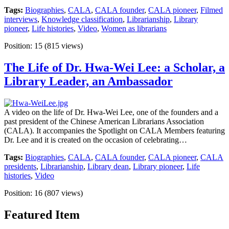
Tags:
Biographies
,
CALA
,
CALA founder
,
CALA pioneer
,
Filmed
interviews
,
Knowledge classification
,
Librarianship
,
Library
pioneer
,
Life histories
,
Video
,
Women as librarians
Position:
15
(
815
views)
The Life of Dr. Hwa-Wei Lee: a Scholar, a
Library Leader, an Ambassador
A video on the life of Dr. Hwa-Wei Lee, one of the founders and a
past president of the Chinese American Librarians Association
(CALA). It accompanies the Spotlight on CALA Members featuring
Dr. Lee and it is created on the occasion of celebrating…
Tags:
Biographies
,
CALA
,
CALA founder
,
CALA pioneer
,
CALA
presidents
,
Librarianship
,
Library dean
,
Library pioneer
,
Life
histories
,
Video
Position:
16
(
807
views)
Featured Item