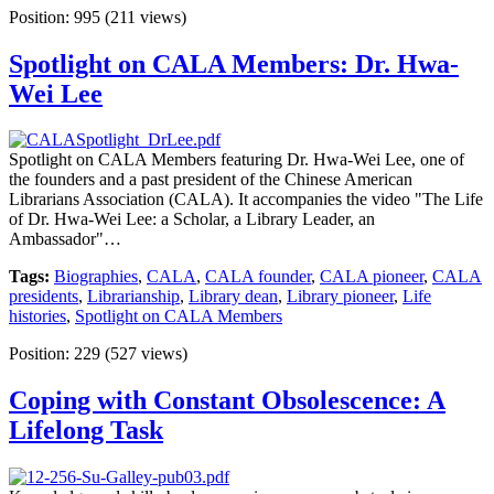
Position:
995
(
211
views)
Spotlight on CALA Members: Dr. Hwa-
Wei Lee
Spotlight on CALA Members featuring Dr. Hwa-Wei Lee, one of
the founders and a past president of the Chinese American
Librarians Association (CALA). It accompanies the video "The Life
of Dr. Hwa-Wei Lee: a Scholar, a Library Leader, an
Ambassador"…
Tags:
Biographies
,
CALA
,
CALA founder
,
CALA pioneer
,
CALA
presidents
,
Librarianship
,
Library dean
,
Library pioneer
,
Life
histories
,
Spotlight on CALA Members
Position:
229
(
527
views)
Coping with Constant Obsolescence: A
Lifelong Task