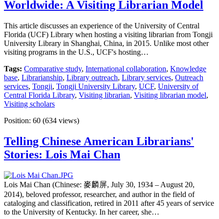
Worldwide: A Visiting Librarian Model
This article discusses an experience of the University of Central
Florida (UCF) Library when hosting a visiting librarian from Tongji
University Library in Shanghai, China, in 2015. Unlike most other
visiting programs in the U.S., UCF's hosting…
Tags:
Comparative study
,
International collaboration
,
Knowledge
base
,
Librarianship
,
Library outreach
,
Library services
,
Outreach
services
,
Tongji
,
Tongji University Library
,
UCF
,
University of
Central Florida Library
,
Visiting librarian
,
Visiting librarian model
,
Visiting scholars
Position:
60
(
634
views)
Telling Chinese American Librarians'
Stories: Lois Mai Chan
Lois Mai Chan (Chinese: 麥麟屏, July 30, 1934 – August 20,
2014), beloved professor, researcher, and author in the field of
cataloging and classification, retired in 2011 after 45 years of service
to the University of Kentucky. In her career, she…