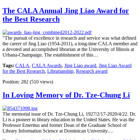
The CALA Annual Jing Liao Award for
the Best Research
"The pursuit of excellence in research and service was what defined
the career of Jing Liao (1954-2011), a long-time CALA member and
a devoted and accomplished librarian at the University of Illinois at
Urbana-Champaign. The establishment of this…
Tags:
CALA
,
CALA Awards
,
Jing Liao award
,
Jing Liao Award
for the Best Research
,
Librarianship
,
Research award
Position:
282
(
510
views)
In Loving Memory of Dr. Tze-Chung Li
The memorial issue of Dr. Tze-Chung Li, 1927/2/17-2020/4/22. Dr.
Li is a pioneer in library education in the United States. He was the
Professor Emeritus and former Dean of the Graduate School of
Library Information Science at Dominican University.…