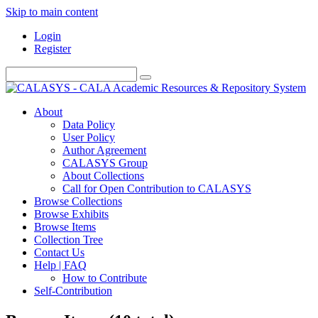
Skip to main content
Login
Register
About
Data Policy
User Policy
Author Agreement
CALASYS Group
About Collections
Call for Open Contribution to CALASYS
Browse Collections
Browse Exhibits
Browse Items
Collection Tree
Contact Us
Help | FAQ
How to Contribute
Self-Contribution