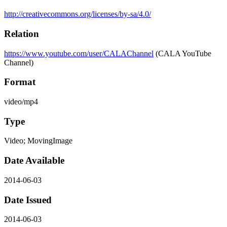
http://creativecommons.org/licenses/by-sa/4.0/
Relation
https://www.youtube.com/user/CALAChannel
(CALA YouTube
Channel)
Format
video/mp4
Type
Video; MovingImage
Date Available
2014-06-03
Date Issued
2014-06-03