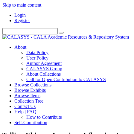
Skip to main content
Login
Register
About
Data Policy
User Policy
Author Agreement
CALASYS Group
About Collections
Call for Open Contribution to CALASYS
Browse Collections
Browse Exhibits
Browse Items
Collection Tree
Contact Us
Help | FAQ
How to Contribute
Self-Contribution