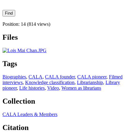
Position:
14
(
814
views)
Files
Tags
Biographies
,
CALA
,
CALA founder
,
CALA pioneer
,
Filmed
interviews
,
Knowledge classification
,
Librarianship
,
Library
pioneer
,
Life histories
,
Video
,
Women as librarians
Collection
CALA Leaders & Members
Citation