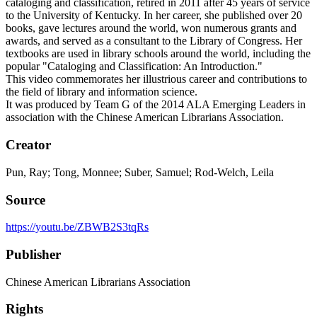
cataloging and classification, retired in 2011 after 45 years of service
to the University of Kentucky. In her career, she published over 20
books, gave lectures around the world, won numerous grants and
awards, and served as a consultant to the Library of Congress. Her
textbooks are used in library schools around the world, including the
popular "Cataloging and Classification: An Introduction."
This video commemorates her illustrious career and contributions to
the field of library and information science.
It was produced by Team G of the 2014 ALA Emerging Leaders in
association with the Chinese American Librarians Association.
Creator
Pun, Ray; Tong, Monnee; Suber, Samuel; Rod-Welch, Leila
Source
https://youtu.be/ZBWB2S3tqRs
Publisher
Chinese American Librarians Association
Rights