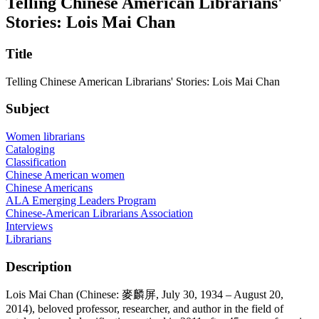
Telling Chinese American Librarians'
Stories: Lois Mai Chan
Title
Telling Chinese American Librarians' Stories: Lois Mai Chan
Subject
Women librarians
Cataloging
Classification
Chinese American women
Chinese Americans
ALA Emerging Leaders Program
Chinese-American Librarians Association
Interviews
Librarians
Description
Lois Mai Chan (Chinese: 麥麟屏, July 30, 1934 – August 20,
2014), beloved professor, researcher, and author in the field of