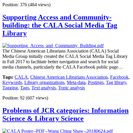
Position:
376
(
484
views)
Supporting Access and Community-
building: the CALA Social Media Tag
Library
The Chinese American Librarians Association (CALA) Social
Media Group initially created the CALA Social Media Tag Library
in Fall 2017 to facilitate better navigation and search for social
media channels, particularly the CALA Facebook public page…
Tags:
CALA
,
Chinese American Librarians Association
,
Facebook
,
Keywords
,
Library organizations
,
Meta-data
,
Postings
,
Tag library
,
Tagging
,
Tags
,
Text analysis
,
Topic analysis
Position:
92
(
607
views)
Problems of JCR categories: Information
Science & Library Science