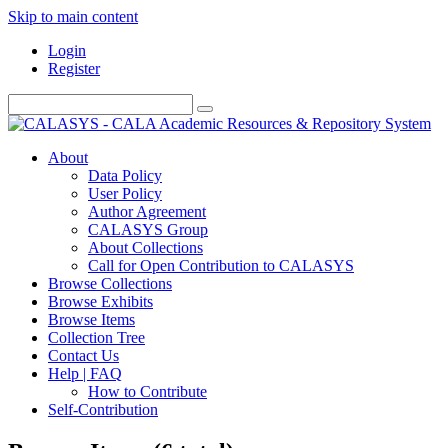
Skip to main content
Login
Register
About
Data Policy
User Policy
Author Agreement
CALASYS Group
About Collections
Call for Open Contribution to CALASYS
Browse Collections
Browse Exhibits
Browse Items
Collection Tree
Contact Us
Help | FAQ
How to Contribute
Self-Contribution