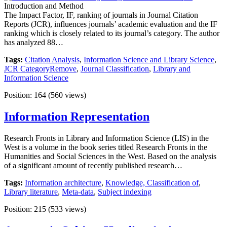
Introduction and Method
The Impact Factor, IF, ranking of journals in Journal Citation
Reports (JCR), influences journals’ academic evaluation and the IF
ranking which is closely related to its journal’s category. The author
has analyzed 88…
Tags:
Citation Analysis
,
Information Science and Library Science
,
JCR CategoryRemove
,
Journal Classification
,
Library and
Information Science
Position:
164
(
560
views)
Information Representation
Research Fronts in Library and Information Science (LIS) in the
West is a volume in the book series titled Research Fronts in the
Humanities and Social Sciences in the West. Based on the analysis
of a significant amount of recently published research…
Tags:
Information architecture
,
Knowledge, Classification of
,
Library literature
,
Meta-data
,
Subject indexing
Position:
215
(
533
views)