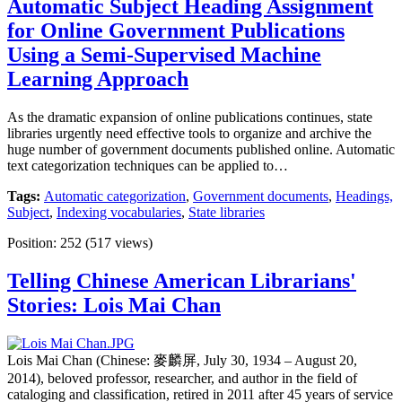
Automatic Subject Heading Assignment
for Online Government Publications
Using a Semi-Supervised Machine
Learning Approach
As the dramatic expansion of online publications continues, state
libraries urgently need effective tools to organize and archive the
huge number of government documents published online. Automatic
text categorization techniques can be applied to…
Tags:
Automatic categorization
,
Government documents
,
Headings,
Subject
,
Indexing vocabularies
,
State libraries
Position:
252
(
517
views)
Telling Chinese American Librarians'
Stories: Lois Mai Chan
Lois Mai Chan (Chinese: 麥麟屏, July 30, 1934 – August 20,
2014), beloved professor, researcher, and author in the field of
cataloging and classification, retired in 2011 after 45 years of service