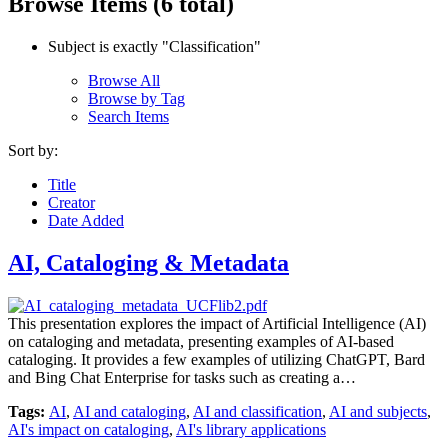
Browse Items (6 total)
Subject is exactly "Classification"
Browse All
Browse by Tag
Search Items
Sort by:
Title
Creator
Date Added
AI, Cataloging & Metadata
This presentation explores the impact of Artificial Intelligence (AI)
on cataloging and metadata, presenting examples of AI-based
cataloging. It provides a few examples of utilizing ChatGPT, Bard
and Bing Chat Enterprise for tasks such as creating a…
Tags:
AI
,
AI and cataloging
,
AI and classification
,
AI and subjects
,
AI's impact on cataloging
,
AI's library applications