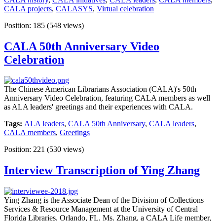
CALA projects
,
CALASYS
,
Virtual celebration
Position:
185
(
548
views)
CALA 50th Anniversary Video
Celebration
The Chinese American Librarians Association (CALA)'s 50th
Anniversary Video Celebration, featuring CALA members as well
as ALA leaders' greetings and their experiences with CALA.
Tags:
ALA leaders
,
CALA 50th Anniversary
,
CALA leaders
,
CALA members
,
Greetings
Position:
221
(
530
views)
Interview Transcription of Ying Zhang
Ying Zhang is the Associate Dean of the Division of Collections
Services & Resource Management at the University of Central
Florida Libraries, Orlando, FL. Ms. Zhang, a CALA Life member,