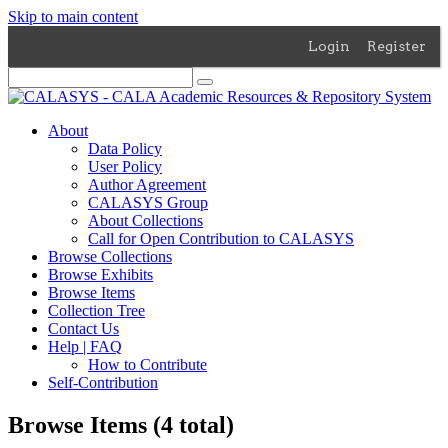
Skip to main content
Login
Register
About
Data Policy
User Policy
Author Agreement
CALASYS Group
About Collections
Call for Open Contribution to CALASYS
Browse Collections
Browse Exhibits
Browse Items
Collection Tree
Contact Us
Help | FAQ
How to Contribute
Self-Contribution
Browse Items (4 total)