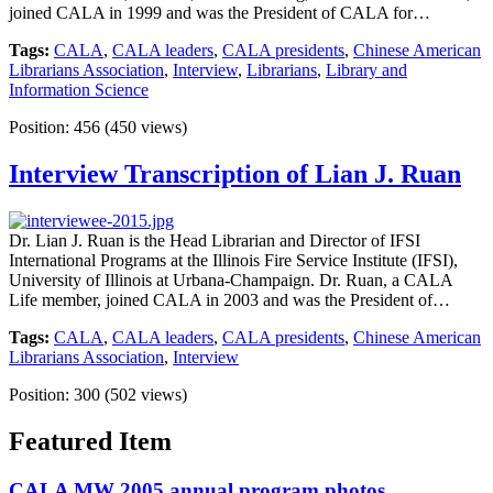
joined CALA in 1999 and was the President of CALA for…
Tags:
CALA
,
CALA leaders
,
CALA presidents
,
Chinese American
Librarians Association
,
Interview
,
Librarians
,
Library and
Information Science
Position:
456
(
450
views)
Interview Transcription of Lian J. Ruan
Dr. Lian J. Ruan is the Head Librarian and Director of IFSI
International Programs at the Illinois Fire Service Institute (IFSI),
University of Illinois at Urbana-Champaign. Dr. Ruan, a CALA
Life member, joined CALA in 2003 and was the President of…
Tags:
CALA
,
CALA leaders
,
CALA presidents
,
Chinese American
Librarians Association
,
Interview
Position:
300
(
502
views)
Featured Item
CALA MW 2005 annual program photos