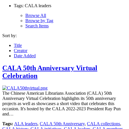
Tags: CALA leaders
Browse All
Browse by Tag
Search Items
Sort by:
Title
Creator
Date Added
CALA 50th Anniversary Virtual
Celebration
The Chinese American Librarians Association (CALA) 50th
Anniversary Virtual Celebration highlights its 50th anniversary
projects as well as showcases a short video that celebrates this
occasion. It's hosted by the CALA 2022-2023 President Ray Pun
and…
Tags:
ALA leaders
,
CALA 50th Anniversary
,
CALA collections
,
CALA history
,
CALA initiatives
,
CALA leaders
,
CALA members
,