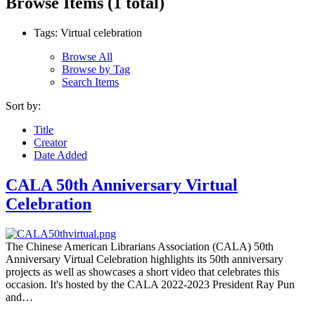
Browse Items (1 total)
Tags: Virtual celebration
Browse All
Browse by Tag
Search Items
Sort by:
Title
Creator
Date Added
CALA 50th Anniversary Virtual
Celebration
The Chinese American Librarians Association (CALA) 50th
Anniversary Virtual Celebration highlights its 50th anniversary
projects as well as showcases a short video that celebrates this
occasion. It's hosted by the CALA 2022-2023 President Ray Pun
and…