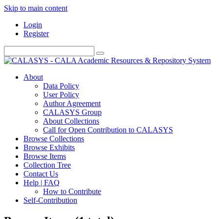
Skip to main content
Login
Register
About
Data Policy
User Policy
Author Agreement
CALASYS Group
About Collections
Call for Open Contribution to CALASYS
Browse Collections
Browse Exhibits
Browse Items
Collection Tree
Contact Us
Help | FAQ
How to Contribute
Self-Contribution