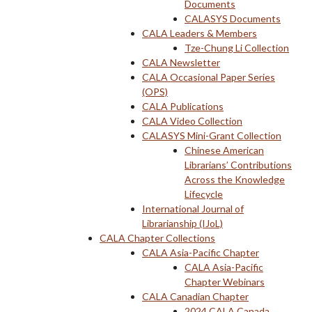
Documents
CALASYS Documents
CALA Leaders & Members
Tze-Chung Li Collection
CALA Newsletter
CALA Occasional Paper Series
(OPS)
CALA Publications
CALA Video Collection
CALASYS Mini-Grant Collection
Chinese American
Librarians’ Contributions
Across the Knowledge
Lifecycle
International Journal of
Librarianship (IJoL)
CALA Chapter Collections
CALA Asia-Pacific Chapter
CALA Asia-Pacific
Chapter Webinars
CALA Canadian Chapter
2024 CALA Canada