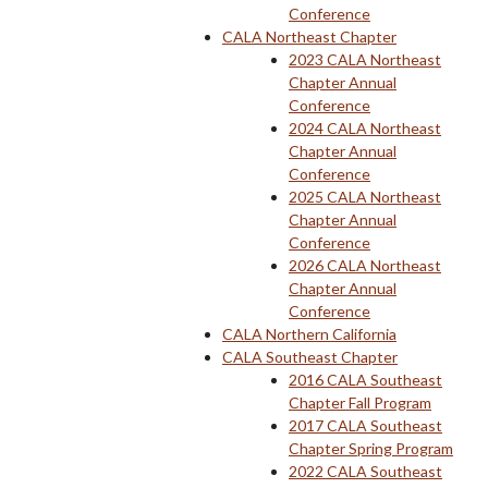
Conference
CALA Northeast Chapter
2023 CALA Northeast
Chapter Annual
Conference
2024 CALA Northeast
Chapter Annual
Conference
2025 CALA Northeast
Chapter Annual
Conference
2026 CALA Northeast
Chapter Annual
Conference
CALA Northern California
CALA Southeast Chapter
2016 CALA Southeast
Chapter Fall Program
2017 CALA Southeast
Chapter Spring Program
2022 CALA Southeast