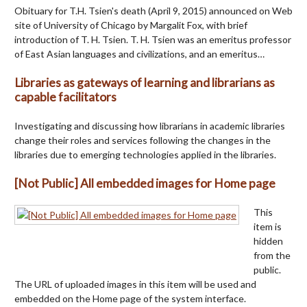
Obituary for T.H. Tsien's death (April 9, 2015) announced on Web
site of University of Chicago by Margalit Fox, with brief
introduction of T. H. Tsien. T. H. Tsien was an emeritus professor
of East Asian languages and civilizations, and an emeritus…
Libraries as gateways of learning and librarians as
capable facilitators
Investigating and discussing how librarians in academic libraries
change their roles and services following the changes in the
libraries due to emerging technologies applied in the libraries.
[Not Public] All embedded images for Home page
This
item is
hidden
from the
public.
The URL of uploaded images in this item will be used and
embedded on the Home page of the system interface.