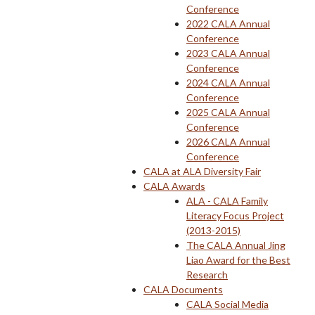
Conference
2022 CALA Annual
Conference
2023 CALA Annual
Conference
2024 CALA Annual
Conference
2025 CALA Annual
Conference
2026 CALA Annual
Conference
CALA at ALA Diversity Fair
CALA Awards
ALA - CALA Family
Literacy Focus Project
(2013-2015)
The CALA Annual Jing
Liao Award for the Best
Research
CALA Documents
CALA Social Media