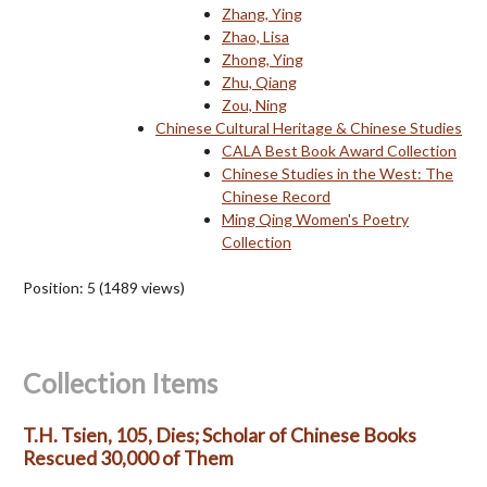
Zhang, Ying
Zhao, Lisa
Zhong, Ying
Zhu, Qiang
Zou, Ning
Chinese Cultural Heritage & Chinese Studies
CALA Best Book Award Collection
Chinese Studies in the West: The
Chinese Record
Ming Qing Women's Poetry
Collection
Position:
5
(
1489
views)
Collection Items
T.H. Tsien, 105, Dies; Scholar of Chinese Books
Rescued 30,000 of Them