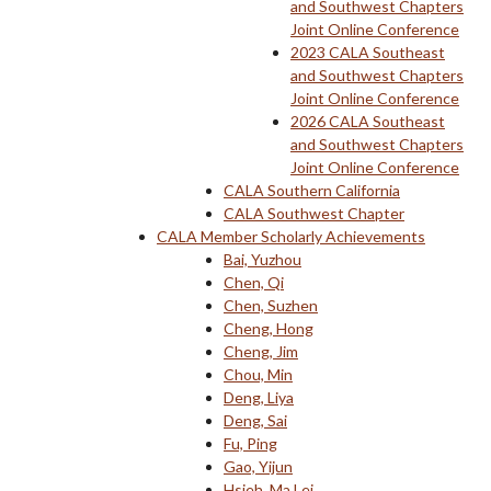
and Southwest Chapters
Joint Online Conference
2023 CALA Southeast
and Southwest Chapters
Joint Online Conference
2026 CALA Southeast
and Southwest Chapters
Joint Online Conference
CALA Southern California
CALA Southwest Chapter
CALA Member Scholarly Achievements
Bai, Yuzhou
Chen, Qi
Chen, Suzhen
Cheng, Hong
Cheng, Jim
Chou, Min
Deng, Liya
Deng, Sai
Fu, Ping
Gao, Yijun
Hsieh, Ma Lei