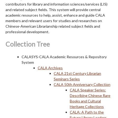
contributors for library and information sciences/services (LIS)
and related subject fields. This system will provide central
academic resources to help, assist, enhance and guide CALA
members and relevant users for studies and researches on
Chinese-American Librarianship related subject fields and
professional development.
Collection Tree
CALASYS-CALA Academic Resources & Repository
System
CALA Archives
CALA 21st Century Librarian
Seminars Series
CALA 50th Anniversary Collection
CALA Speaker Series:
Describing Chinese Rare
Books and Cultural
Heritage Collections
CALA: A Path to the
Future Library Leaders