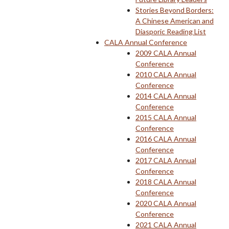
Stories Beyond Borders:
A Chinese American and
Diasporic Reading List
CALA Annual Conference
2009 CALA Annual
Conference
2010 CALA Annual
Conference
2014 CALA Annual
Conference
2015 CALA Annual
Conference
2016 CALA Annual
Conference
2017 CALA Annual
Conference
2018 CALA Annual
Conference
2020 CALA Annual
Conference
2021 CALA Annual