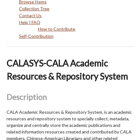
Browse Items
Collection Tree
Contact Us
Help | FAQ
How to Contribute
Self-Contribution
CALASYS-CALA Academic
Resources & Repository System
Description
CALA Academic Resources & Repository System, is an academic
resources and repository system to specially collect, metadata,
organize and centrally store the academic publications and
related information resources created and contributed by CALA
members, Chinese-American Librarians and other related