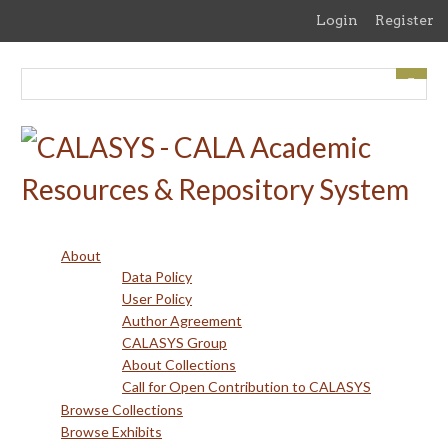
Skip
Login
Register
to
main
content
About
Data Policy
User Policy
Author Agreement
CALASYS Group
About Collections
Call for Open Contribution to CALASYS
Browse Collections
Browse Exhibits