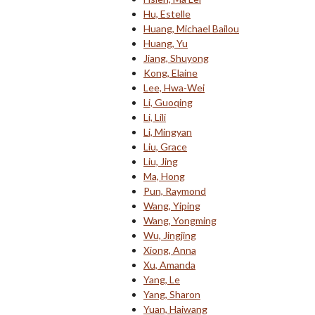
Hu, Estelle
Huang, Michael Bailou
Huang, Yu
Jiang, Shuyong
Kong, Elaine
Lee, Hwa-Wei
Li, Guoqing
Li, Lili
Li, Mingyan
Liu, Grace
Liu, Jing
Ma, Hong
Pun, Raymond
Wang, Yiping
Wang, Yongming
Wu, Jingjing
Xiong, Anna
Xu, Amanda
Yang, Le
Yang, Sharon
Yuan, Haiwang