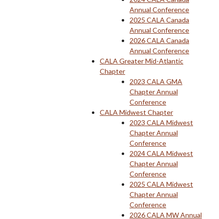
Annual Conference
2025 CALA Canada
Annual Conference
2026 CALA Canada
Annual Conference
CALA Greater Mid-Atlantic
Chapter
2023 CALA GMA
Chapter Annual
Conference
CALA Midwest Chapter
2023 CALA Midwest
Chapter Annual
Conference
2024 CALA Midwest
Chapter Annual
Conference
2025 CALA Midwest
Chapter Annual
Conference
2026 CALA MW Annual