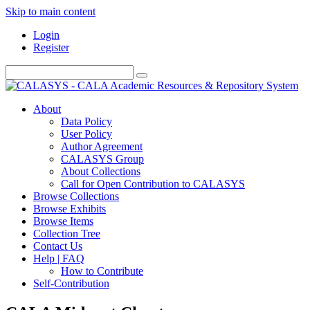
Skip to main content
Login
Register
About
Data Policy
User Policy
Author Agreement
CALASYS Group
About Collections
Call for Open Contribution to CALASYS
Browse Collections
Browse Exhibits
Browse Items
Collection Tree
Contact Us
Help | FAQ
How to Contribute
Self-Contribution