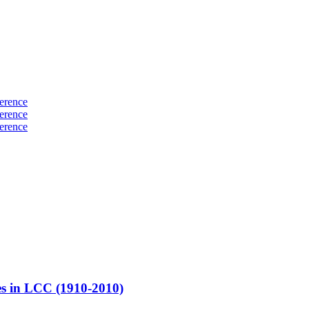
erence
erence
erence
es in LCC (1910-2010)