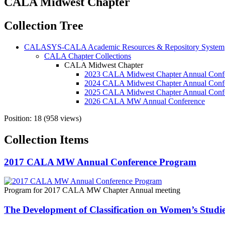
CALA Midwest Chapter
Collection Tree
CALASYS-CALA Academic Resources & Repository System
CALA Chapter Collections
CALA Midwest Chapter
2023 CALA Midwest Chapter Annual Conf
2024 CALA Midwest Chapter Annual Conf
2025 CALA Midwest Chapter Annual Conf
2026 CALA MW Annual Conference
Position:
18
(
958
views)
Collection Items
2017 CALA MW Annual Conference Program
Program for 2017 CALA MW Chapter Annual meeting
The Development of Classification on Women’s Studi