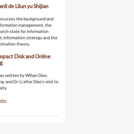
nli de Lilun yu Shijian
iscusses the background and
nformation management, the
arch state for information
 information strategy and the
tivation theory.
pact Disk and Online
ng
as written by Wihan Diao,
 and Dr. Li after Diao's visit to
ity.
tems