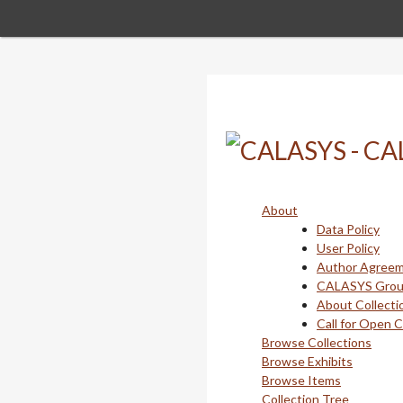
Skip
to
main
content
About
Data Policy
User Policy
Author Agree
CALASYS Gro
About Collecti
Call for Open 
Browse Collections
Browse Exhibits
Browse Items
Collection Tree