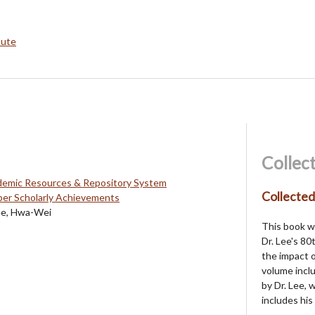
bute
Collec
mic Resources & Repository System
Collecte
r Scholarly Achievements
ee, Hwa-Wei
This book w
Dr. Lee's 80
the impact o
volume inclu
by Dr. Lee,
includes his