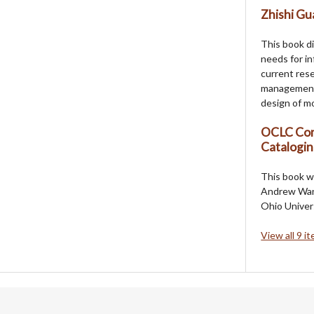
Zhishi Gua
This book d
needs for i
current rese
management,
design of mo
OCLC Com
Catalogi
This book w
Andrew Wang,
Ohio Univers
View all 9 i