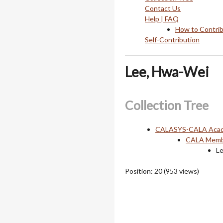
Contact Us
Help | FAQ
How to Contri
Self-Contribution
Lee, Hwa-Wei
Collection Tree
CALASYS-CALA Acade
CALA Membe
L
Position:
20
(
953
views)