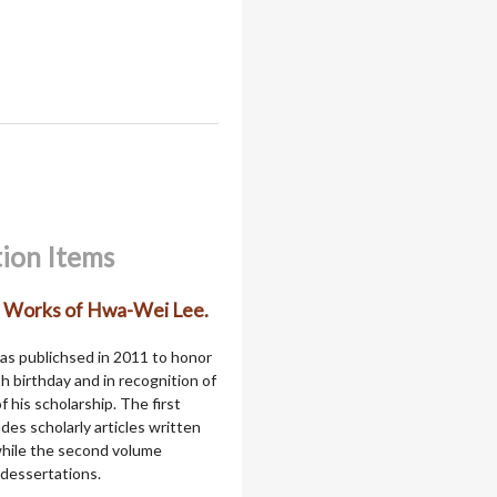
tion Items
d Works of Hwa-Wei Lee.
as publichsed in 2011 to honor
th birthday and in recognition of
f his scholarship. The first
des scholarly articles written
 while the second volume
 dessertations.