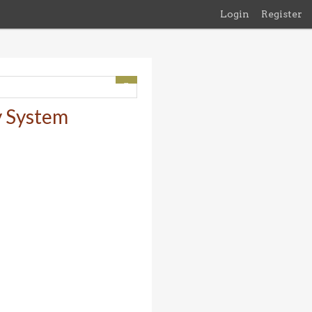
Login
Register