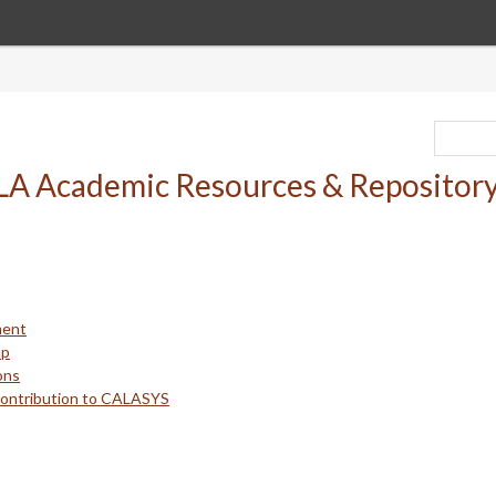
ment
up
ons
Contribution to CALASYS