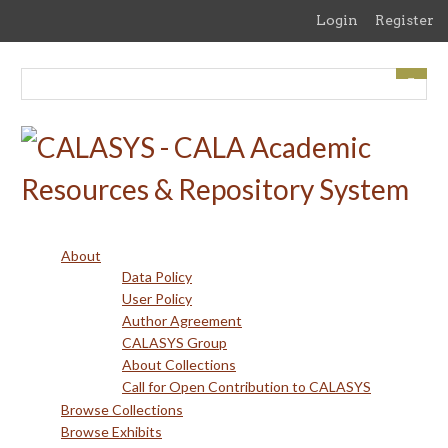
Skip
Login
Register
to
main
content
About
Data Policy
User Policy
Author Agreement
CALASYS Group
About Collections
Call for Open Contribution to CALASYS
Browse Collections
Browse Exhibits