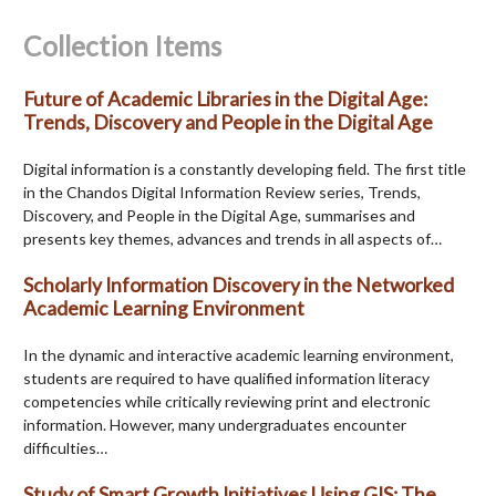
Collection Items
Future of Academic Libraries in the Digital Age:
Trends, Discovery and People in the Digital Age
Digital information is a constantly developing field. The first title
in the Chandos Digital Information Review series, Trends,
Discovery, and People in the Digital Age, summarises and
presents key themes, advances and trends in all aspects of…
Scholarly Information Discovery in the Networked
Academic Learning Environment
In the dynamic and interactive academic learning environment,
students are required to have qualified information literacy
competencies while critically reviewing print and electronic
information. However, many undergraduates encounter
difficulties…
Study of Smart Growth Initiatives Using GIS: The