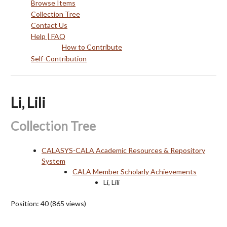
Browse Items
Collection Tree
Contact Us
Help | FAQ
How to Contribute
Self-Contribution
Li, Lili
Collection Tree
CALASYS-CALA Academic Resources & Repository
System
CALA Member Scholarly Achievements
Li, Lili
Position:
40
(
865
views)