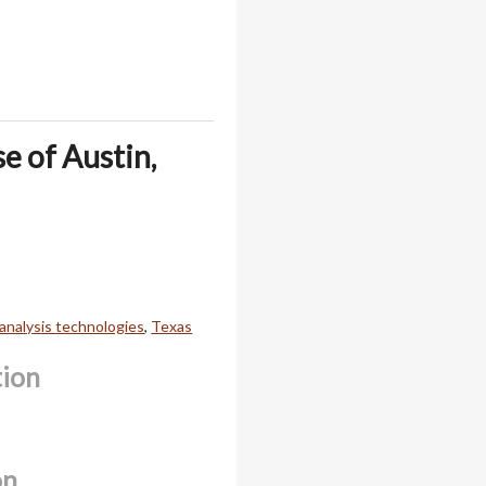
e of Austin,
 analysis technologies
,
Texas
tion
on