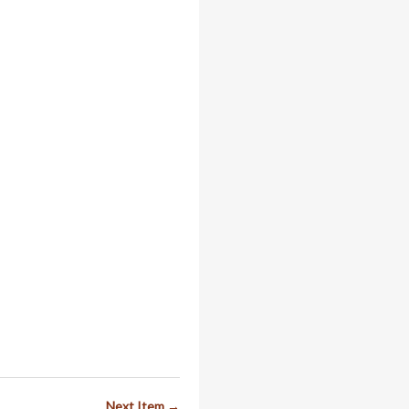
Next Item →