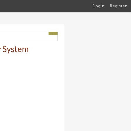
Login
Register