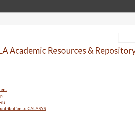
ment
up
ons
Contribution to CALASYS