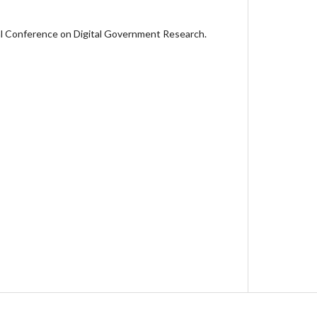
l Conference on Digital Government Research.