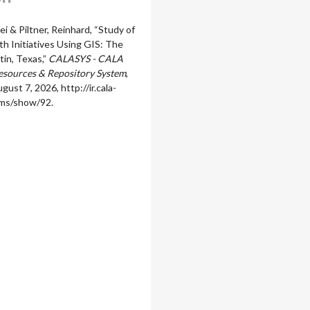
 Wei & Piltner, Reinhard, “Study of
h Initiatives Using GIS: The
tin, Texas,”
CALASYS - CALA
sources & Repository System
,
gust 7, 2026,
http://ir.cala-
ems/show/92
.