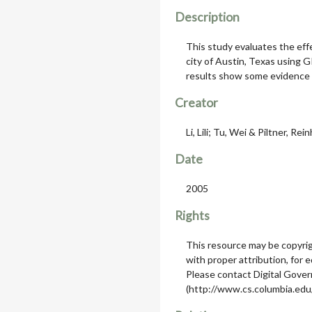
Description
This study evaluates the eff
city of Austin, Texas using G
results show some evidence of
Creator
Li, Lili; Tu, Wei & Piltner, Rei
Date
2005
Rights
This resource may be copyrig
with proper attribution, for 
Please contact Digital Gov
(http://www.cs.columbia.edu/