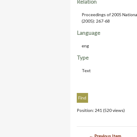
Relation
Proceedings of 2005 Nationa
(2005): 267-68
Language
eng
Type
Text
Position:
241
(
520
views)
← Previous Item