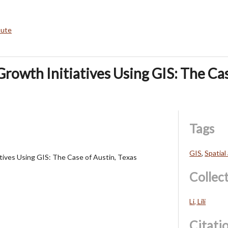
bute
Growth Initiatives Using GIS: The Cas
Tags
GIS
,
Spatial
tives Using GIS: The Case of Austin, Texas
Collec
Li, Lili
Citati