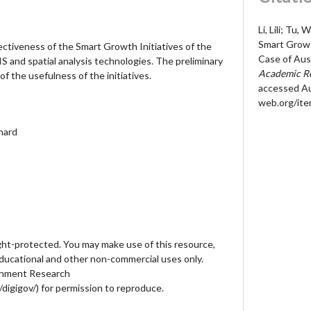
Li, Lili; Tu,
Smart Growt
ectiveness of the Smart Growth Initiatives of the
Case of Aus
IS and spatial analysis technologies. The preliminary
Academic Re
 the usefulness of the initiatives.
accessed Au
web.org/it
nhard
ht-protected. You may make use of this resource,
educational and other non-commercial uses only.
ernment Research
digigov/) for permission to reproduce.