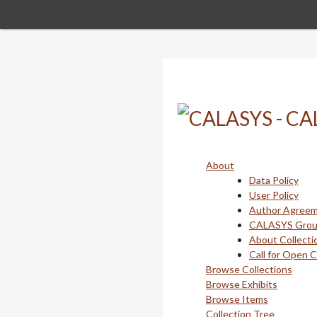
Skip
to
main
content
About
Data Policy
User Policy
Author Agree
CALASYS Gro
About Collecti
Call for Open 
Browse Collections
Browse Exhibits
Browse Items
Collection Tree