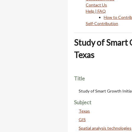
Contact Us
Help | FAQ
How to Contri
Self-Contribution
Study of Smart 
Texas
Title
Study of Smart Growth Initia
Subject
Texas
GIS
Spatial analysis technologies