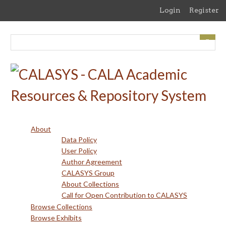
Skip
Login
Register
to
main
content
About
Data Policy
User Policy
Author Agreement
CALASYS Group
About Collections
Call for Open Contribution to CALASYS
Browse Collections
Browse Exhibits