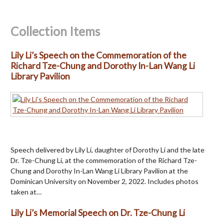
Collection Items
Lily Li’s Speech on the Commemoration of the
Richard Tze-Chung and Dorothy In-Lan Wang Li
Library Pavilion
Speech delivered by Lily Li, daughter of Dorothy Li and the late
Dr. Tze-Chung Li, at the commemoration of the Richard Tze-
Chung and Dorothy In-Lan Wang Li Library Pavilion at the
Dominican University on November 2, 2022. Includes photos
taken at…
Lily Li’s Memorial Speech on Dr. Tze-Chung Li