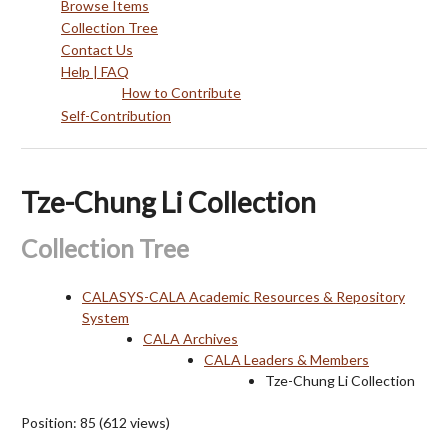
Browse Items
Collection Tree
Contact Us
Help | FAQ
How to Contribute
Self-Contribution
Tze-Chung Li Collection
Collection Tree
CALASYS-CALA Academic Resources & Repository
System
CALA Archives
CALA Leaders & Members
Tze-Chung Li Collection
Position:
85
(
612
views)