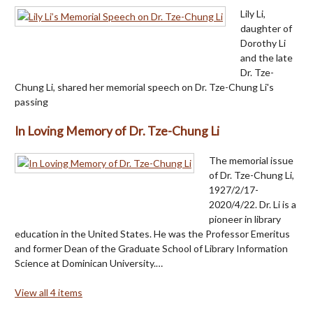
Lily Li,
daughter of
Dorothy Li
and the late
Dr. Tze-
Chung Li, shared her memorial speech on Dr. Tze-Chung Li's
passing
In Loving Memory of Dr. Tze-Chung Li
The memorial issue
of Dr. Tze-Chung Li,
1927/2/17-
2020/4/22. Dr. Li is a
pioneer in library
education in the United States. He was the Professor Emeritus
and former Dean of the Graduate School of Library Information
Science at Dominican University.…
View all 4 items