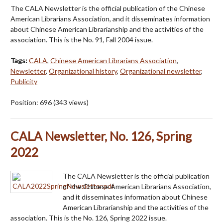
The CALA Newsletter is the official publication of the Chinese
American Librarians Association, and it disseminates information
about Chinese American Librarianship and the activities of the
association. This is the No. 91, Fall 2004 issue.
Tags:
CALA
,
Chinese American Librarians Association
,
Newsletter
,
Organizational history
,
Organizational newsletter
,
Publicity
Position:
696
(
343
views)
CALA Newsletter, No. 126, Spring
2022
The CALA Newsletter is the official publication
of the Chinese American Librarians Association,
and it disseminates information about Chinese
American Librarianship and the activities of the
association. This is the No. 126, Spring 2022 issue.