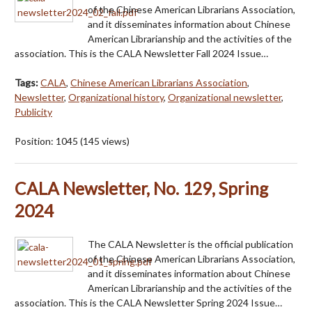
of the Chinese American Librarians Association,
and it disseminates information about Chinese
American Librarianship and the activities of the
association. This is the CALA Newsletter Fall 2024 Issue…
Tags:
CALA
,
Chinese American Librarians Association
,
Newsletter
,
Organizational history
,
Organizational newsletter
,
Publicity
Position:
1045
(
145
views)
CALA Newsletter, No. 129, Spring
2024
The CALA Newsletter is the official publication
of the Chinese American Librarians Association,
and it disseminates information about Chinese
American Librarianship and the activities of the
association. This is the CALA Newsletter Spring 2024 Issue…