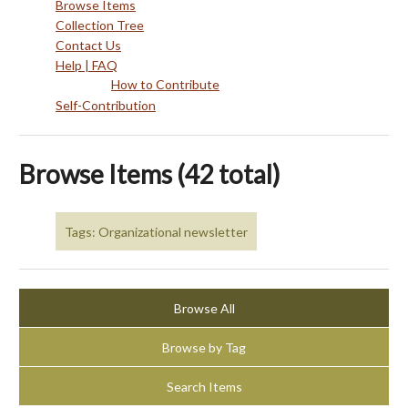
Browse Items
Collection Tree
Contact Us
Help | FAQ
How to Contribute
Self-Contribution
Browse Items (42 total)
Tags: Organizational newsletter
Browse All
Browse by Tag
Search Items