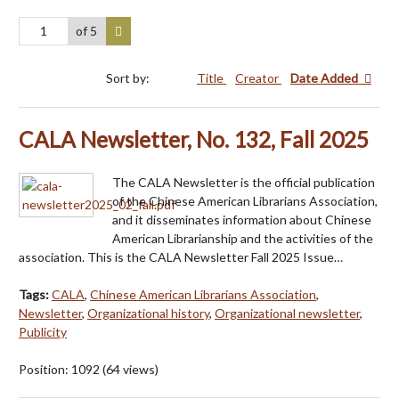
of 5
Sort by:
Title
Creator
Date Added
CALA Newsletter, No. 132, Fall 2025
The CALA Newsletter is the official publication
of the Chinese American Librarians Association,
and it disseminates information about Chinese
American Librarianship and the activities of the
association. This is the CALA Newsletter Fall 2025 Issue…
Tags:
CALA
,
Chinese American Librarians Association
,
Newsletter
,
Organizational history
,
Organizational newsletter
,
Publicity
Position:
1092
(
64
views)