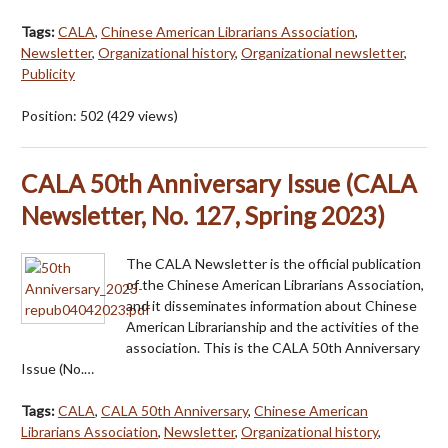
Tags:
CALA
,
Chinese American Librarians Association
,
Newsletter
,
Organizational history
,
Organizational newsletter
,
Publicity
Position:
502
(
429
views)
CALA 50th Anniversary Issue (CALA
Newsletter, No. 127, Spring 2023)
The CALA Newsletter is the official publication
of the Chinese American Librarians Association,
and it disseminates information about Chinese
American Librarianship and the activities of the
association. This is the CALA 50th Anniversary
Issue (No.…
Tags:
CALA
,
CALA 50th Anniversary
,
Chinese American
Librarians Association
,
Newsletter
,
Organizational history
,