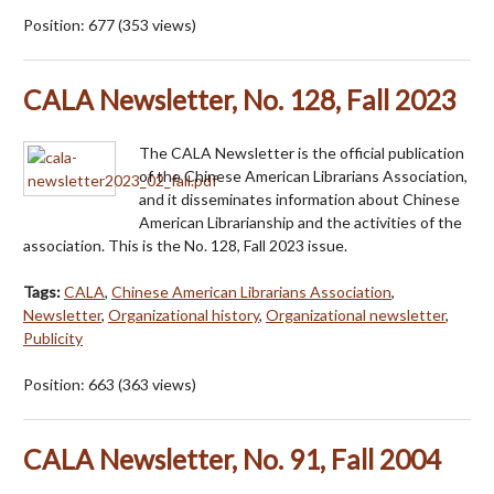
Position:
677
(
353
views)
CALA Newsletter, No. 128, Fall 2023
The CALA Newsletter is the official publication
of the Chinese American Librarians Association,
and it disseminates information about Chinese
American Librarianship and the activities of the
association. This is the No. 128, Fall 2023 issue.
Tags:
CALA
,
Chinese American Librarians Association
,
Newsletter
,
Organizational history
,
Organizational newsletter
,
Publicity
Position:
663
(
363
views)
CALA Newsletter, No. 91, Fall 2004