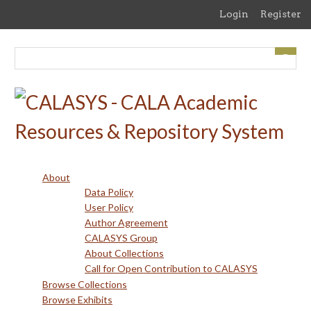
Skip
Login
Register
to
main
content
About
Data Policy
User Policy
Author Agreement
CALASYS Group
About Collections
Call for Open Contribution to CALASYS
Browse Collections
Browse Exhibits