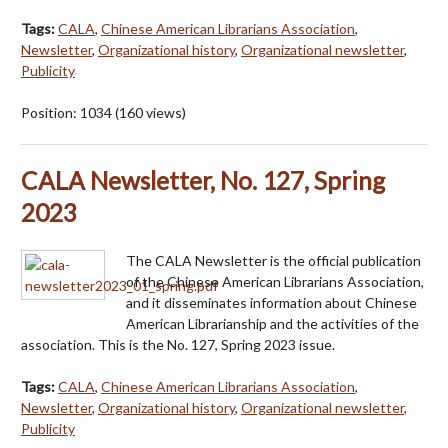
Tags:
CALA
,
Chinese American Librarians Association
,
Newsletter
,
Organizational history
,
Organizational newsletter
,
Publicity
Position:
1034
(
160
views)
CALA Newsletter, No. 127, Spring
2023
The CALA Newsletter is the official publication
of the Chinese American Librarians Association,
and it disseminates information about Chinese
American Librarianship and the activities of the
association. This is the No. 127, Spring 2023 issue.
Tags:
CALA
,
Chinese American Librarians Association
,
Newsletter
,
Organizational history
,
Organizational newsletter
,
Publicity