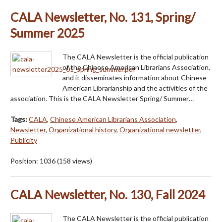
CALA Newsletter, No. 131, Spring/
Summer 2025
The CALA Newsletter is the official publication
of the Chinese American Librarians Association,
and it disseminates information about Chinese
American Librarianship and the activities of the
association. This is the CALA Newsletter Spring/ Summer…
Tags:
CALA
,
Chinese American Librarians Association
,
Newsletter
,
Organizational history
,
Organizational newsletter
,
Publicity
Position:
1036
(
158
views)
CALA Newsletter, No. 130, Fall 2024
The CALA Newsletter is the official publication