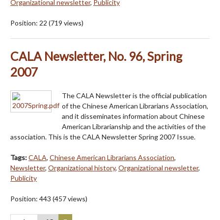
Organizational newsletter
,
Publicity
Position:
22
(
719
views)
CALA Newsletter, No. 96, Spring
2007
The CALA Newsletter is the official publication
of the Chinese American Librarians Association,
and it disseminates information about Chinese
American Librarianship and the activities of the
association. This is the CALA Newsletter Spring 2007 Issue.
Tags:
CALA
,
Chinese American Librarians Association
,
Newsletter
,
Organizational history
,
Organizational newsletter
,
Publicity
Position:
443
(
457
views)