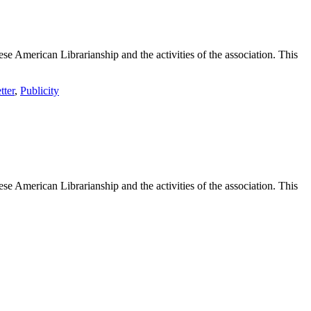
e American Librarianship and the activities of the association. This
tter
,
Publicity
e American Librarianship and the activities of the association. This