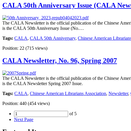
CALA 50th Anniversary Issue (CALA Newsle
The CALA Newsletter is the official publication of the Chinese Americ
is the CALA 50th Anniversary Issue (No.…
Tags:
CALA
,
CALA 50th Anniversary
,
Chinese American Librarians
Position:
22
(
715
views)
CALA Newsletter, No. 96, Spring 2007
The CALA Newsletter is the official publication of the Chinese Americ
is the CALA Newsletter Spring 2007 Issue.
Tags:
CALA
,
Chinese American Librarians Association
,
Newsletter
,
Position:
440
(
454
views)
of 5
Next Page