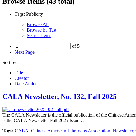
Browse Items (43 total)
Tags: Publicity
Browse All
Browse by Tag
Search Items
of 5
Next Page
Sort by:
Title
Creator
Date Added
CALA Newsletter, No. 132, Fall 2025
The CALA Newsletter is the official publication of the Chinese Americ
is the CALA Newsletter Fall 2025 Issue…
Tags:
CALA
,
Chinese American Librarians Association
,
Newsletter
,