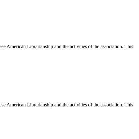
e American Librarianship and the activities of the association. This
e American Librarianship and the activities of the association. This