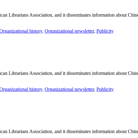
an Librarians Association, and it disseminates information about Chines
Organizational history
,
Organizational newsletter
,
Publicity
an Librarians Association, and it disseminates information about Chines
Organizational history
,
Organizational newsletter
,
Publicity
an Librarians Association, and it disseminates information about Chines