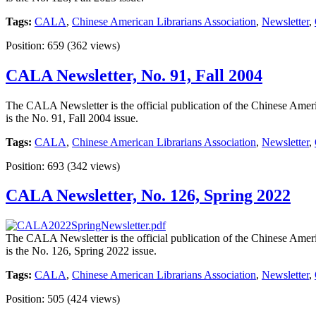
Tags:
CALA
,
Chinese American Librarians Association
,
Newsletter
,
Position:
659
(
362
views)
CALA Newsletter, No. 91, Fall 2004
The CALA Newsletter is the official publication of the Chinese Americ
is the No. 91, Fall 2004 issue.
Tags:
CALA
,
Chinese American Librarians Association
,
Newsletter
,
Position:
693
(
342
views)
CALA Newsletter, No. 126, Spring 2022
The CALA Newsletter is the official publication of the Chinese Americ
is the No. 126, Spring 2022 issue.
Tags:
CALA
,
Chinese American Librarians Association
,
Newsletter
,
Position:
505
(
424
views)