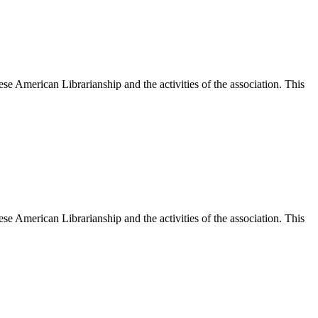
e American Librarianship and the activities of the association. This
e American Librarianship and the activities of the association. This