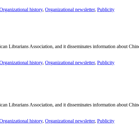
Organizational history
,
Organizational newsletter
,
Publicity
an Librarians Association, and it disseminates information about Chines
Organizational history
,
Organizational newsletter
,
Publicity
an Librarians Association, and it disseminates information about Chines
Organizational history
,
Organizational newsletter
,
Publicity