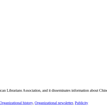
an Librarians Association, and it disseminates information about Chines
Organizational history
,
Organizational newsletter
,
Publicity