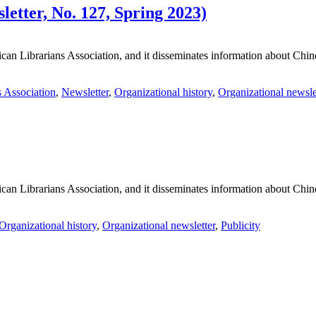
tter, No. 127, Spring 2023)
an Librarians Association, and it disseminates information about Chines
 Association
,
Newsletter
,
Organizational history
,
Organizational newsle
an Librarians Association, and it disseminates information about Chines
Organizational history
,
Organizational newsletter
,
Publicity