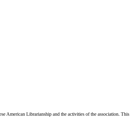
e American Librarianship and the activities of the association. This