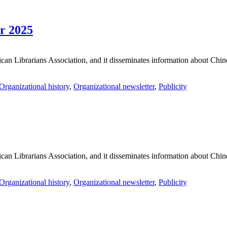
r 2025
an Librarians Association, and it disseminates information about Chines
Organizational history
,
Organizational newsletter
,
Publicity
an Librarians Association, and it disseminates information about Chines
Organizational history
,
Organizational newsletter
,
Publicity