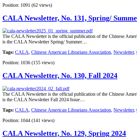
Position:
1091
(
62
views)
CALA Newsletter, No. 131, Spring/ Summe
The CALA Newsletter is the official publication of the Chinese Americ
is the CALA Newsletter Spring/ Summer…
Tags:
CALA
,
Chinese American Librarians Association
,
Newsletter
,
Position:
1036
(
155
views)
CALA Newsletter, No. 130, Fall 2024
The CALA Newsletter is the official publication of the Chinese Americ
is the CALA Newsletter Fall 2024 Issue…
Tags:
CALA
,
Chinese American Librarians Association
,
Newsletter
,
Position:
1044
(
141
views)
CALA Newsletter, No. 129, Spring 2024