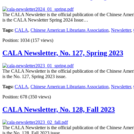
The CALA Newsletter is the official publication of the Chinese Americ
is the CALA Newsletter Spring 2024 Issue…
Tags:
CALA
,
Chinese American Librarians Association
,
Newsletter
,
Position:
1034
(
157
views)
CALA Newsletter, No. 127, Spring 2023
The CALA Newsletter is the official publication of the Chinese Americ
is the No. 127, Spring 2023 issue.
Tags:
CALA
,
Chinese American Librarians Association
,
Newsletter
,
Position:
678
(
350
views)
CALA Newsletter, No. 128, Fall 2023
The CALA Newsletter is the official publication of the Chinese Americ
is the No. 128, Fall 2023 issue.