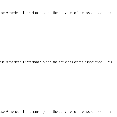
e American Librarianship and the activities of the association. This
e American Librarianship and the activities of the association. This
e American Librarianship and the activities of the association. This