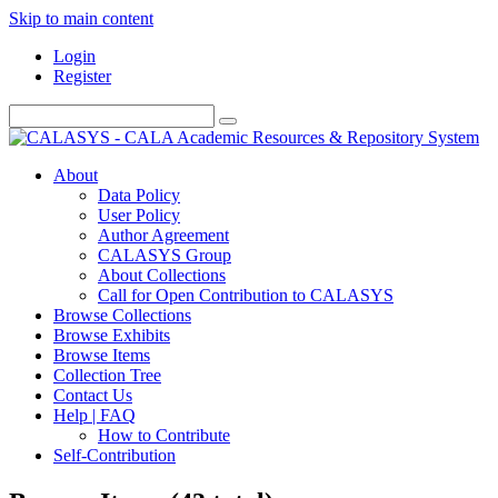
Skip to main content
Login
Register
About
Data Policy
User Policy
Author Agreement
CALASYS Group
About Collections
Call for Open Contribution to CALASYS
Browse Collections
Browse Exhibits
Browse Items
Collection Tree
Contact Us
Help | FAQ
How to Contribute
Self-Contribution