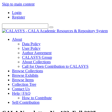
Skip to main content
Login
Register
About
Data Policy
User Policy
Author Agreement
CALASYS Group
About Collections
Call for Open Contribution to CALASYS
Browse Collections
Browse Exhibits
Browse Items
Collection Tree
Contact Us
Help | FAQ
How to Contribute
Self-Contribution