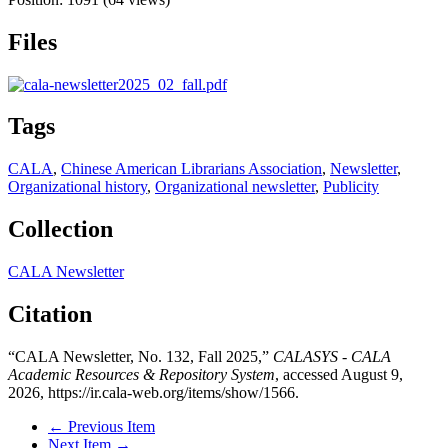
Files
Tags
CALA
,
Chinese American Librarians Association
,
Newsletter
,
Organizational history
,
Organizational newsletter
,
Publicity
Collection
CALA Newsletter
Citation
“CALA Newsletter, No. 132, Fall 2025,”
CALASYS - CALA
Academic Resources & Repository System
, accessed August 9,
2026,
https://ir.cala-web.org/items/show/1566
.
← Previous Item
Next Item →