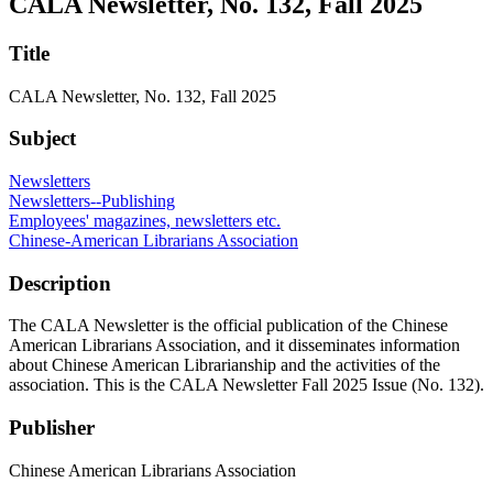
CALA Newsletter, No. 132, Fall 2025
Title
CALA Newsletter, No. 132, Fall 2025
Subject
Newsletters
Newsletters--Publishing
Employees' magazines, newsletters etc.
Chinese-American Librarians Association
Description
The CALA Newsletter is the official publication of the Chinese
American Librarians Association, and it disseminates information
about Chinese American Librarianship and the activities of the
association. This is the CALA Newsletter Fall 2025 Issue (No. 132).
Publisher
Chinese American Librarians Association