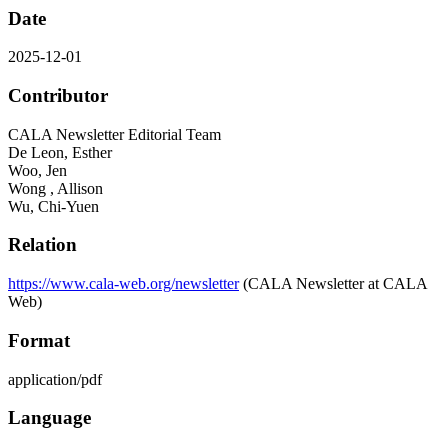
Date
2025-12-01
Contributor
CALA Newsletter Editorial Team
De Leon, Esther
Woo, Jen
Wong , Allison
Wu, Chi-Yuen
Relation
https://www.cala-web.org/newsletter
(CALA Newsletter at CALA
Web)
Format
application/pdf
Language