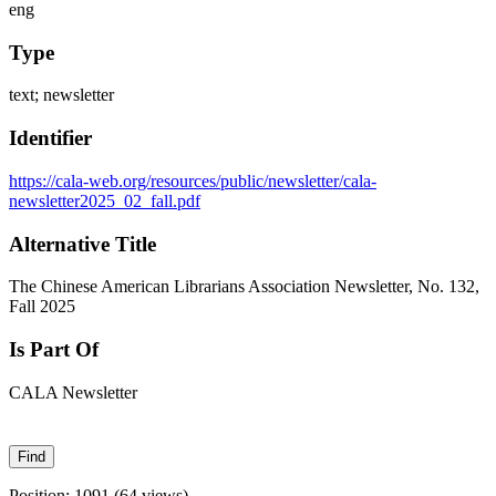
eng
Type
text; newsletter
Identifier
https://cala-web.org/resources/public/newsletter/cala-
newsletter2025_02_fall.pdf
Alternative Title
The Chinese American Librarians Association Newsletter, No. 132,
Fall 2025
Is Part Of
CALA Newsletter
Position:
1091
(
64
views)