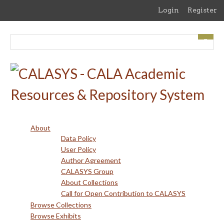
Skip
Login
Register
to
main
content
About
Data Policy
User Policy
Author Agreement
CALASYS Group
About Collections
Call for Open Contribution to CALASYS
Browse Collections
Browse Exhibits