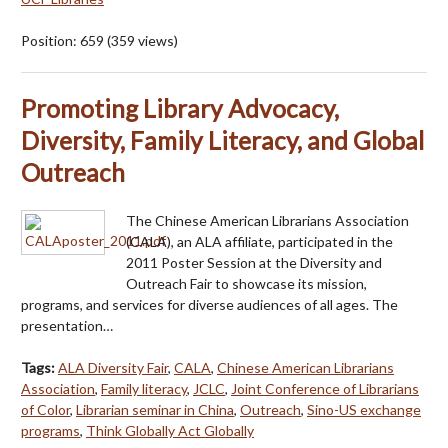
Position:
659
(
359
views)
Promoting Library Advocacy,
Diversity, Family Literacy, and Global
Outreach
The Chinese American Librarians Association
(CALA), an ALA affiliate, participated in the
2011 Poster Session at the Diversity and
Outreach Fair to showcase its mission,
programs, and services for diverse audiences of all ages. The
presentation…
Tags:
ALA Diversity Fair
,
CALA
,
Chinese American Librarians
Association
,
Family literacy
,
JCLC
,
Joint Conference of Librarians
of Color
,
Librarian seminar in China
,
Outreach
,
Sino-US exchange
programs
,
Think Globally Act Globally