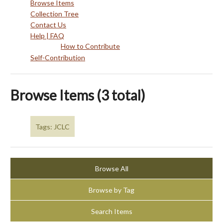
Browse Items
Collection Tree
Contact Us
Help | FAQ
How to Contribute
Self-Contribution
Browse Items (3 total)
Tags: JCLC
Browse All
Browse by Tag
Search Items