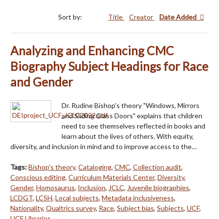
Sort by:
Title
Creator
Date Added
Analyzing and Enhancing CMC
Biography Subject Headings for Race
and Gender
Dr. Rudine Bishop's theory "Windows, Mirrors
and Sliding Glass Doors" explains that children
need to see themselves reflected in books and
learn about the lives of others. With equity,
diversity, and inclusion in mind and to improve access to the…
Tags:
Bishop's theory
,
Cataloging
,
CMC
,
Collection audit
,
Conscious editing
,
Curriculum Materials Center
,
Diversity
,
Gender
,
Homosaurus
,
Inclusion
,
JCLC
,
Juvenile biographies
,
LCDGT
,
LCSH
,
Local subjects
,
Metadata inclusiveness
,
Nationality
,
Qualtrics survey
,
Race
,
Subject bias
,
Subjects
,
UCF
,
UCF Libraries