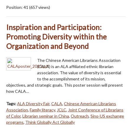
Position:
41
(
657
views)
Inspiration and Participation:
Promoting Diversity within the
Organization and Beyond
The Chinese American Librarians Association
(CALA) is an ALA affiliated ethnic librarian
association. The value of diversity is essential
to the accomplishment of its mission,
objectives, and strategic goals. This poster session will present
how CALA…
Tags:
ALA Diversity Fair
,
CALA
,
Chinese American Librarians
Association
,
Family literacy
,
JCLC
,
Joint Conference of Librarians
of Color
,
Librarian seminar in China
,
Outreach
,
Sino-US exchange
programs
,
Think Globally Act Globally