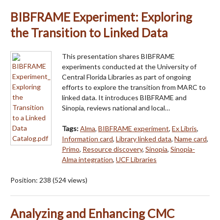
BIBFRAME Experiment: Exploring
the Transition to Linked Data
This presentation shares BIBFRAME
experiments conducted at the University of
Central Florida Libraries as part of ongoing
efforts to explore the transition from MARC to
linked data. It introduces BIBFRAME and
Sinopia, reviews national and local…
Tags:
Alma
,
BIBFRAME experiment
,
Ex Libris
,
Information card
,
Library linked data
,
Name card
,
Primo
,
Resource discovery
,
Sinopia
,
Sinopia-
Alma integration
,
UCF Libraries
Position:
238
(
524
views)
Analyzing and Enhancing CMC