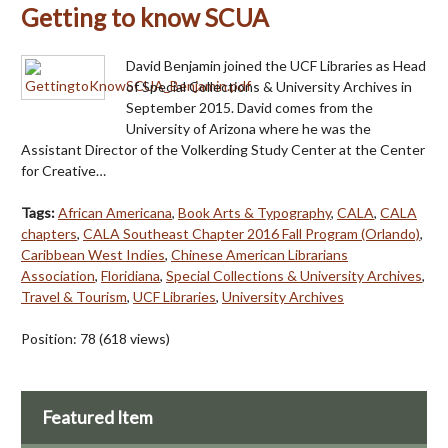
Getting to know SCUA
David Benjamin joined the UCF Libraries as Head
of Special Collections & University Archives in
September 2015. David comes from the
University of Arizona where he was the
Assistant Director of the Volkerding Study Center at the Center
for Creative…
Tags:
African Americana
,
Book Arts & Typography
,
CALA
,
CALA
chapters
,
CALA Southeast Chapter 2016 Fall Program (Orlando)
,
Caribbean West Indies
,
Chinese American Librarians
Association
,
Floridiana
,
Special Collections & University Archives
,
Travel & Tourism
,
UCF Libraries
,
University Archives
Position:
78
(
618
views)
Featured Item