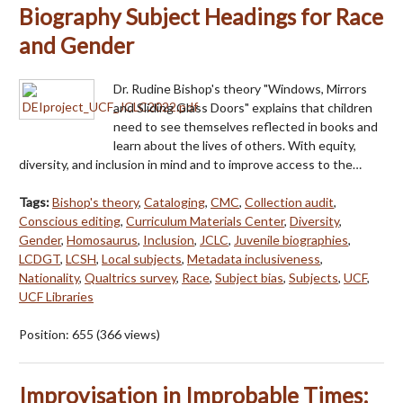
Biography Subject Headings for Race
and Gender
Dr. Rudine Bishop's theory "Windows, Mirrors
and Sliding Glass Doors" explains that children
need to see themselves reflected in books and
learn about the lives of others. With equity,
diversity, and inclusion in mind and to improve access to the…
Tags:
Bishop's theory
,
Cataloging
,
CMC
,
Collection audit
,
Conscious editing
,
Curriculum Materials Center
,
Diversity
,
Gender
,
Homosaurus
,
Inclusion
,
JCLC
,
Juvenile biographies
,
LCDGT
,
LCSH
,
Local subjects
,
Metadata inclusiveness
,
Nationality
,
Qualtrics survey
,
Race
,
Subject bias
,
Subjects
,
UCF
,
UCF Libraries
Position:
655
(
366
views)
Improvisation in Improbable Times: