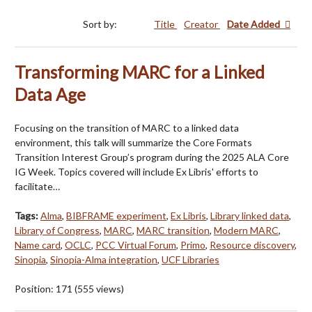
Sort by:
Title
Creator
Date Added
Transforming MARC for a Linked
Data Age
Focusing on the transition of MARC to a linked data
environment, this talk will summarize the Core Formats
Transition Interest Group’s program during the 2025 ALA Core
IG Week. Topics covered will include Ex Libris' efforts to
facilitate…
Tags:
Alma
,
BIBFRAME experiment
,
Ex Libris
,
Library linked data
,
Library of Congress
,
MARC
,
MARC transition
,
Modern MARC
,
Name card
,
OCLC
,
PCC Virtual Forum
,
Primo
,
Resource discovery
,
Sinopia
,
Sinopia-Alma integration
,
UCF Libraries
Position:
171
(
555
views)