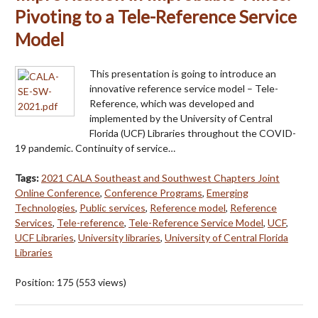
Pivoting to a Tele-Reference Service
Model
This presentation is going to introduce an
innovative reference service model – Tele-
Reference, which was developed and
implemented by the University of Central
Florida (UCF) Libraries throughout the COVID-
19 pandemic. Continuity of service…
Tags:
2021 CALA Southeast and Southwest Chapters Joint
Online Conference
,
Conference Programs
,
Emerging
Technologies
,
Public services
,
Reference model
,
Reference
Services
,
Tele-reference
,
Tele-Reference Service Model
,
UCF
,
UCF Libraries
,
University libraries
,
University of Central Florida
Libraries
Position:
175
(
553
views)