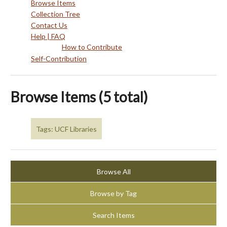
Browse Items
Collection Tree
Contact Us
Help | FAQ
How to Contribute
Self-Contribution
Browse Items (5 total)
Tags: UCF Libraries
Browse All
Browse by Tag
Search Items