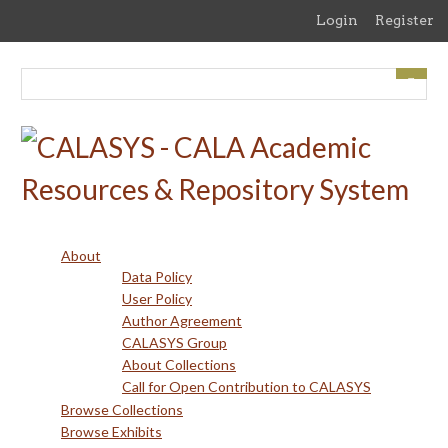
Skip
Login
Register
to
main
content
About
Data Policy
User Policy
Author Agreement
CALASYS Group
About Collections
Call for Open Contribution to CALASYS
Browse Collections
Browse Exhibits