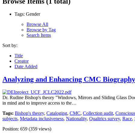
Browse Items (1 total)
Tags: Gender
Browse All
Browse by Tag
Search Items
Sort by:
Title
Creator
Date Added
Analyzing and Enhancing CMC Biography 
Dr. Rudine Bishop's theory "Windows, Mirrors and Sliding Glass Doors" 
in mind and to improve access to the…
Tags:
Bishop's theory
,
Cataloging
,
CMC
,
Collection audit
,
Conscious
subjects
,
Metadata inclusiveness
,
Nationality
,
Qualtrics survey
,
Race
,
Position:
659
(
359
views)