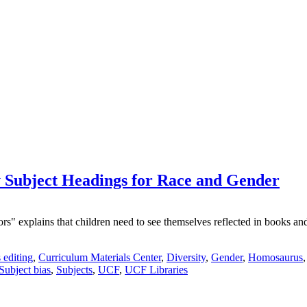
Subject Headings for Race and Gender
explains that children need to see themselves reflected in books and le
 editing
,
Curriculum Materials Center
,
Diversity
,
Gender
,
Homosaurus
Subject bias
,
Subjects
,
UCF
,
UCF Libraries