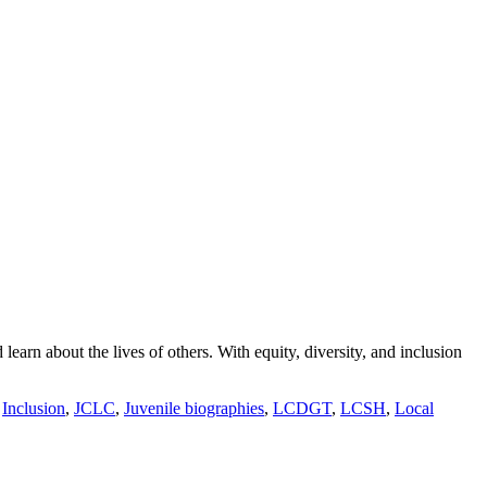
arn about the lives of others. With equity, diversity, and inclusion
,
Inclusion
,
JCLC
,
Juvenile biographies
,
LCDGT
,
LCSH
,
Local