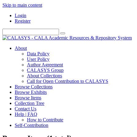
Skip to main content
Login
Register
About
Data Policy
User Policy
Author Agreement
CALASYS Group
About Collections
Call for Open Contribution to CALASYS
Browse Collections
Browse Exhibits
Browse Items
Collection Tree
Contact Us
Help | FAQ
How to Contribute
Self-Contribution