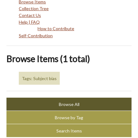
Browse Items
Collection Tree
Contact Us
Help | FAQ
How to Contribute
Self-Contribution
Browse Items (1 total)
Tags: Subject bias
Browse All
Browse by Tag
Search Items