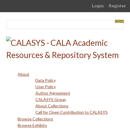
Skip
Login
Register
to
main
content
About
Data Policy
User Policy
Author Agreement
CALASYS Group
About Collections
Call for Open Contribution to CALASYS
Browse Collections
Browse Exhibits