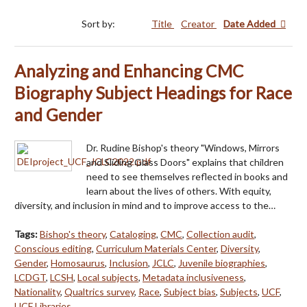
Sort by:
Title
Creator
Date Added
Analyzing and Enhancing CMC
Biography Subject Headings for Race
and Gender
Dr. Rudine Bishop's theory "Windows, Mirrors
and Sliding Glass Doors" explains that children
need to see themselves reflected in books and
learn about the lives of others. With equity,
diversity, and inclusion in mind and to improve access to the…
Tags:
Bishop's theory
,
Cataloging
,
CMC
,
Collection audit
,
Conscious editing
,
Curriculum Materials Center
,
Diversity
,
Gender
,
Homosaurus
,
Inclusion
,
JCLC
,
Juvenile biographies
,
LCDGT
,
LCSH
,
Local subjects
,
Metadata inclusiveness
,
Nationality
,
Qualtrics survey
,
Race
,
Subject bias
,
Subjects
,
UCF
,
UCF Libraries