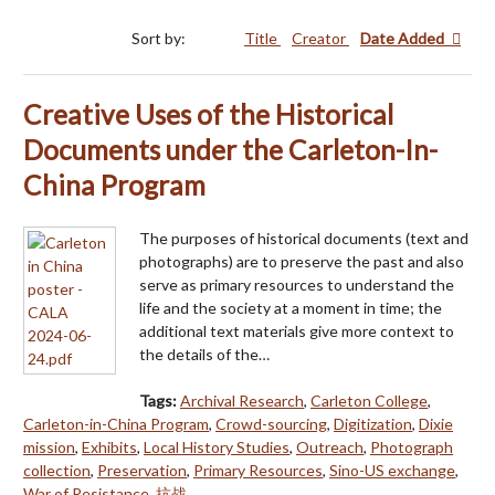
Sort by:
Title
Creator
Date Added
Creative Uses of the Historical
Documents under the Carleton-In-
China Program
The purposes of historical documents (text and
photographs) are to preserve the past and also
serve as primary resources to understand the
life and the society at a moment in time; the
additional text materials give more context to
the details of the…
Tags:
Archival Research
,
Carleton College
,
Carleton-in-China Program
,
Crowd-sourcing
,
Digitization
,
Dixie
mission
,
Exhibits
,
Local History Studies
,
Outreach
,
Photograph
collection
,
Preservation
,
Primary Resources
,
Sino-US exchange
,
War of Resistance
,
抗战