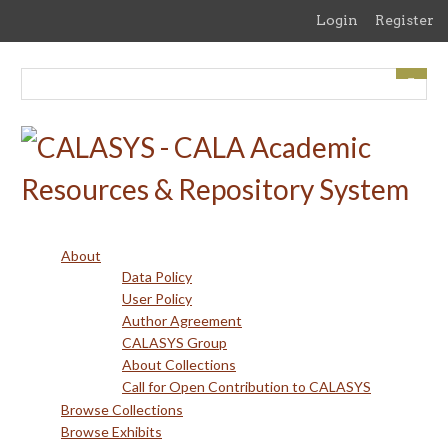
Skip
Login
Register
to
main
content
About
Data Policy
User Policy
Author Agreement
CALASYS Group
About Collections
Call for Open Contribution to CALASYS
Browse Collections
Browse Exhibits