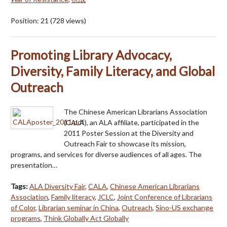
Position:
21
(
728
views)
Promoting Library Advocacy,
Diversity, Family Literacy, and Global
Outreach
The Chinese American Librarians Association
(CALA), an ALA affiliate, participated in the
2011 Poster Session at the Diversity and
Outreach Fair to showcase its mission,
programs, and services for diverse audiences of all ages. The
presentation…
Tags:
ALA Diversity Fair
,
CALA
,
Chinese American Librarians
Association
,
Family literacy
,
JCLC
,
Joint Conference of Librarians
of Color
,
Librarian seminar in China
,
Outreach
,
Sino-US exchange
programs
,
Think Globally Act Globally