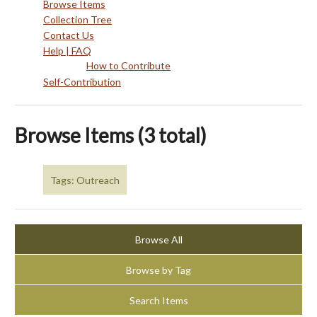
Browse Items
Collection Tree
Contact Us
Help | FAQ
How to Contribute
Self-Contribution
Browse Items (3 total)
Tags: Outreach
Browse All
Browse by Tag
Search Items