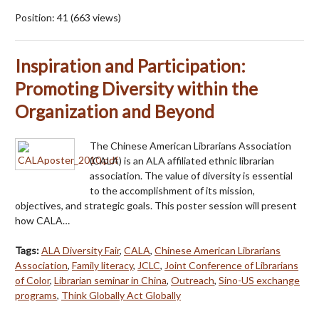
Position:
41
(
663
views)
Inspiration and Participation:
Promoting Diversity within the
Organization and Beyond
The Chinese American Librarians Association
(CALA) is an ALA affiliated ethnic librarian
association. The value of diversity is essential
to the accomplishment of its mission,
objectives, and strategic goals. This poster session will present
how CALA…
Tags:
ALA Diversity Fair
,
CALA
,
Chinese American Librarians
Association
,
Family literacy
,
JCLC
,
Joint Conference of Librarians
of Color
,
Librarian seminar in China
,
Outreach
,
Sino-US exchange
programs
,
Think Globally Act Globally